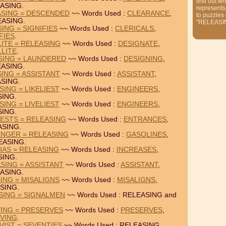
find out wh
ASING.
represents
ASING = DESCENDED
~~ Words Used :
CLEARANCE
,
to puzzles
EASING.
"RELEASI
ING = SIGNIFIES
~~ Words Used :
CLERICALS
,
FIES
.
LITE = RELEASING
~~ Words Used :
DESIGNATE
,
LLITE
.
SING = LAUNDERED
~~ Words Used :
DESIGNING
,
ASING.
ING = ASSISTANT
~~ Words Used :
ASSISTANT
,
SING.
ING = LIKELIEST
~~ Words Used :
ENGINEERS
,
SING.
ING = LIVELIEST
~~ Words Used :
ENGINEERS
,
SING.
ESTS = RELEASING
~~ Words Used :
ENTRANCES
,
ASING.
ENGER = RELEASING
~~ Words Used :
GASOLINES
,
EASING.
IAS = RELEASING
~~ Words Used :
INCREASES
,
SING.
SING = ASSISTANT
~~ Words Used :
ASSISTANT
,
ASING.
ING = MISALIGNS
~~ Words Used :
MISALIGNS
,
SING.
SING = SIGNALMEN
~~ Words Used : RELEASING and
VING = PRESERVES
~~ Words Used :
PRESERVES
,
EVING
.
VIST = SEVENTIES
~~ Words Used : RELEASING,