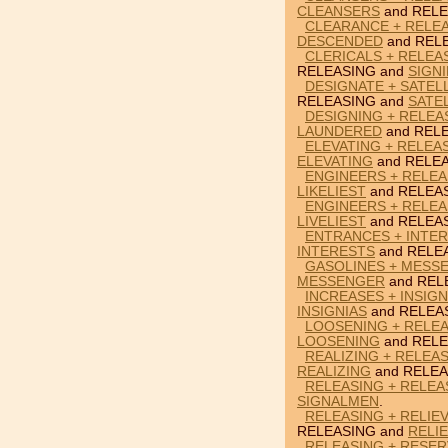
CLEANSERS
and RELE
CLEARANCE + RELE
DESCENDED
and REL
CLERICALS + RELEAS
RELEASING and
SIGNI
DESIGNATE + SATEL
RELEASING and
SATE
DESIGNING + RELEA
LAUNDERED
and RELE
ELEVATING + RELEAS
ELEVATING
and RELEA
ENGINEERS + RELEAS
LIKELIEST
and RELEA
ENGINEERS + RELEAS
LIVELIEST
and RELEA
ENTRANCES + INTER
INTERESTS
and RELE
GASOLINES + MESS
MESSENGER
and REL
INCREASES + INSIGN
INSIGNIAS
and RELEA
LOOSENING + RELEA
LOOSENING
and RELE
REALIZING + RELEAS
REALIZING
and RELEA
RELEASING + RELEA
SIGNALMEN
.
RELEASING + RELIE
RELEASING and
RELI
RELEASING + RESER