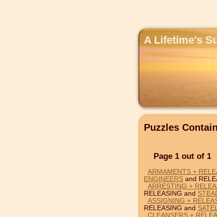
A Lifetime's S
Puzzles Conta
Page 1 out of 1
ARMAMENTS + RELE
ENGINEERS
and RELE
ARRESTING + RELEA
RELEASING and
STEA
ASSIGNING + RELEAS
RELEASING and
SATE
CLEANSERS + RELEA