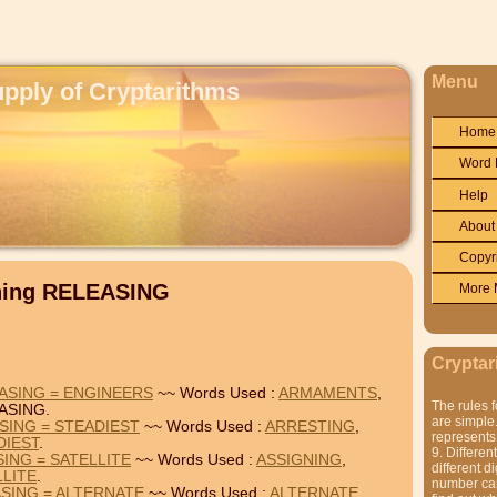
Menu
upply of Cryptarithms
Home
Word 
Help
About
Copyr
ining RELEASING
More 
Cryptar
ASING = ENGINEERS
~~ Words Used :
ARMAMENTS
,
The rules f
ASING.
are simple.
SING = STEADIEST
~~ Words Used :
ARRESTING
,
represents 
DIEST
.
9. Differen
ING = SATELLITE
~~ Words Used :
ASSIGNING
,
different di
LLITE
.
number can'
SING = ALTERNATE
~~ Words Used :
ALTERNATE
,