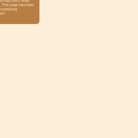
at digit each letter
. This page has links
 containing
NG"