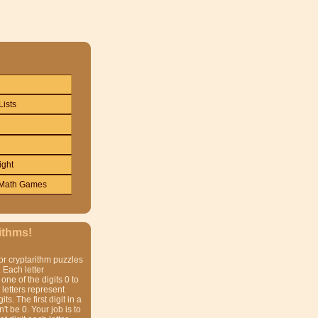
Lists
ight
Math Games
ithms!
or cryptarithm puzzles
 Each letter
one of the digits 0 to
t letters represent
gits. The first digit in a
t be 0. Your job is to