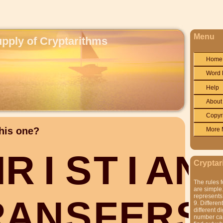
Menu
upply of Cryptarithms
Home
Word 
Help
About
Copyr
his one?
More 
H
R
I
S
T
I
A
N
Cryptar
The rules f
are simple.
represents 
R
A
N
S
F
E
R
S
9. Differen
different di
number can'