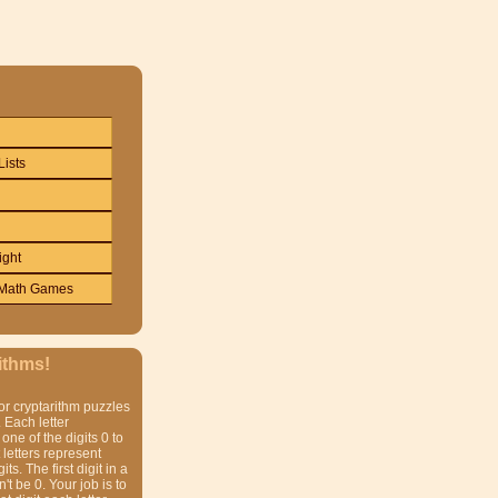
Lists
ight
Math Games
ithms!
or cryptarithm puzzles
 Each letter
one of the digits 0 to
t letters represent
gits. The first digit in a
t be 0. Your job is to