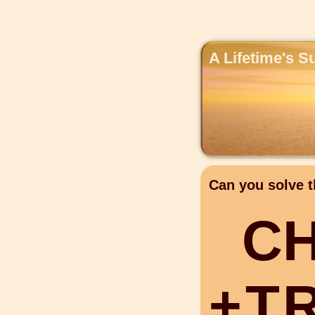
A Lifetime's S
Can you solve t
C
+
T