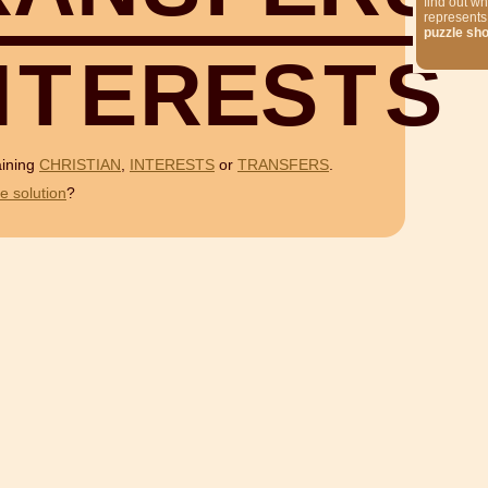
find out wh
represents
puzzle sh
N
T
E
R
E
S
T
S
aining
CHRISTIAN
,
INTERESTS
or
TRANSFERS
.
e solution
?