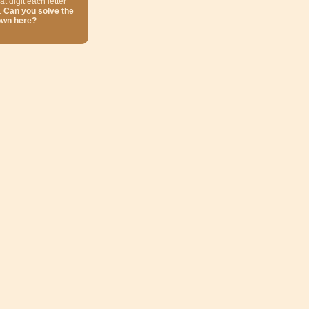
at digit each letter
.
Can you solve the
own here?