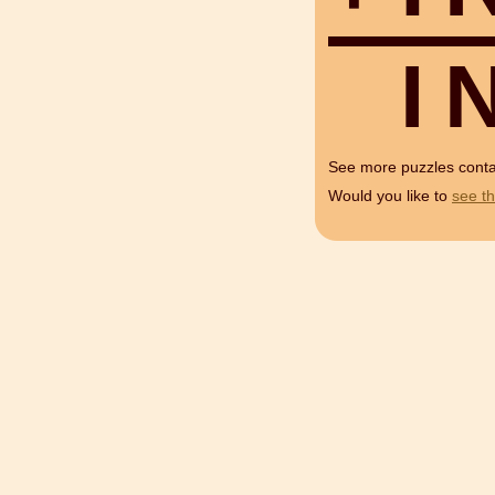
I
See more puzzles cont
Would you like to
see th