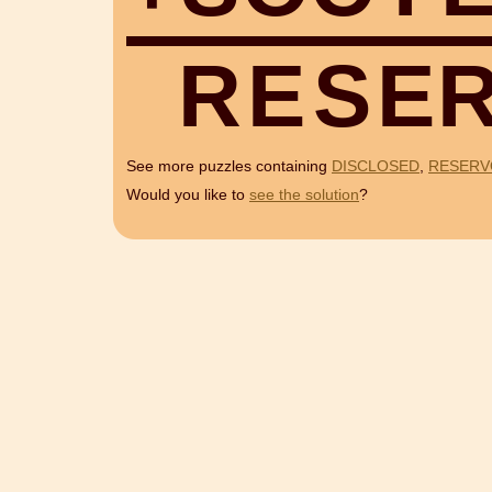
R
E
S
E
See more puzzles containing
DISCLOSED
,
RESERV
Would you like to
see the solution
?