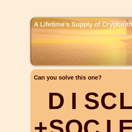
A Lifetime's Supply of Cryptari
Can you solve this one?
D
I
S
C
+
S
O
C
I