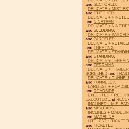
DELICATE + LITTLE
and
SECTORED
.
DELICATE + MISTIES
and
STITCHED
.
DELICATE + NINETEE
and
NINETEEN
.
DELICATE + NINETIE
and
SLEDDING
.
DELICATE + PARCEL
and
PARCELED
.
DELICATE + RETAILE
and
TREATING
.
DELICATE + STANDIN
and
STANDING
.
DELICATE + TERRAIN
and
TERRAINS
.
DELICATE + TRAILE
SCREENED
and
TRAIL
DELICATE + TUNNEL
and
TUNNELED
.
EARLIEST + ROADSID
and
ROADSIDE
.
EXECUTED + RECURR
EXECUTED
and
RECU
INCLINED + MISLEAD
and
MISLEADS
.
INCLINES + MADELIN
and
MADELINE
.
LITTLEST + TICKETE
and
TICKETED
.