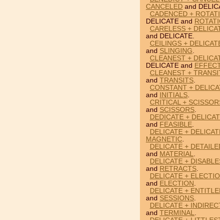
CANCELED
and DELIC
CADENCED + ROTATI
DELICATE and
ROTAT
CARELESS + DELICAT
and DELICATE.
CEILINGS + DELICAT
and
SLINGING
.
CLEANEST + DELICA
DELICATE and
EFFEC
CLEANEST + TRANSI
and
TRANSITS
.
CONSTANT + DELICAT
and
INITIALS
.
CRITICAL + SCISSOR
and
SCISSORS
.
DEDICATE + DELICAT
and
FEASIBLE
.
DELICATE + DELICA
MAGNETIC
.
DELICATE + DETAILE
and
MATERIAL
.
DELICATE + DISABL
and
RETRACTS
.
DELICATE + ELECTI
and
ELECTION
.
DELICATE + ENTITLE
and
SESSIONS
.
DELICATE + INDIREC
and
TERMINAL
.