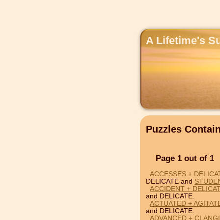
A Lifetime's S
Puzzles Contai
Page 1 out of 1
ACCESSES + DELICA
DELICATE and
STUDE
ACCIDENT + DELICA
and DELICATE.
ACTUATED + AGITAT
and DELICATE.
ADVANCED + CLANGI