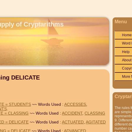
Menu
upply of Cryptarithms
Home
Word 
Help
About
Copyr
ning DELICATE
More 
Cryptar
TE = STUDENTS
~~ Words Used :
ACCESSES
,
The rules f
NTS
.
are simple.
TE = CLASSING
~~ Words Used :
ACCIDENT
,
CLASSING
represents 
9. Differen
ED = DELICATE
~~ Words Used :
ACTUATED
,
AGITATED
different di
number can'
NG = DELICATE
~~ Words Used :
ADVANCED
,