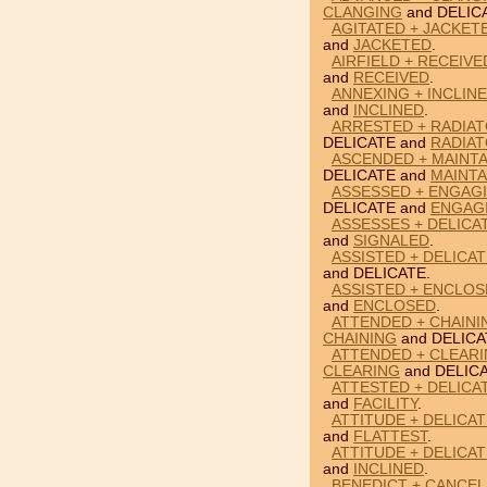
CLANGING
and DELIC
AGITATED + JACKET
and
JACKETED
.
AIRFIELD + RECEIVE
and
RECEIVED
.
ANNEXING + INCLINE
and
INCLINED
.
ARRESTED + RADIAT
DELICATE and
RADIA
ASCENDED + MAINTA
DELICATE and
MAINTA
ASSESSED + ENGAGI
DELICATE and
ENGAG
ASSESSES + DELICA
and
SIGNALED
.
ASSISTED + DELICAT
and DELICATE.
ASSISTED + ENCLOS
and
ENCLOSED
.
ATTENDED + CHAINI
CHAINING
and DELICA
ATTENDED + CLEARI
CLEARING
and DELICA
ATTESTED + DELICAT
and
FACILITY
.
ATTITUDE + DELICAT
and
FLATTEST
.
ATTITUDE + DELICAT
and
INCLINED
.
BENEDICT + CANCEL