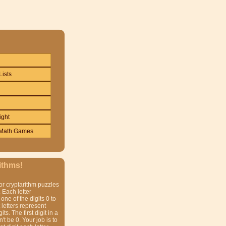
Lists
ight
Math Games
ithms!
or cryptarithm puzzles
 Each letter
one of the digits 0 to
t letters represent
gits. The first digit in a
t be 0. Your job is to