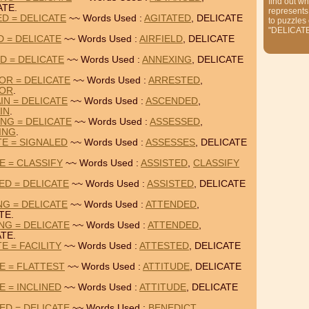
find out wh
ATE.
represents
ED = DELICATE
~~ Words Used :
AGITATED
, DELICATE
to puzzles
"DELICAT
D = DELICATE
~~ Words Used :
AIRFIELD
, DELICATE
D = DELICATE
~~ Words Used :
ANNEXING
, DELICATE
OR = DELICATE
~~ Words Used :
ARRESTED
,
TOR
.
IN = DELICATE
~~ Words Used :
ASCENDED
,
IN
.
NG = DELICATE
~~ Words Used :
ASSESSED
,
ING
.
TE = SIGNALED
~~ Words Used :
ASSESSES
, DELICATE
E = CLASSIFY
~~ Words Used :
ASSISTED
,
CLASSIFY
ED = DELICATE
~~ Words Used :
ASSISTED
, DELICATE
NG = DELICATE
~~ Words Used :
ATTENDED
,
TE.
NG = DELICATE
~~ Words Used :
ATTENDED
,
TE.
E = FACILITY
~~ Words Used :
ATTESTED
, DELICATE
E = FLATTEST
~~ Words Used :
ATTITUDE
, DELICATE
E = INCLINED
~~ Words Used :
ATTITUDE
, DELICATE
ED = DELICATE
~~ Words Used :
BENEDICT
,