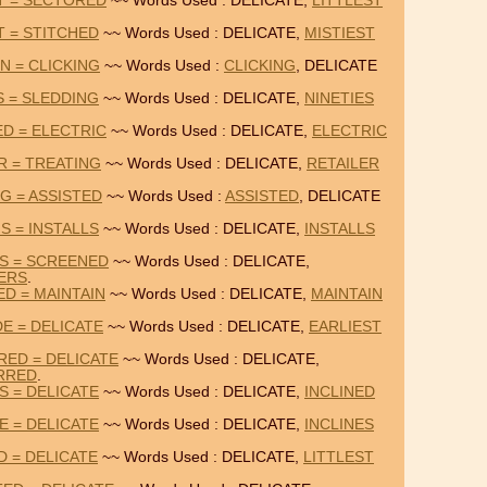
ST = SECTORED
~~ Words Used : DELICATE,
LITTLEST
T = STITCHED
~~ Words Used : DELICATE,
MISTIEST
N = CLICKING
~~ Words Used :
CLICKING
, DELICATE
S = SLEDDING
~~ Words Used : DELICATE,
NINETIES
ED = ELECTRIC
~~ Words Used : DELICATE,
ELECTRIC
R = TREATING
~~ Words Used : DELICATE,
RETAILER
G = ASSISTED
~~ Words Used :
ASSISTED
, DELICATE
S = INSTALLS
~~ Words Used : DELICATE,
INSTALLS
RS = SCREENED
~~ Words Used : DELICATE,
ERS
.
ED = MAINTAIN
~~ Words Used : DELICATE,
MAINTAIN
E = DELICATE
~~ Words Used : DELICATE,
EARLIEST
ED = DELICATE
~~ Words Used : DELICATE,
RRED
.
S = DELICATE
~~ Words Used : DELICATE,
INCLINED
E = DELICATE
~~ Words Used : DELICATE,
INCLINES
D = DELICATE
~~ Words Used : DELICATE,
LITTLEST