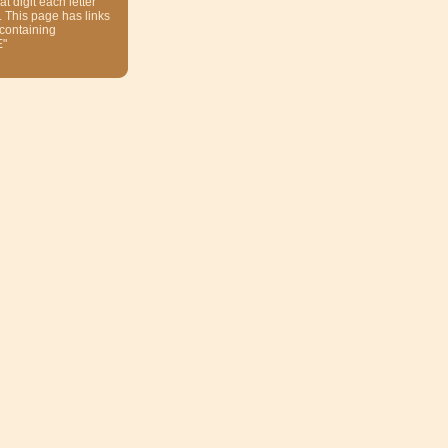
at digit each letter
. This page has links
 containing
E"