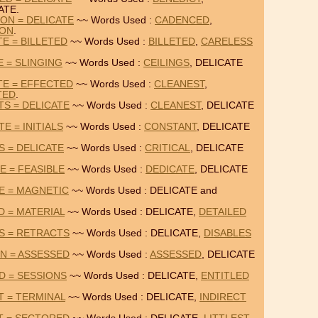
ATE.
ON = DELICATE
~~ Words Used :
CADENCED
,
ION
.
E = BILLETED
~~ Words Used :
BILLETED
,
CARELESS
E = SLINGING
~~ Words Used :
CEILINGS
, DELICATE
TE = EFFECTED
~~ Words Used :
CLEANEST
,
TED
.
TS = DELICATE
~~ Words Used :
CLEANEST
, DELICATE
E = INITIALS
~~ Words Used :
CONSTANT
, DELICATE
S = DELICATE
~~ Words Used :
CRITICAL
, DELICATE
E = FEASIBLE
~~ Words Used :
DEDICATE
, DELICATE
TE = MAGNETIC
~~ Words Used : DELICATE and
D = MATERIAL
~~ Words Used : DELICATE,
DETAILED
ES = RETRACTS
~~ Words Used : DELICATE,
DISABLES
ON = ASSESSED
~~ Words Used :
ASSESSED
, DELICATE
D = SESSIONS
~~ Words Used : DELICATE,
ENTITLED
T = TERMINAL
~~ Words Used : DELICATE,
INDIRECT