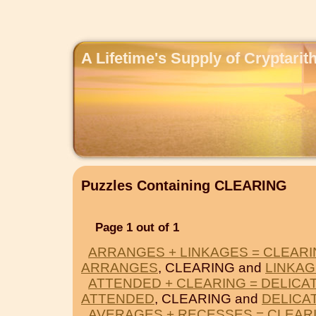
A Lifetime's Supply of Cryptari
Puzzles Containing CLEARING
Page 1 out of 1
ARRANGES + LINKAGES = CLEAR
ARRANGES
, CLEARING and
LINKA
ATTENDED + CLEARING = DELICA
ATTENDED
, CLEARING and
DELICA
AVERAGES + RECESSES = CLEAR