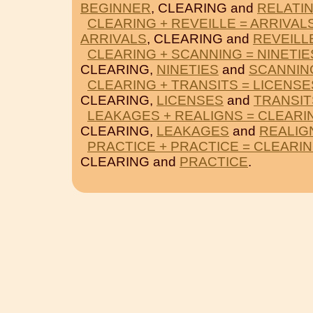
BEGINNER
, CLEARING and
RELATI
CLEARING + REVEILLE = ARRIVAL
ARRIVALS
, CLEARING and
REVEILL
CLEARING + SCANNING = NINETIE
CLEARING,
NINETIES
and
SCANNIN
CLEARING + TRANSITS = LICENSE
CLEARING,
LICENSES
and
TRANSIT
LEAKAGES + REALIGNS = CLEARI
CLEARING,
LEAKAGES
and
REALIG
PRACTICE + PRACTICE = CLEARI
CLEARING and
PRACTICE
.