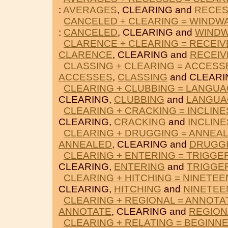
:
AVERAGES
, CLEARING and
RECE
CANCELED + CLEARING = WINDW
:
CANCELED
, CLEARING and
WIND
CLARENCE + CLEARING = RECEIV
CLARENCE
, CLEARING and
RECEIV
CLASSING + CLEARING = ACCESS
ACCESSES
,
CLASSING
and CLEARI
CLEARING + CLUBBING = LANGU
CLEARING,
CLUBBING
and
LANGUA
CLEARING + CRACKING = INCLINE
CLEARING,
CRACKING
and
INCLINE
CLEARING + DRUGGING = ANNEA
ANNEALED
, CLEARING and
DRUGG
CLEARING + ENTERING = TRIGGE
CLEARING,
ENTERING
and
TRIGGE
CLEARING + HITCHING = NINETEE
CLEARING,
HITCHING
and
NINETEE
CLEARING + REGIONAL = ANNOTA
ANNOTATE
, CLEARING and
REGION
CLEARING + RELATING = BEGINN