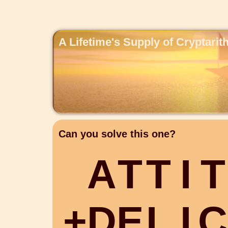
A Lifetime's Supply of Cryptari
Can you solve this one?
A
T
T
I
T
+
D
E
L
I
C