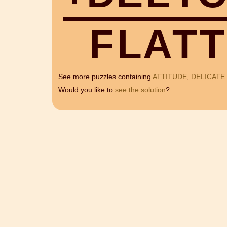
F
L
A
T
T
See more puzzles containing
ATTITUDE
,
DELICATE
Would you like to
see the solution
?