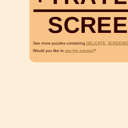
S
C
R
E
E
See more puzzles containing
DELICATE
,
SCREENE
Would you like to
see the solution
?