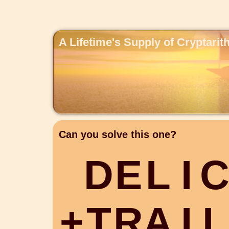
A Lifetime's Supply of Cryptari
Can you solve this one?
D
E
L
I
+
T
R
A
I
L