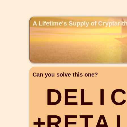
A Lifetime's Supply of Cryptari
Can you solve this one?
D
E
L
I
C
+
R
E
T
A
I