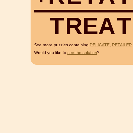
T
R
E
A
T
See more puzzles containing
DELICATE
,
RETAILER
Would you like to
see the solution
?