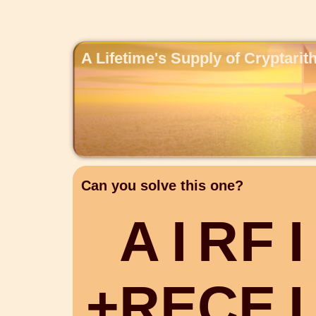
A Lifetime's Supply of Cryptari
Can you solve this one?
A
I
R
F
I
+
R
E
C
E
I