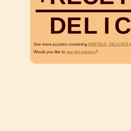
D
E
L
I
See more puzzles containing
AIRFIELD
,
DELICATE
Would you like to
see the solution
?