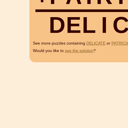
D
E
L
I
See more puzzles containing
DELICATE
or
PATRICI
Would you like to
see the solution
?