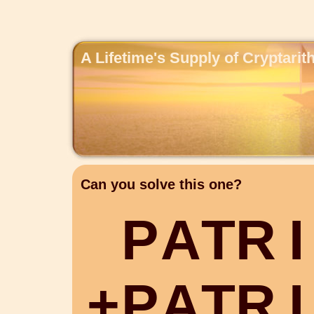
A Lifetime's Supply of Cryptari
Can you solve this one?
P
A
T
R
I
+
P
A
T
R
I