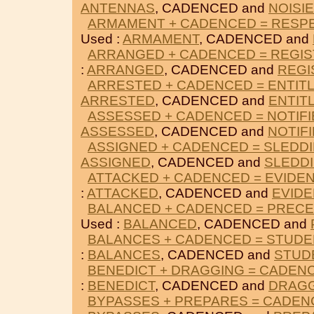
ANTENNAS
, CADENCED and
NOISI
ARMAMENT + CADENCED = RESP
Used :
ARMAMENT
, CADENCED and
ARRANGED + CADENCED = REGI
:
ARRANGED
, CADENCED and
REGI
ARRESTED + CADENCED = ENTIT
ARRESTED
, CADENCED and
ENTIT
ASSESSED + CADENCED = NOTIFI
ASSESSED
, CADENCED and
NOTIF
ASSIGNED + CADENCED = SLEDD
ASSIGNED
, CADENCED and
SLEDD
ATTACKED + CADENCED = EVIDE
:
ATTACKED
, CADENCED and
EVID
BALANCED + CADENCED = PREC
Used :
BALANCED
, CADENCED and
BALANCES + CADENCED = STUD
:
BALANCES
, CADENCED and
STUD
BENEDICT + DRAGGING = CADEN
:
BENEDICT
, CADENCED and
DRAG
BYPASSES + PREPARES = CADE