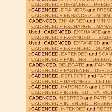
CADENCED + DRAINERS = PRESE
: CADENCED,
DRAINERS
and
PRES
CADENCED + ENHANCED = MINIMI
CADENCED,
ENHANCED
and
MINIM
CADENCED + EXCHANGE = MANA
Used : CADENCED,
EXCHANGE
and
CADENCED + EXPANDED = TEAS
Used : CADENCED,
EXPANDED
and
CADENCED + EXPENDED = SCAN
: CADENCED,
EXPENDED
and
SCAN
CADENCED + FAINTING = DELEGA
CADENCED,
DELEGATE
and
FAINTI
CADENCED + FASTENER = DEFLE
: CADENCED,
DEFLECTS
and
FAST
CADENCED + HARDNESS = LETT
: CADENCED,
HARDNESS
and
LETT
CADENCED + INSERTED = PATRIC
CADENCED,
INSERTED
and
PATRIC
CADENCED + INTENDED = RESER
: CADENCED,
INTENDED
and
RESE