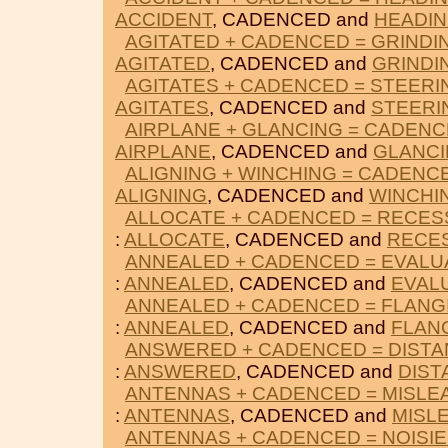
ACCIDENT
, CADENCED and
HEADI
AGITATED + CADENCED = GRINDI
AGITATED
, CADENCED and
GRINDI
AGITATES + CADENCED = STEERI
AGITATES
, CADENCED and
STEERI
AIRPLANE + GLANCING = CADEN
AIRPLANE
, CADENCED and
GLANC
ALIGNING + WINCHING = CADENC
ALIGNING
, CADENCED and
WINCHI
ALLOCATE + CADENCED = RECES
:
ALLOCATE
, CADENCED and
RECE
ANNEALED + CADENCED = EVALU
:
ANNEALED
, CADENCED and
EVAL
ANNEALED + CADENCED = FLANG
:
ANNEALED
, CADENCED and
FLAN
ANSWERED + CADENCED = DIST
:
ANSWERED
, CADENCED and
DIST
ANTENNAS + CADENCED = MISLE
:
ANTENNAS
, CADENCED and
MISL
ANTENNAS + CADENCED = NOISI