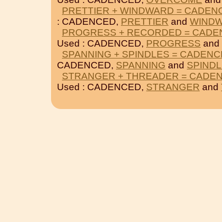
PRETTIER + WINDWARD = CADEN
: CADENCED,
PRETTIER
and
WIND
PROGRESS + RECORDED = CADE
Used : CADENCED,
PROGRESS
and
SPANNING + SPINDLES = CADEN
CADENCED,
SPANNING
and
SPIND
STRANGER + THREADER = CADE
Used : CADENCED,
STRANGER
and