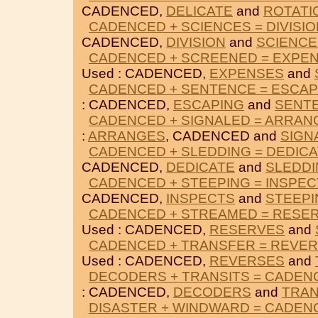
CADENCED,
DELICATE
and
ROTATI
CADENCED + SCIENCES = DIVISIO
CADENCED,
DIVISION
and
SCIENCE
CADENCED + SCREENED = EXPE
Used : CADENCED,
EXPENSES
and
CADENCED + SENTENCE = ESCAP
: CADENCED,
ESCAPING
and
SENT
CADENCED + SIGNALED = ARRAN
:
ARRANGES
, CADENCED and
SIGN
CADENCED + SLEDDING = DEDIC
CADENCED,
DEDICATE
and
SLEDD
CADENCED + STEEPING = INSPEC
CADENCED,
INSPECTS
and
STEEPI
CADENCED + STREAMED = RESE
Used : CADENCED,
RESERVES
and
CADENCED + TRANSFER = REVE
Used : CADENCED,
REVERSES
and
DECODERS + TRANSITS = CADEN
: CADENCED,
DECODERS
and
TRAN
DISASTER + WINDWARD = CADEN