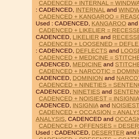
CADENCED + INTERNAL = WINDW
: CADENCED,
INTERNAL
and
WIND
CADENCED + KANGAROO = REAS
Used : CADENCED,
KANGAROO
an
CADENCED + LIKELIER = RECESS
CADENCED,
LIKELIER
and
RECESS
CADENCED + LOOSENED = DEFL
: CADENCED,
DEFLECTS
and
LOOS
CADENCED + MEDICINE = STITCH
CADENCED,
MEDICINE
and
STITCH
CADENCED + NARCOTIC = DOMIN
CADENCED,
DOMINION
and
NARCO
CADENCED + NINETIES = SENTEN
CADENCED,
NINETIES
and
SENTEN
CADENCED + NOISIEST = INSIGNI
CADENCED,
INSIGNIA
and
NOISIEST
CADENCED + OCCASION = ANALY
ANALYSIS
, CADENCED and
OCCAS
CADENCED + OFFENSES = DESE
Used : CADENCED,
DESERTER
and