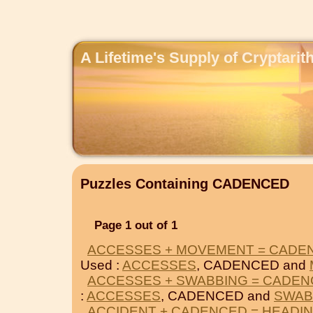
A Lifetime's Supply of Cryptari
Puzzles Containing CADENCED
Page 1 out of 1
ACCESSES + MOVEMENT = CADE
Used :
ACCESSES
, CADENCED and
ACCESSES + SWABBING = CADE
:
ACCESSES
, CADENCED and
SWAB
ACCIDENT + CADENCED = HEADI