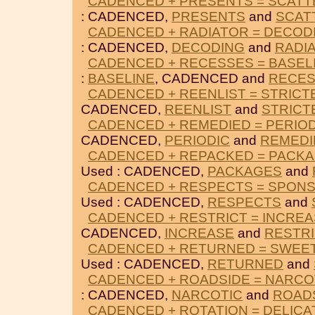
CADENCED + PRESENTS = SCAT
: CADENCED,
PRESENTS
and
SCAT
CADENCED + RADIATOR = DECOD
: CADENCED,
DECODING
and
RADI
CADENCED + RECESSES = BASEL
:
BASELINE
, CADENCED and
RECE
CADENCED + REENLIST = STRICT
CADENCED,
REENLIST
and
STRICT
CADENCED + REMEDIED = PERIOD
CADENCED,
PERIODIC
and
REMEDI
CADENCED + REPACKED = PACK
Used : CADENCED,
PACKAGES
and
CADENCED + RESPECTS = SPON
Used : CADENCED,
RESPECTS
and
CADENCED + RESTRICT = INCRE
CADENCED,
INCREASE
and
RESTRI
CADENCED + RETURNED = SWEE
Used : CADENCED,
RETURNED
and
CADENCED + ROADSIDE = NARCO
: CADENCED,
NARCOTIC
and
ROAD
CADENCED + ROTATION = DELICA