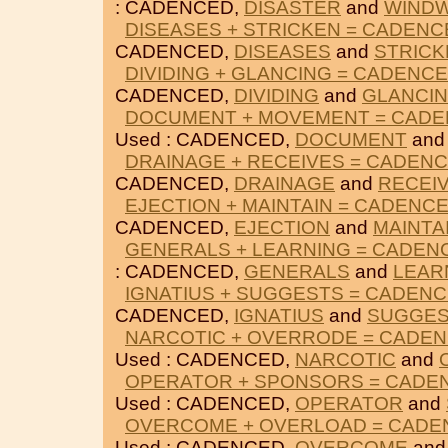
: CADENCED,
DISASTER
and
WIND
DISEASES + STRICKEN = CADENC
CADENCED,
DISEASES
and
STRICK
DIVIDING + GLANCING = CADENC
CADENCED,
DIVIDING
and
GLANCI
DOCUMENT + MOVEMENT = CAD
Used : CADENCED,
DOCUMENT
an
DRAINAGE + RECEIVES = CADEN
CADENCED,
DRAINAGE
and
RECEI
EJECTION + MAINTAIN = CADENC
CADENCED,
EJECTION
and
MAINTA
GENERALS + LEARNING = CADEN
: CADENCED,
GENERALS
and
LEAR
IGNATIUS + SUGGESTS = CADEN
CADENCED,
IGNATIUS
and
SUGGES
NARCOTIC + OVERRODE = CADE
Used : CADENCED,
NARCOTIC
and
OPERATOR + SPONSORS = CADE
Used : CADENCED,
OPERATOR
and
OVERCOME + OVERLOAD = CADE
Used : CADENCED,
OVERCOME
an