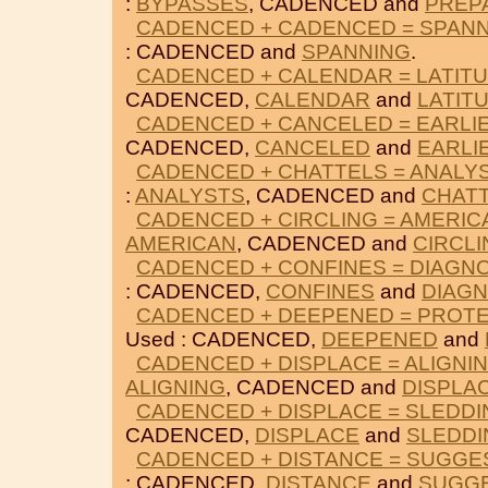
:
BYPASSES
, CADENCED and
PREP
CADENCED + CADENCED = SPAN
: CADENCED and
SPANNING
.
CADENCED + CALENDAR = LATIT
CADENCED,
CALENDAR
and
LATIT
CADENCED + CANCELED = EARLI
CADENCED,
CANCELED
and
EARLI
CADENCED + CHATTELS = ANALY
:
ANALYSTS
, CADENCED and
CHAT
CADENCED + CIRCLING = AMERIC
AMERICAN
, CADENCED and
CIRCLI
CADENCED + CONFINES = DIAGN
: CADENCED,
CONFINES
and
DIAG
CADENCED + DEEPENED = PROT
Used : CADENCED,
DEEPENED
and
CADENCED + DISPLACE = ALIGNI
ALIGNING
, CADENCED and
DISPLA
CADENCED + DISPLACE = SLEDDI
CADENCED,
DISPLACE
and
SLEDDI
CADENCED + DISTANCE = SUGGE
: CADENCED,
DISTANCE
and
SUGG