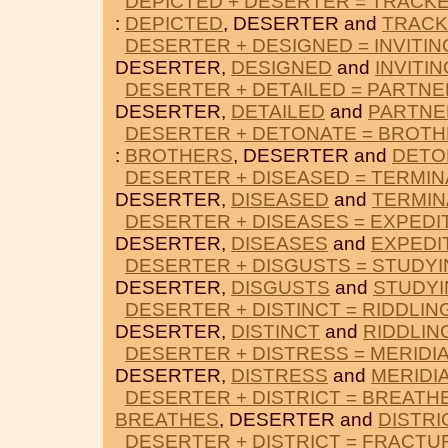
DEPICTED + DESERTER = TRACK
:
DEPICTED
, DESERTER and
TRAC
DESERTER + DESIGNED = INVITIN
DESERTER,
DESIGNED
and
INVITIN
DESERTER + DETAILED = PARTN
DESERTER,
DETAILED
and
PARTNE
DESERTER + DETONATE = BROT
:
BROTHERS
, DESERTER and
DETO
DESERTER + DISEASED = TERMIN
DESERTER,
DISEASED
and
TERMIN
DESERTER + DISEASES = EXPEDI
DESERTER,
DISEASES
and
EXPEDI
DESERTER + DISGUSTS = STUDY
DESERTER,
DISGUSTS
and
STUDYI
DESERTER + DISTINCT = RIDDLIN
DESERTER,
DISTINCT
and
RIDDLIN
DESERTER + DISTRESS = MERIDI
DESERTER,
DISTRESS
and
MERIDI
DESERTER + DISTRICT = BREATH
BREATHES
, DESERTER and
DISTRI
DESERTER + DISTRICT = FRACTU