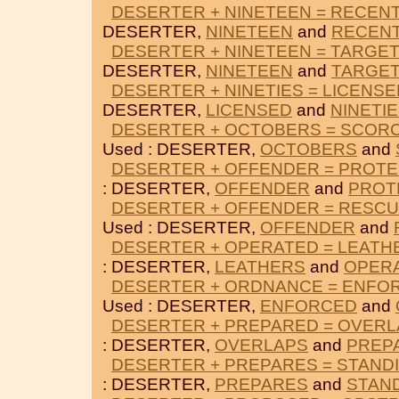
DESERTER + NINETEEN = RECEN
DESERTER,
NINETEEN
and
RECENT
DESERTER + NINETEEN = TARGE
DESERTER,
NINETEEN
and
TARGE
DESERTER + NINETIES = LICENSE
DESERTER,
LICENSED
and
NINETI
DESERTER + OCTOBERS = SCOR
Used : DESERTER,
OCTOBERS
and
DESERTER + OFFENDER = PROT
: DESERTER,
OFFENDER
and
PROT
DESERTER + OFFENDER = RESC
Used : DESERTER,
OFFENDER
and
DESERTER + OPERATED = LEATH
: DESERTER,
LEATHERS
and
OPER
DESERTER + ORDNANCE = ENFO
Used : DESERTER,
ENFORCED
and
DESERTER + PREPARED = OVER
: DESERTER,
OVERLAPS
and
PREP
DESERTER + PREPARES = STAND
: DESERTER,
PREPARES
and
STAN