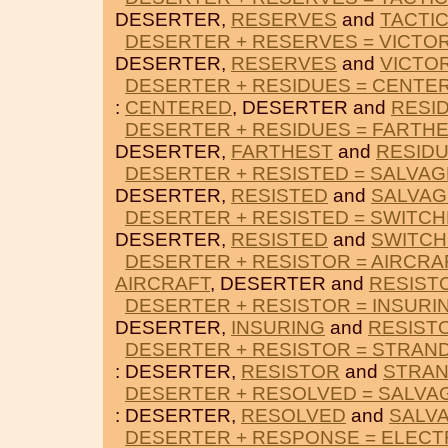
DESERTER,
RESERVES
and
TACTI
DESERTER + RESERVES = VICTOR
DESERTER,
RESERVES
and
VICTO
DESERTER + RESIDUES = CENTE
:
CENTERED
, DESERTER and
RESI
DESERTER + RESIDUES = FARTH
DESERTER,
FARTHEST
and
RESID
DESERTER + RESISTED = SALVA
DESERTER,
RESISTED
and
SALVAG
DESERTER + RESISTED = SWITC
DESERTER,
RESISTED
and
SWITCH
DESERTER + RESISTOR = AIRCRA
AIRCRAFT
, DESERTER and
RESIST
DESERTER + RESISTOR = INSURI
DESERTER,
INSURING
and
RESIST
DESERTER + RESISTOR = STRAN
: DESERTER,
RESISTOR
and
STRA
DESERTER + RESOLVED = SALVA
: DESERTER,
RESOLVED
and
SALV
DESERTER + RESPONSE = ELEC