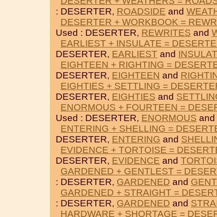
DESERTER + WEATHERS = ROADS
: DESERTER,
ROADSIDE
and
WEAT
DESERTER + WORKBOOK = REWR
Used : DESERTER,
REWRITES
and
EARLIEST + INSULATE = DESERT
DESERTER,
EARLIEST
and
INSULA
EIGHTEEN + RIGHTING = DESERT
DESERTER,
EIGHTEEN
and
RIGHTI
EIGHTIES + SETTLING = DESERTE
DESERTER,
EIGHTIES
and
SETTLIN
ENORMOUS + FOURTEEN = DESE
Used : DESERTER,
ENORMOUS
an
ENTERING + SHELLING = DESERT
DESERTER,
ENTERING
and
SHELLI
EVIDENCE + TORTOISE = DESERT
DESERTER,
EVIDENCE
and
TORTOI
GARDENED + GENTLEST = DESE
: DESERTER,
GARDENED
and
GENT
GARDENED + STRAIGHT = DESER
: DESERTER,
GARDENED
and
STRA
HARDWARE + SHORTAGE = DESE