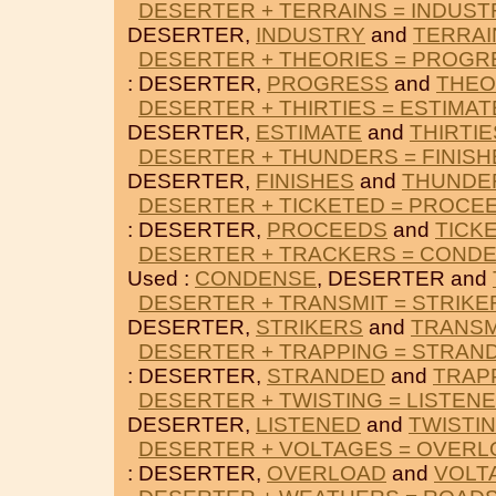
DESERTER + TERRAINS = INDUST
DESERTER,
INDUSTRY
and
TERRAI
DESERTER + THEORIES = PROGR
: DESERTER,
PROGRESS
and
THEO
DESERTER + THIRTIES = ESTIMAT
DESERTER,
ESTIMATE
and
THIRTIE
DESERTER + THUNDERS = FINISH
DESERTER,
FINISHES
and
THUNDE
DESERTER + TICKETED = PROCE
: DESERTER,
PROCEEDS
and
TICK
DESERTER + TRACKERS = COND
Used :
CONDENSE
, DESERTER and
DESERTER + TRANSMIT = STRIKE
DESERTER,
STRIKERS
and
TRANSM
DESERTER + TRAPPING = STRAN
: DESERTER,
STRANDED
and
TRAP
DESERTER + TWISTING = LISTEN
DESERTER,
LISTENED
and
TWISTI
DESERTER + VOLTAGES = OVER
: DESERTER,
OVERLOAD
and
VOLT