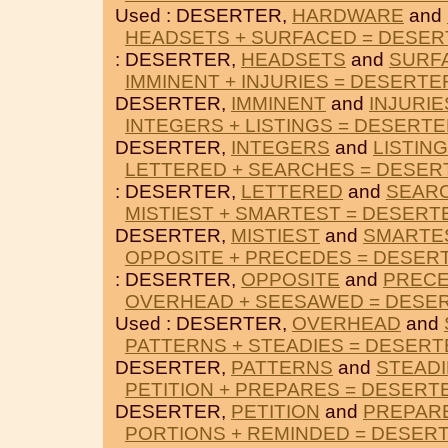
Used : DESERTER,
HARDWARE
and
HEADSETS + SURFACED = DESE
: DESERTER,
HEADSETS
and
SURF
IMMINENT + INJURIES = DESERTE
DESERTER,
IMMINENT
and
INJURIE
INTEGERS + LISTINGS = DESERT
DESERTER,
INTEGERS
and
LISTIN
LETTERED + SEARCHES = DESER
: DESERTER,
LETTERED
and
SEAR
MISTIEST + SMARTEST = DESERT
DESERTER,
MISTIEST
and
SMARTE
OPPOSITE + PRECEDES = DESER
: DESERTER,
OPPOSITE
and
PREC
OVERHEAD + SEESAWED = DESE
Used : DESERTER,
OVERHEAD
and
PATTERNS + STEADIES = DESERT
DESERTER,
PATTERNS
and
STEADI
PETITION + PREPARES = DESERT
DESERTER,
PETITION
and
PREPAR
PORTIONS + REMINDED = DESER