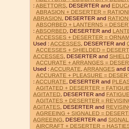
:
ABETTORS
, DESERTER and
EDUC
ABRASION + DESERTER = RATIO
ABRASION
, DESERTER and
RATIO
ABSORBED + LANTERNS = DESE
:
ABSORBED
, DESERTER and
LANT
ACCESSES + DESERTER = ORNA
Used :
ACCESSES
, DESERTER and
ACCESSES + SHIELDED = DESER
ACCESSES
, DESERTER and
SHIEL
ACCURATE + ARRANGES = DESE
Used :
ACCURATE
,
ARRANGES
and 
ACCURATE + PLEASURE = DESER
:
ACCURATE
, DESERTER and
PLEA
AGITATED + DESERTER = FATIGU
AGITATED
, DESERTER and
FATIGU
AGITATES + DESERTER = REVISIN
AGITATES
, DESERTER and
REVISI
AGREEING + SIGNALED = DESER
AGREEING
, DESERTER and
SIGNA
AIRCRAFT + DESERTER = HASTIE