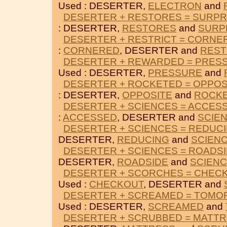
Used : DESERTER,
ELECTRON
and
DESERTER + RESTORES = SURPR
: DESERTER,
RESTORES
and
SURP
DESERTER + RESTRICT = CORNE
:
CORNERED
, DESERTER and
REST
DESERTER + REWARDED = PRES
Used : DESERTER,
PRESSURE
and
DESERTER + ROCKETED = OPPOS
: DESERTER,
OPPOSITE
and
ROCK
DESERTER + SCIENCES = ACCES
:
ACCESSED
, DESERTER and
SCIE
DESERTER + SCIENCES = REDUC
DESERTER,
REDUCING
and
SCIEN
DESERTER + SCIENCES = ROADS
DESERTER,
ROADSIDE
and
SCIEN
DESERTER + SCORCHES = CHEC
Used :
CHECKOUT
, DESERTER and
DESERTER + SCREAMED = TOM
Used : DESERTER,
SCREAMED
and
DESERTER + SCRUBBED = MATT