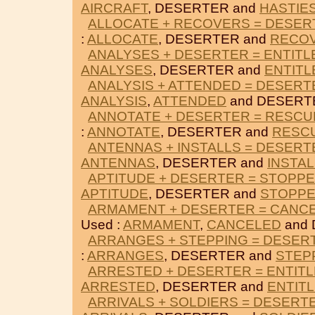
AIRCRAFT
, DESERTER and
HASTIE
ALLOCATE + RECOVERS = DESER
:
ALLOCATE
, DESERTER and
RECO
ANALYSES + DESERTER = ENTITL
ANALYSES
, DESERTER and
ENTITL
ANALYSIS + ATTENDED = DESERT
ANALYSIS
,
ATTENDED
and DESERT
ANNOTATE + DESERTER = RESC
:
ANNOTATE
, DESERTER and
RESC
ANTENNAS + INSTALLS = DESERT
ANTENNAS
, DESERTER and
INSTA
APTITUDE + DESERTER = STOPP
APTITUDE
, DESERTER and
STOPP
ARMAMENT + DESERTER = CANC
Used :
ARMAMENT
,
CANCELED
and 
ARRANGES + STEPPING = DESER
:
ARRANGES
, DESERTER and
STEP
ARRESTED + DESERTER = ENTIT
ARRESTED
, DESERTER and
ENTIT
ARRIVALS + SOLDIERS = DESERT