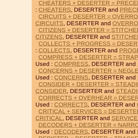
CHEATERS + DESERTER = PREC
:
CHEATERS
, DESERTER and
PREC
CIRCUITS + DESERTER = OVERR
CIRCUITS
, DESERTER and
OVERR
CITIZENS + DESERTER = STITCHE
CITIZENS
, DESERTER and
STITCHE
COLLECTS + PROGRESS = DESE
:
COLLECTS
, DESERTER and
PROG
COMPRESS + DESERTER = STRA
Used :
COMPRESS
, DESERTER and
CONCERNS + DESERTER = NEGL
Used :
CONCERNS
, DESERTER and
CONSIDER + DESERTER = STEADI
CONSIDER
, DESERTER and
STEADI
CORRECTS + OVERHEAR = DESE
Used :
CORRECTS
, DESERTER and
CRITICAL + SERVICES = DESERTE
CRITICAL
, DESERTER and
SERVICE
DECODERS + DESERTER = NAR
Used :
DECODERS
, DESERTER and