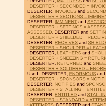
: DESERTER,
MATTRESS
and
SCRU
DESERTER + SECONDED = INVOI
DESERTER,
INVOICES
and
SECON
DESERTER + SECTIONS = IMMINE
DESERTER,
IMMINENT
and
SECTIO
DESERTER + SETTINGS = ASSES
ASSESSED
, DESERTER and
SETTI
DESERTER + SHIELDED = RECEIV
DESERTER,
RECEIVES
and
SHIELD
DESERTER + SHOULDER = LEATH
: DESERTER,
LEATHERS
and
SHOU
DESERTER + SNEEZING = RETUR
: DESERTER,
RETURNED
and
SNEE
DESERTER + SOLDERED = ENOR
Used : DESERTER,
ENORMOUS
an
DESERTER + SPONSORS = NOTIF
DESERTER,
NOTIFIES
and
SPONSO
DESERTER + STALLING = ENTITL
DESERTER,
ENTITLED
and
STALLI
DESERTER + STANDARD = ATTEM
:
ATTEMPTS
, DESERTER and
STAN