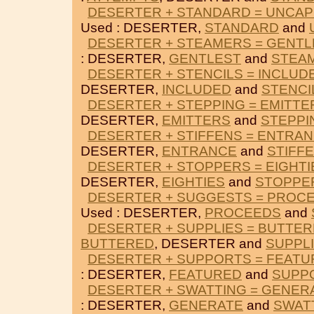
DESERTER + STANDARD = UNCA
Used : DESERTER,
STANDARD
and
DESERTER + STEAMERS = GENTL
: DESERTER,
GENTLEST
and
STEA
DESERTER + STENCILS = INCLUD
DESERTER,
INCLUDED
and
STENCI
DESERTER + STEPPING = EMITTE
DESERTER,
EMITTERS
and
STEPPI
DESERTER + STIFFENS = ENTRA
DESERTER,
ENTRANCE
and
STIFF
DESERTER + STOPPERS = EIGHTI
DESERTER,
EIGHTIES
and
STOPPE
DESERTER + SUGGESTS = PROC
Used : DESERTER,
PROCEEDS
and
DESERTER + SUPPLIES = BUTTE
BUTTERED
, DESERTER and
SUPPL
DESERTER + SUPPORTS = FEAT
: DESERTER,
FEATURED
and
SUPP
DESERTER + SWATTING = GENER
: DESERTER,
GENERATE
and
SWAT