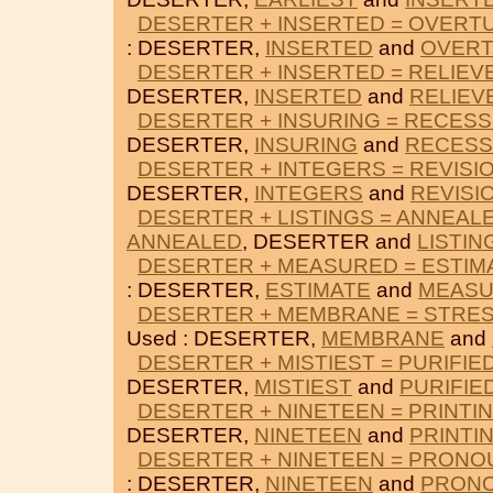
DESERTER + INSERTED = OVERT
: DESERTER,
INSERTED
and
OVER
DESERTER + INSERTED = RELIEV
DESERTER,
INSERTED
and
RELIEV
DESERTER + INSURING = RECES
DESERTER,
INSURING
and
RECES
DESERTER + INTEGERS = REVISI
DESERTER,
INTEGERS
and
REVISI
DESERTER + LISTINGS = ANNEAL
ANNEALED
, DESERTER and
LISTIN
DESERTER + MEASURED = ESTIM
: DESERTER,
ESTIMATE
and
MEAS
DESERTER + MEMBRANE = STRE
Used : DESERTER,
MEMBRANE
and
DESERTER + MISTIEST = PURIFIE
DESERTER,
MISTIEST
and
PURIFIE
DESERTER + NINETEEN = PRINTI
DESERTER,
NINETEEN
and
PRINTI
DESERTER + NINETEEN = PRONO
: DESERTER,
NINETEEN
and
PRON