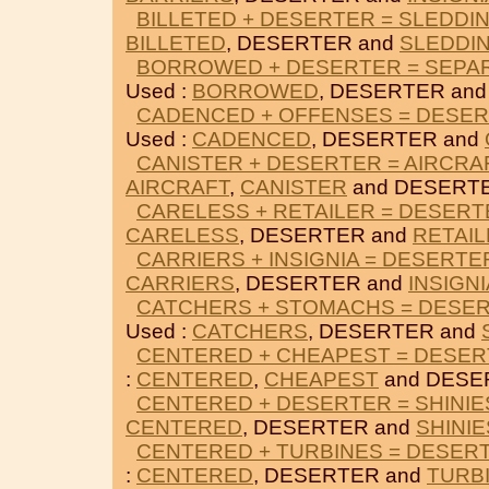
BILLETED + DESERTER = SLEDDI
BILLETED
, DESERTER and
SLEDDI
BORROWED + DESERTER = SEPA
Used :
BORROWED
, DESERTER an
CADENCED + OFFENSES = DESE
Used :
CADENCED
, DESERTER and
CANISTER + DESERTER = AIRCRA
AIRCRAFT
,
CANISTER
and DESERT
CARELESS + RETAILER = DESERT
CARELESS
, DESERTER and
RETAI
CARRIERS + INSIGNIA = DESERTE
CARRIERS
, DESERTER and
INSIGNI
CATCHERS + STOMACHS = DESE
Used :
CATCHERS
, DESERTER and
CENTERED + CHEAPEST = DESE
:
CENTERED
,
CHEAPEST
and DESE
CENTERED + DESERTER = SHINIE
CENTERED
, DESERTER and
SHINIE
CENTERED + TURBINES = DESER
:
CENTERED
, DESERTER and
TURB