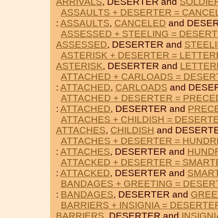
ARRIVALS
, DESERTER and
SOLDIE
ASSAULTS + DESERTER = CANCE
:
ASSAULTS
,
CANCELED
and DESER
ASSESSED + STEELING = DESER
ASSESSED
, DESERTER and
STEEL
ASTERISK + DESERTER = LETTER
ASTERISK
, DESERTER and
LETTER
ATTACHED + CARLOADS = DESER
:
ATTACHED
,
CARLOADS
and DESE
ATTACHED + DESERTER = PRECE
:
ATTACHED
, DESERTER and
PREC
ATTACHES + CHILDISH = DESERT
ATTACHES
,
CHILDISH
and DESERTE
ATTACHES + DESERTER = HUND
:
ATTACHES
, DESERTER and
HUND
ATTACKED + DESERTER = SMART
:
ATTACKED
, DESERTER and
SMAR
BANDAGES + GREETING = DESER
:
BANDAGES
, DESERTER and
GREE
BARRIERS + INSIGNIA = DESERTE
BARRIERS
, DESERTER and
INSIGNI