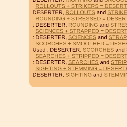
ROLLOUTS + STRIKERS = DESER
DESERTER,
ROLLOUTS
and
STRIK
ROUNDING + STRESSED = DESER
: DESERTER,
ROUNDING
and
STRE
SCIENCES + STRAPPED = DESER
: DESERTER,
SCIENCES
and
STRA
SCORCHES + SMOOTHED = DESE
Used : DESERTER,
SCORCHES
and
SEARCHES + STRIPPED = DESER
: DESERTER,
SEARCHES
and
STRI
SIGHTING + STEMMING = DESERT
DESERTER,
SIGHTING
and
STEMMI