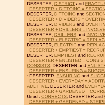
DESERTER,
DISTRICT
and
FRACTU
DESERTER + DITTOING = SECTIO
DESERTER,
DITTOING
and
SECTIO
DESERTER + DIVIDERS = OVERTI
DESERTER,
DIVIDERS
and
OVERTI
DESERTER + DRILLERS = INVOLV
DESERTER,
DRILLERS
and
INVOLV
DESERTER + ELECTRIC = REPLA
DESERTER,
ELECTRIC
and
REPLA
DESERTER + EMPTIEST = RECRUI
DESERTER,
EMPTIEST
and
RECRUI
DESERTER + ENLISTED = CONSIS
CONSISTS
, DESERTER and
ENLIST
DESERTER + ENSURING = SUGGE
: DESERTER,
ENSURING
and
SUGG
DESERTER + EVERYDAY = ADDITI
ADDITIVE
, DESERTER and
EVERYD
DESERTER + GARDENED = CORR
Used :
CORRECTS
, DESERTER and
DESERTER + GARDENED = STRIP