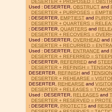
DESERTER + PROPOSED = OBST
Used : DESERTER,
OBSTRUCT
and
DESERTER + PURPOSES = EMPTI
: DESERTER,
EMPTIEST
and
PURP
DESERTER + QUARTERS = RELE
: DESERTER,
QUARTERS
and
RELE
DESERTER + RECOVERS = OVER
Used : DESERTER,
OVERHEAD
and
DESERTER + RECURRED = ENTR
Used : DESERTER,
ENTRANCE
and
DESERTER + REFERRED = STEEP
: DESERTER,
REFERRED
and
STEE
DESERTER + REFINISH = TENSIO
DESERTER,
REFINISH
and
TENSIO
DESERTER + REHEARSE = VISITO
DESERTER,
REHEARSE
and
VISIT
DESERTER + RELEASES = TOMO
Used : DESERTER,
RELEASES
and
DESERTER + RESERVED = PROT
: DESERTER,
PROTECTS
and
RESE
DESERTER + RESERVES = TACTIC