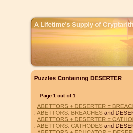
A Lifetime's Supply of Cryptari
Puzzles Containing DESERTER
Page 1 out of 1
ABETTORS + DESERTER = BREA
:
ABETTORS
,
BREACHES
and DESE
ABETTORS + DESERTER = CATH
:
ABETTORS
,
CATHODES
and DESE
ABETTORS + EDUCATOR = DESE