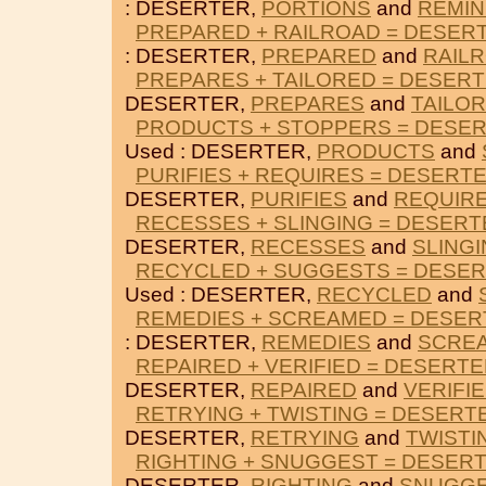
: DESERTER,
PORTIONS
and
REMI
PREPARED + RAILROAD = DESER
: DESERTER,
PREPARED
and
RAIL
PREPARES + TAILORED = DESER
DESERTER,
PREPARES
and
TAILO
PRODUCTS + STOPPERS = DESE
Used : DESERTER,
PRODUCTS
and
PURIFIES + REQUIRES = DESERT
DESERTER,
PURIFIES
and
REQUIR
RECESSES + SLINGING = DESERT
DESERTER,
RECESSES
and
SLING
RECYCLED + SUGGESTS = DESE
Used : DESERTER,
RECYCLED
and
REMEDIES + SCREAMED = DESE
: DESERTER,
REMEDIES
and
SCRE
REPAIRED + VERIFIED = DESERT
DESERTER,
REPAIRED
and
VERIFI
RETRYING + TWISTING = DESERT
DESERTER,
RETRYING
and
TWISTI
RIGHTING + SNUGGEST = DESER
DESERTER,
RIGHTING
and
SNUGG