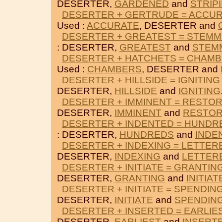
DESERTER,
GARDENED
and
STRIP
DESERTER + GERTRUDE = ACCU
Used :
ACCURATE
, DESERTER and
DESERTER + GREATEST = STEMM
: DESERTER,
GREATEST
and
STEM
DESERTER + HATCHETS = CHAM
Used :
CHAMBERS
, DESERTER and
DESERTER + HILLSIDE = IGNITING
DESERTER,
HILLSIDE
and
IGNITING
DESERTER + IMMINENT = RESTO
DESERTER,
IMMINENT
and
RESTO
DESERTER + INDENTED = HUNDR
: DESERTER,
HUNDREDS
and
INDE
DESERTER + INDEXING = LETTER
DESERTER,
INDEXING
and
LETTER
DESERTER + INITIATE = GRANTIN
DESERTER,
GRANTING
and
INITIAT
DESERTER + INITIATE = SPENDIN
DESERTER,
INITIATE
and
SPENDIN
DESERTER + INSERTED = EARLIE
DESERTER,
EARLIEST
and
INSERT