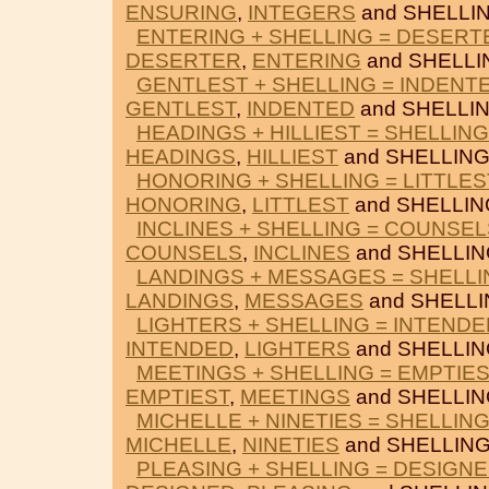
ENSURING
,
INTEGERS
and SHELLIN
ENTERING + SHELLING = DESERT
DESERTER
,
ENTERING
and SHELLI
GENTLEST + SHELLING = INDENT
GENTLEST
,
INDENTED
and SHELLIN
HEADINGS + HILLIEST = SHELLING
HEADINGS
,
HILLIEST
and SHELLING
HONORING + SHELLING = LITTLES
HONORING
,
LITTLEST
and SHELLIN
INCLINES + SHELLING = COUNSEL
COUNSELS
,
INCLINES
and SHELLIN
LANDINGS + MESSAGES = SHELLI
LANDINGS
,
MESSAGES
and SHELLI
LIGHTERS + SHELLING = INTENDE
INTENDED
,
LIGHTERS
and SHELLIN
MEETINGS + SHELLING = EMPTIE
EMPTIEST
,
MEETINGS
and SHELLIN
MICHELLE + NINETIES = SHELLIN
MICHELLE
,
NINETIES
and SHELLING
PLEASING + SHELLING = DESIGN