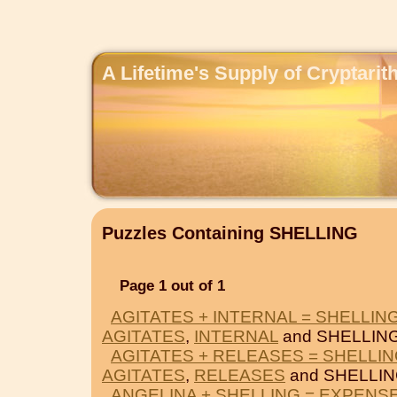
A Lifetime's Supply of Cryptari
Puzzles Containing SHELLING
Page 1 out of 1
AGITATES + INTERNAL = SHELLIN
AGITATES
,
INTERNAL
and SHELLING
AGITATES + RELEASES = SHELLI
AGITATES
,
RELEASES
and SHELLIN
ANGELINA + SHELLING = EXPENS