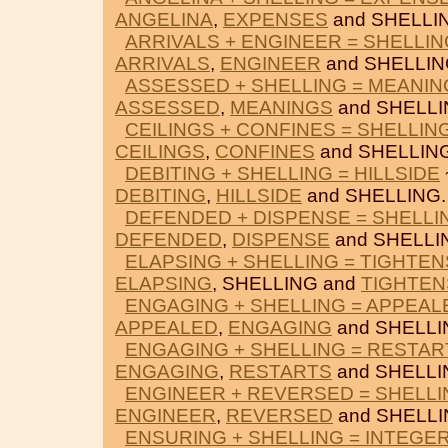
ANGELINA
,
EXPENSES
and SHELLI
ARRIVALS + ENGINEER = SHELLIN
ARRIVALS
,
ENGINEER
and SHELLIN
ASSESSED + SHELLING = MEANIN
ASSESSED
,
MEANINGS
and SHELLI
CEILINGS + CONFINES = SHELLIN
CEILINGS
,
CONFINES
and SHELLING
DEBITING + SHELLING = HILLSIDE
DEBITING
,
HILLSIDE
and SHELLING.
DEFENDED + DISPENSE = SHELLI
DEFENDED
,
DISPENSE
and SHELLI
ELAPSING + SHELLING = TIGHTEN
ELAPSING
, SHELLING and
TIGHTEN
ENGAGING + SHELLING = APPEAL
APPEALED
,
ENGAGING
and SHELLI
ENGAGING + SHELLING = RESTAR
ENGAGING
,
RESTARTS
and SHELLI
ENGINEER + REVERSED = SHELLI
ENGINEER
,
REVERSED
and SHELLI
ENSURING + SHELLING = INTEGE