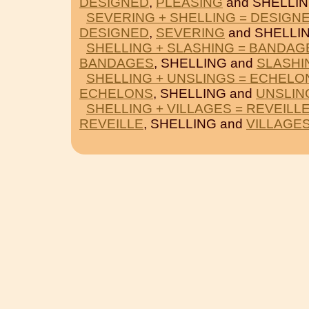
DESIGNED
,
PLEASING
and SHELLIN
SEVERING + SHELLING = DESIGN
DESIGNED
,
SEVERING
and SHELLIN
SHELLING + SLASHING = BANDAG
BANDAGES
, SHELLING and
SLASHI
SHELLING + UNSLINGS = ECHELO
ECHELONS
, SHELLING and
UNSLIN
SHELLING + VILLAGES = REVEILL
REVEILLE
, SHELLING and
VILLAGE