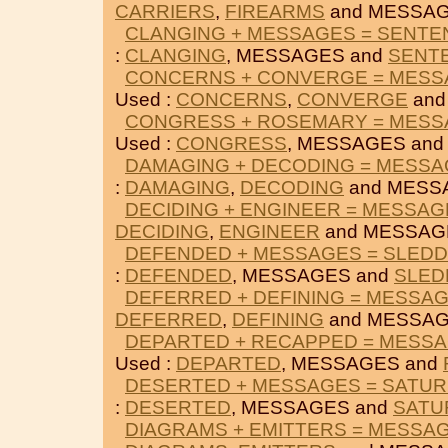
CARRIERS
,
FIREARMS
and MESSAG
CLANGING + MESSAGES = SENTE
:
CLANGING
, MESSAGES and
SENT
CONCERNS + CONVERGE = MES
Used :
CONCERNS
,
CONVERGE
and
CONGRESS + ROSEMARY = MES
Used :
CONGRESS
, MESSAGES an
DAMAGING + DECODING = MESS
:
DAMAGING
,
DECODING
and MESS
DECIDING + ENGINEER = MESSAG
DECIDING
,
ENGINEER
and MESSAG
DEFENDED + MESSAGES = SLEDD
:
DEFENDED
, MESSAGES and
SLED
DEFERRED + DEFINING = MESSA
DEFERRED
,
DEFINING
and MESSAG
DEPARTED + RECAPPED = MESS
Used :
DEPARTED
, MESSAGES and
DESERTED + MESSAGES = SATU
:
DESERTED
, MESSAGES and
SATU
DIAGRAMS + EMITTERS = MESSA