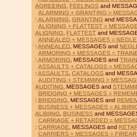
AGREEING
,
FEELINGS
and MESSAG
ALARMING + GRANTING = MESSA
:
ALARMING
,
GRANTING
and MESSA
ALIGNING + FLATTEST = MESSAG
ALIGNING
,
FLATTEST
and MESSAGE
ANNEALED + MESSAGES = NEGL
:
ANNEALED
, MESSAGES and
NEGL
ARMORING + MESSAGES = TRAIN
:
ARMORING
, MESSAGES and
TRAI
ASSAULTS + CATALOGS = MESSA
:
ASSAULTS
,
CATALOGS
and MESSA
AUDITING + STEMMING = MESSA
AUDITING
, MESSAGES and
STEMMI
BRIDGING + MESSAGES = REMEM
:
BRIDGING
, MESSAGES and
REME
BUSINESS + MESSAGES = ALIBIIN
ALIBIING
,
BUSINESS
and MESSAGE
CARRIAGE + RETARDED = MESSA
:
CARRIAGE
, MESSAGES and
RETA
CARRIERS + MESSAGES = FIREA