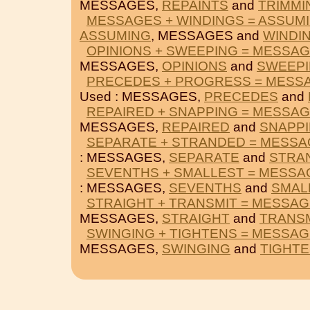
MESSAGES,
REPAINTS
and
TRIMMI
MESSAGES + WINDINGS = ASSUM
ASSUMING
, MESSAGES and
WINDI
OPINIONS + SWEEPING = MESSA
MESSAGES,
OPINIONS
and
SWEEP
PRECEDES + PROGRESS = MESS
Used : MESSAGES,
PRECEDES
and
REPAIRED + SNAPPING = MESSA
MESSAGES,
REPAIRED
and
SNAPP
SEPARATE + STRANDED = MESS
: MESSAGES,
SEPARATE
and
STRA
SEVENTHS + SMALLEST = MESSA
: MESSAGES,
SEVENTHS
and
SMAL
STRAIGHT + TRANSMIT = MESSA
MESSAGES,
STRAIGHT
and
TRANSM
SWINGING + TIGHTENS = MESSA
MESSAGES,
SWINGING
and
TIGHT