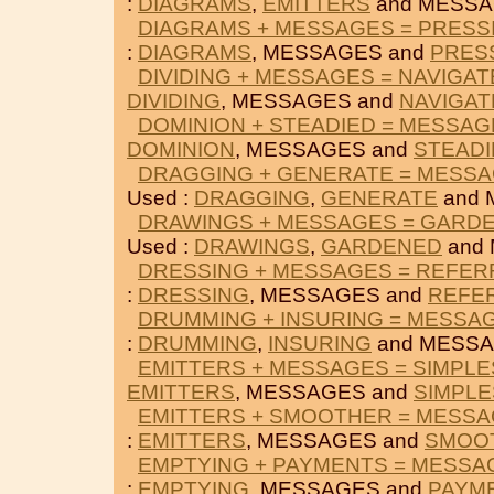
:
DIAGRAMS
,
EMITTERS
and MESSA
DIAGRAMS + MESSAGES = PRESS
:
DIAGRAMS
, MESSAGES and
PRES
DIVIDING + MESSAGES = NAVIGAT
DIVIDING
, MESSAGES and
NAVIGAT
DOMINION + STEADIED = MESSAG
DOMINION
, MESSAGES and
STEADI
DRAGGING + GENERATE = MESS
Used :
DRAGGING
,
GENERATE
and 
DRAWINGS + MESSAGES = GARD
Used :
DRAWINGS
,
GARDENED
and
DRESSING + MESSAGES = REFE
:
DRESSING
, MESSAGES and
REFE
DRUMMING + INSURING = MESSA
:
DRUMMING
,
INSURING
and MESSA
EMITTERS + MESSAGES = SIMPLE
EMITTERS
, MESSAGES and
SIMPLE
EMITTERS + SMOOTHER = MESS
:
EMITTERS
, MESSAGES and
SMOO
EMPTYING + PAYMENTS = MESSA
:
EMPTYING
, MESSAGES and
PAYM