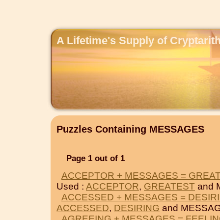
A Lifetime's Supply of Cryptari
Puzzles Containing MESSAGES
Page 1 out of 1
ACCEPTOR + MESSAGES = GREA
Used :
ACCEPTOR
,
GREATEST
and 
ACCESSED + MESSAGES = DESIR
ACCESSED
,
DESIRING
and MESSAG
AGREEING + MESSAGES = FEELI