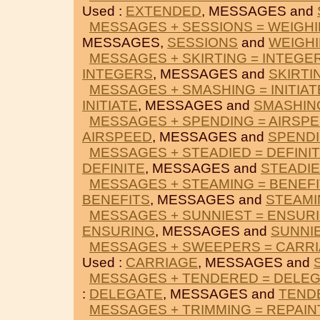
Used :
EXTENDED
, MESSAGES and
MESSAGES + SESSIONS = WEIGH
MESSAGES,
SESSIONS
and
WEIGH
MESSAGES + SKIRTING = INTEGE
INTEGERS
, MESSAGES and
SKIRTI
MESSAGES + SMASHING = INITIAT
INITIATE
, MESSAGES and
SMASHIN
MESSAGES + SPENDING = AIRSP
AIRSPEED
, MESSAGES and
SPEND
MESSAGES + STEADIED = DEFINI
DEFINITE
, MESSAGES and
STEADI
MESSAGES + STEAMING = BENEF
BENEFITS
, MESSAGES and
STEAMI
MESSAGES + SUNNIEST = ENSUR
ENSURING
, MESSAGES and
SUNNI
MESSAGES + SWEEPERS = CARR
Used :
CARRIAGE
, MESSAGES and
MESSAGES + TENDERED = DELE
:
DELEGATE
, MESSAGES and
TEND
MESSAGES + TRIMMING = REPAIN