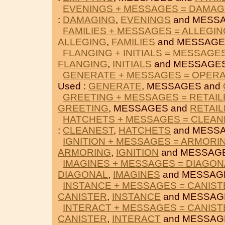
EVENINGS + MESSAGES = DAMAG
:
DAMAGING
,
EVENINGS
and MESS
FAMILIES + MESSAGES = ALLEGIN
ALLEGING
,
FAMILIES
and MESSAGE
FLANGING + INITIALS = MESSAGE
FLANGING
,
INITIALS
and MESSAGES
GENERATE + MESSAGES = OPER
Used :
GENERATE
, MESSAGES and
GREETING + MESSAGES = RETAIL
GREETING
, MESSAGES and
RETAI
HATCHETS + MESSAGES = CLEAN
:
CLEANEST
,
HATCHETS
and MESS
IGNITION + MESSAGES = ARMORI
ARMORING
,
IGNITION
and MESSAG
IMAGINES + MESSAGES = DIAGON
DIAGONAL
,
IMAGINES
and MESSAG
INSTANCE + MESSAGES = CANIST
CANISTER
,
INSTANCE
and MESSAG
INTERACT + MESSAGES = CANIST
CANISTER
,
INTERACT
and MESSAG