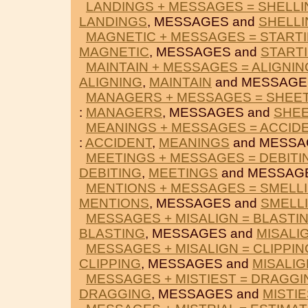
LANDINGS + MESSAGES = SHELLI
LANDINGS
, MESSAGES and
SHELLI
MAGNETIC + MESSAGES = START
MAGNETIC
, MESSAGES and
START
MAINTAIN + MESSAGES = ALIGNIN
ALIGNING
,
MAINTAIN
and MESSAGE
MANAGERS + MESSAGES = SHEE
:
MANAGERS
, MESSAGES and
SHEE
MEANINGS + MESSAGES = ACCID
:
ACCIDENT
,
MEANINGS
and MESSA
MEETINGS + MESSAGES = DEBITI
DEBITING
,
MEETINGS
and MESSAG
MENTIONS + MESSAGES = SMELL
MENTIONS
, MESSAGES and
SMELL
MESSAGES + MISALIGN = BLASTI
BLASTING
, MESSAGES and
MISALI
MESSAGES + MISALIGN = CLIPPIN
CLIPPING
, MESSAGES and
MISALIG
MESSAGES + MISTIEST = DRAGGI
DRAGGING
, MESSAGES and
MISTIE