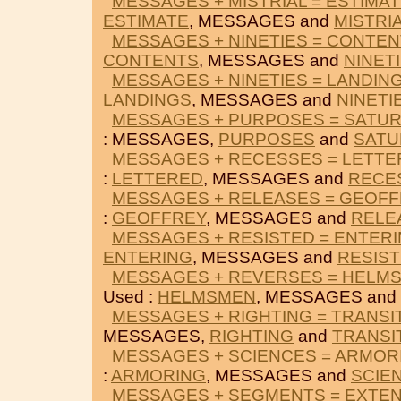
MESSAGES + MISTRIAL = ESTIMA
ESTIMATE
, MESSAGES and
MISTRI
MESSAGES + NINETIES = CONTE
CONTENTS
, MESSAGES and
NINET
MESSAGES + NINETIES = LANDIN
LANDINGS
, MESSAGES and
NINETI
MESSAGES + PURPOSES = SATU
: MESSAGES,
PURPOSES
and
SATU
MESSAGES + RECESSES = LETT
:
LETTERED
, MESSAGES and
RECE
MESSAGES + RELEASES = GEOF
:
GEOFFREY
, MESSAGES and
RELE
MESSAGES + RESISTED = ENTER
ENTERING
, MESSAGES and
RESIS
MESSAGES + REVERSES = HELM
Used :
HELMSMEN
, MESSAGES and
MESSAGES + RIGHTING = TRANSI
MESSAGES,
RIGHTING
and
TRANSI
MESSAGES + SCIENCES = ARMOR
:
ARMORING
, MESSAGES and
SCIE
MESSAGES + SEGMENTS = EXTE