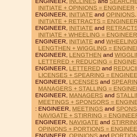
ENGINEER,
INCLINES
and
SEARCH
INITIATE + OPINIONS = ENGINEER
ENGINEER,
INITIATE
and
OPINIONS
.
INITIATE + RETRACTS = ENGINEE
ENGINEER,
INITIATE
and
RETRACT
INITIATE + WHEELING = ENGINEE
ENGINEER,
INITIATE
and
WHEELIN
LENGTHEN + WIGGLING = ENGIN
ENGINEER,
LENGTHEN
and
WIGGL
LETTERED + REDUCING = ENGIN
ENGINEER,
LETTERED
and
REDUC
LICENSES + SPEARING = ENGINE
ENGINEER,
LICENSES
and
SPEARI
MANAGERS + STALLING = ENGIN
ENGINEER,
MANAGERS
and
STALL
MEETINGS + SPONSORS = ENGIN
: ENGINEER,
MEETINGS
and
SPON
NAVIGATE + STIRRING = ENGINEE
ENGINEER,
NAVIGATE
and
STIRRIN
OPINIONS + PORTIONS = ENGINE
ENGINEER,
OPINIONS
and
PORTIO