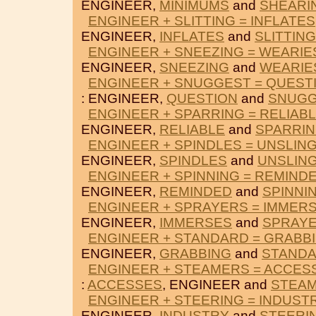
ENGINEER,
MINIMUMS
and
SHEARI
ENGINEER + SLITTING = INFLATES
ENGINEER,
INFLATES
and
SLITTING
ENGINEER + SNEEZING = WEARIE
ENGINEER,
SNEEZING
and
WEARIE
ENGINEER + SNUGGEST = QUEST
: ENGINEER,
QUESTION
and
SNUGG
ENGINEER + SPARRING = RELIAB
ENGINEER,
RELIABLE
and
SPARRI
ENGINEER + SPINDLES = UNSLIN
ENGINEER,
SPINDLES
and
UNSLIN
ENGINEER + SPINNING = REMIND
ENGINEER,
REMINDED
and
SPINNI
ENGINEER + SPRAYERS = IMMER
ENGINEER,
IMMERSES
and
SPRAY
ENGINEER + STANDARD = GRABB
ENGINEER,
GRABBING
and
STAND
ENGINEER + STEAMERS = ACCES
:
ACCESSES
, ENGINEER and
STEA
ENGINEER + STEERING = INDUST
ENGINEER,
INDUSTRY
and
STEERI