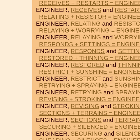
RECEIVES + RESTARTS = ENGINE
ENGINEER,
RECEIVES
and
RESTAR
RELATING + RESISTOR = ENGINE
ENGINEER,
RELATING
and
RESIST
RELAYING + WORRYING = ENGIN
ENGINEER,
RELAYING
and
WORRYI
RESPONDS + SETTINGS = ENGIN
ENGINEER,
RESPONDS
and
SETTI
RESTORED + THINNING = ENGINE
ENGINEER,
RESTORED
and
THINNI
RESTRICT + SUNSHINE = ENGINE
ENGINEER,
RESTRICT
and
SUNSHI
RETRYING + SPRAYING = ENGINE
ENGINEER,
RETRYING
and
SPRAYI
REVISING + STROKING = ENGINE
ENGINEER,
REVISING
and
STROKI
SECTIONS + TERRAINS = ENGINE
ENGINEER,
SECTIONS
and
TERRAI
SECURING + SILENCED = ENGINE
ENGINEER,
SECURING
and
SILENC