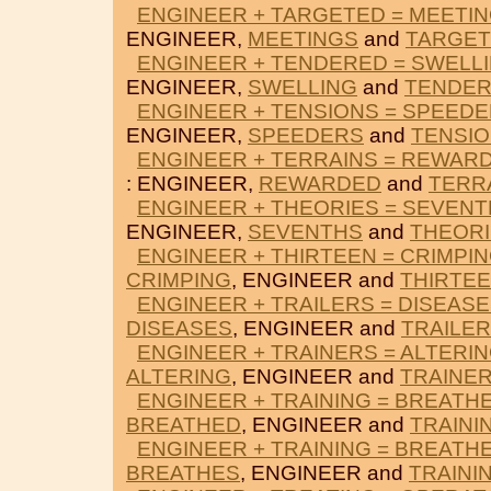
ENGINEER + TARGETED = MEETI
ENGINEER,
MEETINGS
and
TARGE
ENGINEER + TENDERED = SWELL
ENGINEER,
SWELLING
and
TENDE
ENGINEER + TENSIONS = SPEED
ENGINEER,
SPEEDERS
and
TENSI
ENGINEER + TERRAINS = REWAR
: ENGINEER,
REWARDED
and
TERR
ENGINEER + THEORIES = SEVEN
ENGINEER,
SEVENTHS
and
THEOR
ENGINEER + THIRTEEN = CRIMPI
CRIMPING
, ENGINEER and
THIRTE
ENGINEER + TRAILERS = DISEAS
DISEASES
, ENGINEER and
TRAILE
ENGINEER + TRAINERS = ALTERI
ALTERING
, ENGINEER and
TRAINE
ENGINEER + TRAINING = BREATH
BREATHED
, ENGINEER and
TRAINI
ENGINEER + TRAINING = BREATH
BREATHES
, ENGINEER and
TRAINI