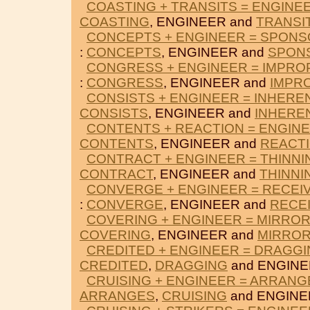
COASTING + TRANSITS = ENGINE
COASTING
, ENGINEER and
TRANSI
CONCEPTS + ENGINEER = SPON
:
CONCEPTS
, ENGINEER and
SPON
CONGRESS + ENGINEER = IMPRO
:
CONGRESS
, ENGINEER and
IMPR
CONSISTS + ENGINEER = INHERE
CONSISTS
, ENGINEER and
INHERE
CONTENTS + REACTION = ENGIN
CONTENTS
, ENGINEER and
REACT
CONTRACT + ENGINEER = THINNI
CONTRACT
, ENGINEER and
THINNI
CONVERGE + ENGINEER = RECEI
:
CONVERGE
, ENGINEER and
RECE
COVERING + ENGINEER = MIRRO
COVERING
, ENGINEER and
MIRRO
CREDITED + ENGINEER = DRAGG
CREDITED
,
DRAGGING
and ENGINE
CRUISING + ENGINEER = ARRANG
ARRANGES
,
CRUISING
and ENGINE