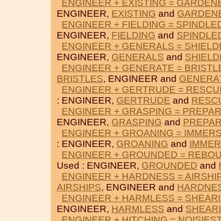
ENGINEER + EXISTING = GARDEN
ENGINEER,
EXISTING
and
GARDEN
ENGINEER + FIELDING = SPINDLE
ENGINEER,
FIELDING
and
SPINDLE
ENGINEER + GENERALS = SHIELD
ENGINEER,
GENERALS
and
SHIELD
ENGINEER + GENERATE = BRISTL
BRISTLES
, ENGINEER and
GENERA
ENGINEER + GERTRUDE = RESCU
: ENGINEER,
GERTRUDE
and
RESC
ENGINEER + GRASPING = PREPA
ENGINEER,
GRASPING
and
PREPA
ENGINEER + GROANING = IMMER
: ENGINEER,
GROANING
and
IMME
ENGINEER + GROUNDED = REBO
Used : ENGINEER,
GROUNDED
and
ENGINEER + HARDNESS = AIRSHI
AIRSHIPS
, ENGINEER and
HARDNE
ENGINEER + HARMLESS = SHEAR
ENGINEER,
HARMLESS
and
SHEAR
ENGINEER + HITCHING = NOISIES