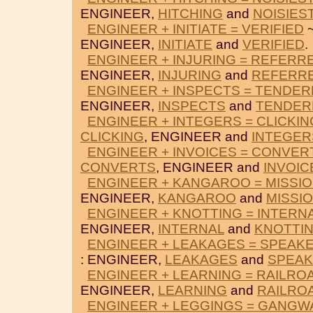
ENGINEER,
HITCHING
and
NOISIES
ENGINEER + INITIATE = VERIFIED
~
ENGINEER,
INITIATE
and
VERIFIED
.
ENGINEER + INJURING = REFERR
ENGINEER,
INJURING
and
REFERR
ENGINEER + INSPECTS = TENDE
ENGINEER,
INSPECTS
and
TENDER
ENGINEER + INTEGERS = CLICKIN
CLICKING
, ENGINEER and
INTEGER
ENGINEER + INVOICES = CONVER
CONVERTS
, ENGINEER and
INVOIC
ENGINEER + KANGAROO = MISSI
ENGINEER,
KANGAROO
and
MISSI
ENGINEER + KNOTTING = INTERN
ENGINEER,
INTERNAL
and
KNOTTI
ENGINEER + LEAKAGES = SPEAK
: ENGINEER,
LEAKAGES
and
SPEA
ENGINEER + LEARNING = RAILRO
ENGINEER,
LEARNING
and
RAILRO
ENGINEER + LEGGINGS = GANGW