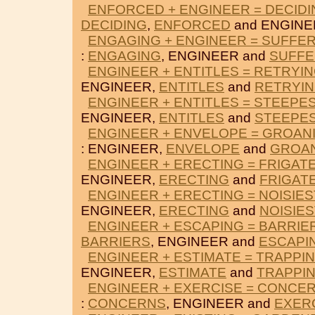
ENFORCED + ENGINEER = DECIDI
DECIDING
,
ENFORCED
and ENGINE
ENGAGING + ENGINEER = SUFFE
:
ENGAGING
, ENGINEER and
SUFF
ENGINEER + ENTITLES = RETRYI
ENGINEER,
ENTITLES
and
RETRYI
ENGINEER + ENTITLES = STEEPE
ENGINEER,
ENTITLES
and
STEEPE
ENGINEER + ENVELOPE = GROAN
: ENGINEER,
ENVELOPE
and
GROA
ENGINEER + ERECTING = FRIGAT
ENGINEER,
ERECTING
and
FRIGAT
ENGINEER + ERECTING = NOISIES
ENGINEER,
ERECTING
and
NOISIES
ENGINEER + ESCAPING = BARRIE
BARRIERS
, ENGINEER and
ESCAPI
ENGINEER + ESTIMATE = TRAPPI
ENGINEER,
ESTIMATE
and
TRAPPI
ENGINEER + EXERCISE = CONCE
:
CONCERNS
, ENGINEER and
EXER