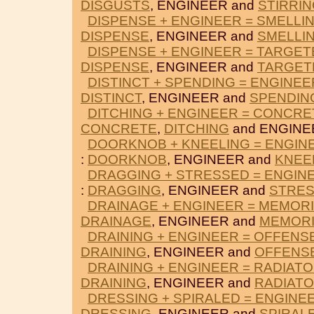
DISGUSTS
, ENGINEER and
STIRRI
DISPENSE + ENGINEER = SMELLI
DISPENSE
, ENGINEER and
SMELLI
DISPENSE + ENGINEER = TARGET
DISPENSE
, ENGINEER and
TARGET
DISTINCT + SPENDING = ENGINEE
DISTINCT
, ENGINEER and
SPENDIN
DITCHING + ENGINEER = CONCRE
CONCRETE
,
DITCHING
and ENGINE
DOORKNOB + KNEELING = ENGIN
:
DOORKNOB
, ENGINEER and
KNEE
DRAGGING + STRESSED = ENGIN
:
DRAGGING
, ENGINEER and
STRE
DRAINAGE + ENGINEER = MEMOR
DRAINAGE
, ENGINEER and
MEMOR
DRAINING + ENGINEER = OFFENS
DRAINING
, ENGINEER and
OFFENS
DRAINING + ENGINEER = RADIAT
DRAINING
, ENGINEER and
RADIAT
DRESSING + SPIRALED = ENGINE
DRESSING
, ENGINEER and
SPIRAL