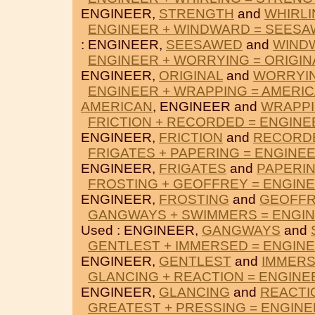
ENGINEER,
STRENGTH
and
WHIRLI
ENGINEER + WINDWARD = SEES
: ENGINEER,
SEESAWED
and
WIND
ENGINEER + WORRYING = ORIGIN
ENGINEER,
ORIGINAL
and
WORRYI
ENGINEER + WRAPPING = AMERI
AMERICAN
, ENGINEER and
WRAPP
FRICTION + RECORDED = ENGINE
ENGINEER,
FRICTION
and
RECORD
FRIGATES + PAPERING = ENGINE
ENGINEER,
FRIGATES
and
PAPERI
FROSTING + GEOFFREY = ENGIN
ENGINEER,
FROSTING
and
GEOFFR
GANGWAYS + SWIMMERS = ENGI
Used : ENGINEER,
GANGWAYS
and
GENTLEST + IMMERSED = ENGIN
ENGINEER,
GENTLEST
and
IMMER
GLANCING + REACTION = ENGINE
ENGINEER,
GLANCING
and
REACTI
GREATEST + PRESSING = ENGIN