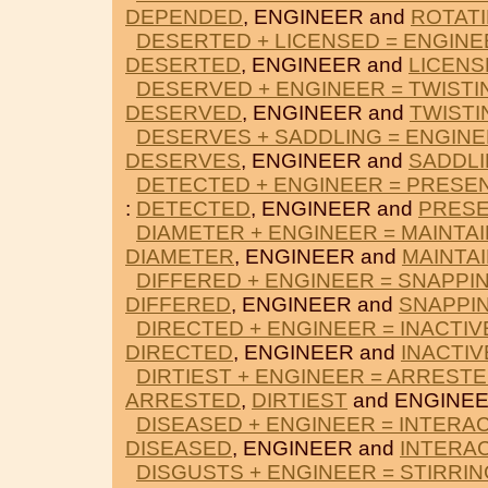
DEPENDED
, ENGINEER and
ROTAT
DESERTED + LICENSED = ENGINE
DESERTED
, ENGINEER and
LICENS
DESERVED + ENGINEER = TWISTI
DESERVED
, ENGINEER and
TWISTI
DESERVES + SADDLING = ENGIN
DESERVES
, ENGINEER and
SADDL
DETECTED + ENGINEER = PRESE
:
DETECTED
, ENGINEER and
PRES
DIAMETER + ENGINEER = MAINTAI
DIAMETER
, ENGINEER and
MAINTA
DIFFERED + ENGINEER = SNAPPI
DIFFERED
, ENGINEER and
SNAPPI
DIRECTED + ENGINEER = INACTIV
DIRECTED
, ENGINEER and
INACTIV
DIRTIEST + ENGINEER = ARREST
ARRESTED
,
DIRTIEST
and ENGINEE
DISEASED + ENGINEER = INTERA
DISEASED
, ENGINEER and
INTERA
DISGUSTS + ENGINEER = STIRRIN