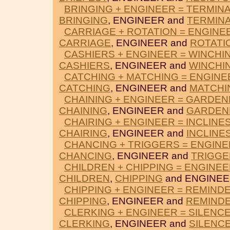
BRINGING + ENGINEER = TERMIN
BRINGING
, ENGINEER and
TERMIN
CARRIAGE + ROTATION = ENGINE
CARRIAGE
, ENGINEER and
ROTATI
CASHIERS + ENGINEER = WINCHI
CASHIERS
, ENGINEER and
WINCHI
CATCHING + MATCHING = ENGINE
CATCHING
, ENGINEER and
MATCHI
CHAINING + ENGINEER = GARDE
CHAINING
, ENGINEER and
GARDEN
CHAIRING + ENGINEER = INCLINE
CHAIRING
, ENGINEER and
INCLINE
CHANCING + TRIGGERS = ENGIN
CHANCING
, ENGINEER and
TRIGGE
CHILDREN + CHIPPING = ENGINE
CHILDREN
,
CHIPPING
and ENGINEE
CHIPPING + ENGINEER = REMIND
CHIPPING
, ENGINEER and
REMIND
CLERKING + ENGINEER = SILENC
CLERKING
, ENGINEER and
SILENC