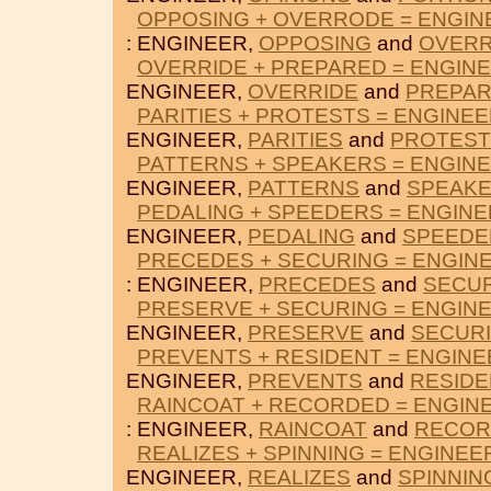
OPPOSING + OVERRODE = ENGIN
: ENGINEER,
OPPOSING
and
OVER
OVERRIDE + PREPARED = ENGIN
ENGINEER,
OVERRIDE
and
PREPA
PARITIES + PROTESTS = ENGINE
ENGINEER,
PARITIES
and
PROTEST
PATTERNS + SPEAKERS = ENGIN
ENGINEER,
PATTERNS
and
SPEAK
PEDALING + SPEEDERS = ENGIN
ENGINEER,
PEDALING
and
SPEEDE
PRECEDES + SECURING = ENGIN
: ENGINEER,
PRECEDES
and
SECU
PRESERVE + SECURING = ENGIN
ENGINEER,
PRESERVE
and
SECUR
PREVENTS + RESIDENT = ENGINE
ENGINEER,
PREVENTS
and
RESIDE
RAINCOAT + RECORDED = ENGIN
: ENGINEER,
RAINCOAT
and
RECOR
REALIZES + SPINNING = ENGINEE
ENGINEER,
REALIZES
and
SPINNIN