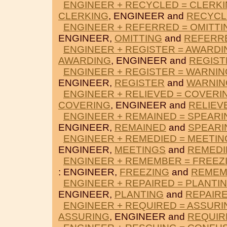
ENGINEER + RECYCLED = CLERK
CLERKING
, ENGINEER and
RECYCL
ENGINEER + REFERRED = OMITTI
ENGINEER,
OMITTING
and
REFERR
ENGINEER + REGISTER = AWARDI
AWARDING
, ENGINEER and
REGIST
ENGINEER + REGISTER = WARNI
ENGINEER,
REGISTER
and
WARNIN
ENGINEER + RELIEVED = COVERI
COVERING
, ENGINEER and
RELIEV
ENGINEER + REMAINED = SPEARI
ENGINEER,
REMAINED
and
SPEARI
ENGINEER + REMEDIED = MEETIN
ENGINEER,
MEETINGS
and
REMEDI
ENGINEER + REMEMBER = FREEZ
: ENGINEER,
FREEZING
and
REMEM
ENGINEER + REPAIRED = PLANTI
ENGINEER,
PLANTING
and
REPAIR
ENGINEER + REQUIRED = ASSURI
ASSURING
, ENGINEER and
REQUIR