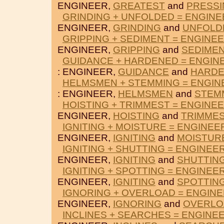
ENGINEER,
GREATEST
and
PRESSI
GRINDING + UNFOLDED = ENGINE
ENGINEER,
GRINDING
and
UNFOLD
GRIPPING + SEDIMENT = ENGINE
ENGINEER,
GRIPPING
and
SEDIME
GUIDANCE + HARDENED = ENGIN
: ENGINEER,
GUIDANCE
and
HARD
HELMSMEN + STEMMING = ENGIN
: ENGINEER,
HELMSMEN
and
STEM
HOISTING + TRIMMEST = ENGINE
ENGINEER,
HOISTING
and
TRIMME
IGNITING + MOISTURE = ENGINEE
ENGINEER,
IGNITING
and
MOISTUR
IGNITING + SHUTTING = ENGINEE
ENGINEER,
IGNITING
and
SHUTTIN
IGNITING + SPOTTING = ENGINEE
ENGINEER,
IGNITING
and
SPOTTIN
IGNORING + OVERLOAD = ENGIN
ENGINEER,
IGNORING
and
OVERLO
INCLINES + SEARCHES = ENGINE