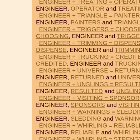
ENGINEER + TREATING = OPERA
ENGINEER,
OPERATOR
and
TREAT
ENGINEER + TRIANGLE = PAINTE
ENGINEER,
PAINTERS
and
TRIANG
ENGINEER + TRIGGERS = CHOOS
CHOOSING
, ENGINEER and
TRIGG
ENGINEER + TRIMMING = DISPEN
DISPENSE
, ENGINEER and
TRIMMI
ENGINEER + TRUCKING = CREDIT
CREDITED
, ENGINEER and
TRUCKI
ENGINEER + UNIVERSE = RETUR
ENGINEER,
RETURNED
and
UNIVE
ENGINEER + UNSLINGS = RESULT
ENGINEER,
RESULTED
and
UNSLIN
ENGINEER + VISITING = SPONSO
ENGINEER,
SPONSORS
and
VISITI
ENGINEER + WARNINGS = SLEDD
ENGINEER,
SLEDDING
and
WARNIN
ENGINEER + WHIRLING = RELIABL
ENGINEER,
RELIABLE
and
WHIRLIN
ENGINEER + WHIRLING = STRENG