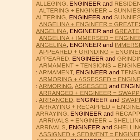
ALLEGING
, ENGINEER and
RESIDE
ALTERING + ENGINEER = SUNNIE
ALTERING
, ENGINEER and
SUNNIE
ANGELINA + ENGINEER = GREATE
ANGELINA
, ENGINEER and
GREATE
ANGELINA + IMMERSED = ENGINE
ANGELINA
, ENGINEER and
IMMERS
APPEARED + GRINDING = ENGINE
APPEARED
, ENGINEER and
GRINDI
ARMAMENT + TENSIONS = ENGIN
:
ARMAMENT
, ENGINEER and
TENS
ARMORING + ASSESSED = ENGIN
:
ARMORING
,
ASSESSED
and ENGIN
ARRANGED + ENGINEER = SWAPP
:
ARRANGED
, ENGINEER and
SWAP
ARRAYING + RECAPPED = ENGIN
ARRAYING
, ENGINEER and
RECAP
ARRIVALS + ENGINEER = SHELLIN
ARRIVALS
, ENGINEER and
SHELLIN
ASSIGNED + SEDIMENT = ENGINE