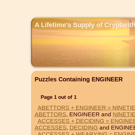
A Lifetime's Supply of Cryptari
Puzzles Containing ENGINEER
Page 1 out of 1
ABETTORS + ENGINEER = NINETI
ABETTORS
, ENGINEER and
NINETI
ACCESSES + DECIDING = ENGINE
ACCESSES
,
DECIDING
and ENGINE
ACCESSES + WEARYING = ENGIN