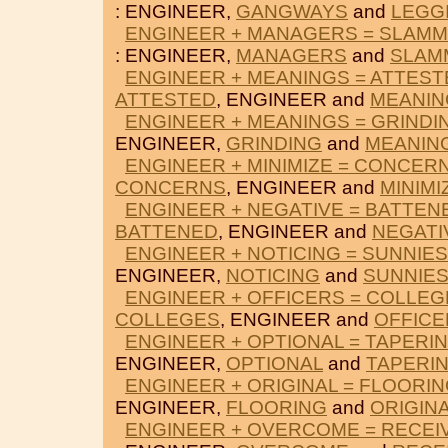
: ENGINEER,
GANGWAYS
and
LEGG
ENGINEER + MANAGERS = SLAMM
: ENGINEER,
MANAGERS
and
SLAM
ENGINEER + MEANINGS = ATTEST
ATTESTED
, ENGINEER and
MEANIN
ENGINEER + MEANINGS = GRINDI
ENGINEER,
GRINDING
and
MEANIN
ENGINEER + MINIMIZE = CONCER
CONCERNS
, ENGINEER and
MINIMI
ENGINEER + NEGATIVE = BATTEN
BATTENED
, ENGINEER and
NEGATI
ENGINEER + NOTICING = SUNNIE
ENGINEER,
NOTICING
and
SUNNIES
ENGINEER + OFFICERS = COLLEG
COLLEGES
, ENGINEER and
OFFICE
ENGINEER + OPTIONAL = TAPERI
ENGINEER,
OPTIONAL
and
TAPERI
ENGINEER + ORIGINAL = FLOORI
ENGINEER,
FLOORING
and
ORIGIN
ENGINEER + OVERCOME = RECEI