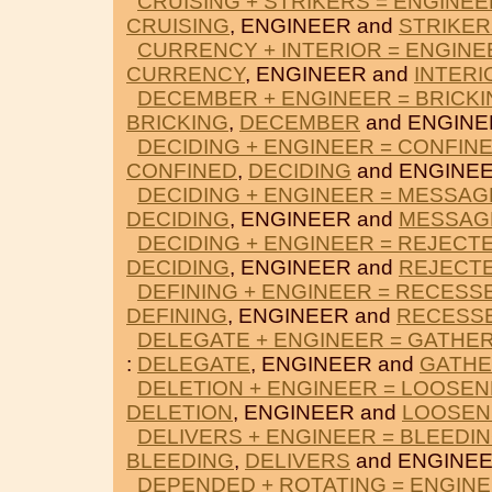
CRUISING + STRIKERS = ENGINEE
CRUISING
, ENGINEER and
STRIKER
CURRENCY + INTERIOR = ENGINE
CURRENCY
, ENGINEER and
INTERI
DECEMBER + ENGINEER = BRICKI
BRICKING
,
DECEMBER
and ENGINE
DECIDING + ENGINEER = CONFIN
CONFINED
,
DECIDING
and ENGINEE
DECIDING + ENGINEER = MESSAG
DECIDING
, ENGINEER and
MESSAG
DECIDING + ENGINEER = REJECT
DECIDING
, ENGINEER and
REJECT
DEFINING + ENGINEER = RECESS
DEFINING
, ENGINEER and
RECESS
DELEGATE + ENGINEER = GATHE
:
DELEGATE
, ENGINEER and
GATH
DELETION + ENGINEER = LOOSE
DELETION
, ENGINEER and
LOOSEN
DELIVERS + ENGINEER = BLEEDI
BLEEDING
,
DELIVERS
and ENGINEE
DEPENDED + ROTATING = ENGIN