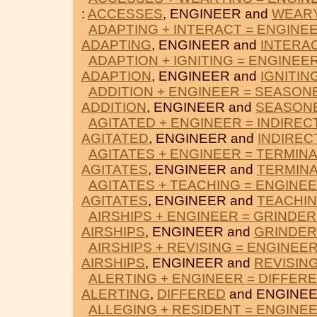
:
ACCESSES
, ENGINEER and
WEAR
ADAPTING + INTERACT = ENGINE
ADAPTING
, ENGINEER and
INTERA
ADAPTION + IGNITING = ENGINEE
ADAPTION
, ENGINEER and
IGNITIN
ADDITION + ENGINEER = SEASON
ADDITION
, ENGINEER and
SEASON
AGITATED + ENGINEER = INDIREC
AGITATED
, ENGINEER and
INDIREC
AGITATES + ENGINEER = TERMINA
AGITATES
, ENGINEER and
TERMIN
AGITATES + TEACHING = ENGINE
AGITATES
, ENGINEER and
TEACHI
AIRSHIPS + ENGINEER = GRINDE
AIRSHIPS
, ENGINEER and
GRINDE
AIRSHIPS + REVISING = ENGINEE
AIRSHIPS
, ENGINEER and
REVISIN
ALERTING + ENGINEER = DIFFER
ALERTING
,
DIFFERED
and ENGINEE
ALLEGING + RESIDENT = ENGINE