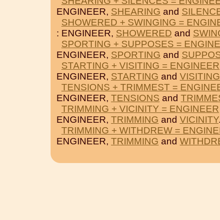
SHEARING + SILENCES = ENGINE
ENGINEER,
SHEARING
and
SILENC
SHOWERED + SWINGING = ENGIN
: ENGINEER,
SHOWERED
and
SWIN
SPORTING + SUPPOSES = ENGIN
ENGINEER,
SPORTING
and
SUPPO
STARTING + VISITING = ENGINEER
ENGINEER,
STARTING
and
VISITING
TENSIONS + TRIMMEST = ENGINE
ENGINEER,
TENSIONS
and
TRIMME
TRIMMING + VICINITY = ENGINEER
ENGINEER,
TRIMMING
and
VICINITY
TRIMMING + WITHDREW = ENGIN
ENGINEER,
TRIMMING
and
WITHDR