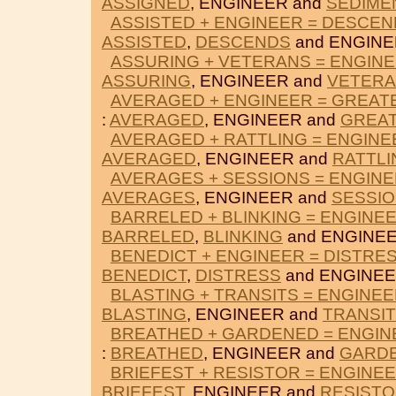
ASSIGNED
, ENGINEER and
SEDIME
ASSISTED + ENGINEER = DESCE
ASSISTED
,
DESCENDS
and ENGINE
ASSURING + VETERANS = ENGIN
ASSURING
, ENGINEER and
VETER
AVERAGED + ENGINEER = GREAT
:
AVERAGED
, ENGINEER and
GREA
AVERAGED + RATTLING = ENGINE
AVERAGED
, ENGINEER and
RATTLI
AVERAGES + SESSIONS = ENGIN
AVERAGES
, ENGINEER and
SESSI
BARRELED + BLINKING = ENGINE
BARRELED
,
BLINKING
and ENGINEE
BENEDICT + ENGINEER = DISTRE
BENEDICT
,
DISTRESS
and ENGINEE
BLASTING + TRANSITS = ENGINE
BLASTING
, ENGINEER and
TRANSI
BREATHED + GARDENED = ENGIN
:
BREATHED
, ENGINEER and
GARD
BRIEFEST + RESISTOR = ENGINE
BRIEFEST
, ENGINEER and
RESIST