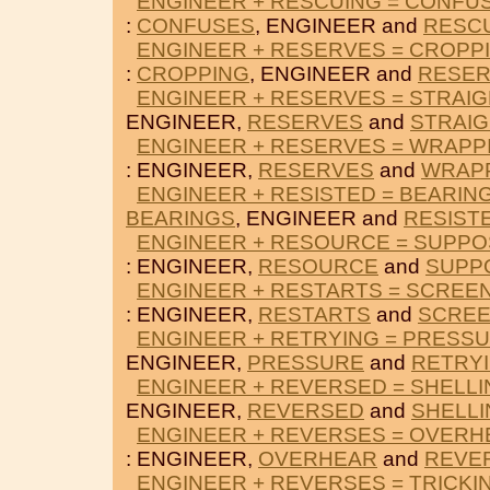
ENGINEER + RESCUING = CONFU
:
CONFUSES
, ENGINEER and
RESC
ENGINEER + RESERVES = CROPP
:
CROPPING
, ENGINEER and
RESE
ENGINEER + RESERVES = STRAI
ENGINEER,
RESERVES
and
STRAIG
ENGINEER + RESERVES = WRAPP
: ENGINEER,
RESERVES
and
WRAP
ENGINEER + RESISTED = BEARIN
BEARINGS
, ENGINEER and
RESIST
ENGINEER + RESOURCE = SUPP
: ENGINEER,
RESOURCE
and
SUPP
ENGINEER + RESTARTS = SCREE
: ENGINEER,
RESTARTS
and
SCRE
ENGINEER + RETRYING = PRESS
ENGINEER,
PRESSURE
and
RETRY
ENGINEER + REVERSED = SHELLI
ENGINEER,
REVERSED
and
SHELLI
ENGINEER + REVERSES = OVERH
: ENGINEER,
OVERHEAR
and
REVE
ENGINEER + REVERSES = TRICKI