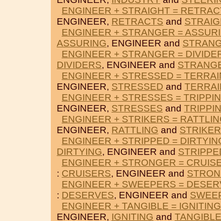
ENGINEER + STRAIGHT = RETRAC
ENGINEER,
RETRACTS
and
STRAIG
ENGINEER + STRANGER = ASSUR
ASSURING
, ENGINEER and
STRAN
ENGINEER + STRANGER = DIVIDE
DIVIDERS
, ENGINEER and
STRANG
ENGINEER + STRESSED = TERRAI
ENGINEER,
STRESSED
and
TERRAI
ENGINEER + STRESSES = TRIPPI
ENGINEER,
STRESSES
and
TRIPPI
ENGINEER + STRIKERS = RATTLI
ENGINEER,
RATTLING
and
STRIKE
ENGINEER + STRIPPED = DIRTYIN
DIRTYING
, ENGINEER and
STRIPPE
ENGINEER + STRONGER = CRUIS
:
CRUISERS
, ENGINEER and
STRON
ENGINEER + SWEEPERS = DESE
:
DESERVES
, ENGINEER and
SWEE
ENGINEER + TANGIBLE = IGNITING
ENGINEER,
IGNITING
and
TANGIBL