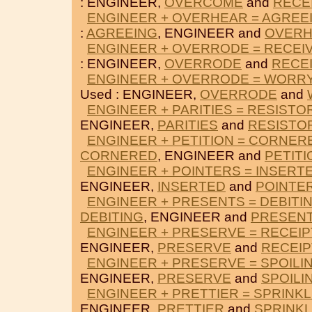
: ENGINEER,
OVERCOME
and
RECE
ENGINEER + OVERHEAR = AGREE
:
AGREEING
, ENGINEER and
OVER
ENGINEER + OVERRODE = RECEI
: ENGINEER,
OVERRODE
and
RECE
ENGINEER + OVERRODE = WORR
Used : ENGINEER,
OVERRODE
and
ENGINEER + PARITIES = RESISTO
ENGINEER,
PARITIES
and
RESISTO
ENGINEER + PETITION = CORNER
CORNERED
, ENGINEER and
PETITI
ENGINEER + POINTERS = INSERT
ENGINEER,
INSERTED
and
POINTE
ENGINEER + PRESENTS = DEBITI
DEBITING
, ENGINEER and
PRESEN
ENGINEER + PRESERVE = RECEIP
ENGINEER,
PRESERVE
and
RECEIP
ENGINEER + PRESERVE = SPOILI
ENGINEER,
PRESERVE
and
SPOILI
ENGINEER + PRETTIER = SPRINK
ENGINEER,
PRETTIER
and
SPRINK