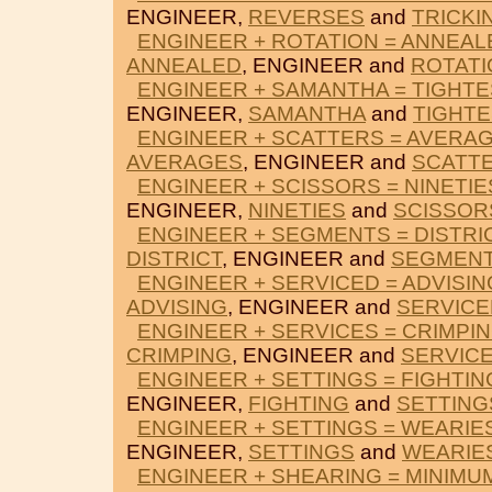
ENGINEER,
REVERSES
and
TRICKI
ENGINEER + ROTATION = ANNEAL
ANNEALED
, ENGINEER and
ROTATI
ENGINEER + SAMANTHA = TIGHTE
ENGINEER,
SAMANTHA
and
TIGHTE
ENGINEER + SCATTERS = AVERA
AVERAGES
, ENGINEER and
SCATT
ENGINEER + SCISSORS = NINETIE
ENGINEER,
NINETIES
and
SCISSOR
ENGINEER + SEGMENTS = DISTRI
DISTRICT
, ENGINEER and
SEGMEN
ENGINEER + SERVICED = ADVISIN
ADVISING
, ENGINEER and
SERVICE
ENGINEER + SERVICES = CRIMPI
CRIMPING
, ENGINEER and
SERVIC
ENGINEER + SETTINGS = FIGHTIN
ENGINEER,
FIGHTING
and
SETTING
ENGINEER + SETTINGS = WEARIE
ENGINEER,
SETTINGS
and
WEARIE
ENGINEER + SHEARING = MINIMU