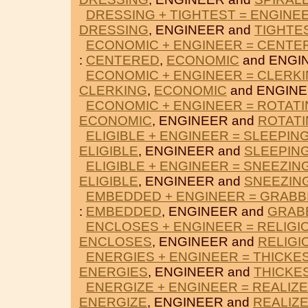
DRESSING + TIGHTEST = ENGINE
DRESSING
, ENGINEER and
TIGHTE
ECONOMIC + ENGINEER = CENTE
:
CENTERED
,
ECONOMIC
and ENGI
ECONOMIC + ENGINEER = CLERK
CLERKING
,
ECONOMIC
and ENGINE
ECONOMIC + ENGINEER = ROTAT
ECONOMIC
, ENGINEER and
ROTAT
ELIGIBLE + ENGINEER = SLEEPIN
ELIGIBLE
, ENGINEER and
SLEEPIN
ELIGIBLE + ENGINEER = SNEEZIN
ELIGIBLE
, ENGINEER and
SNEEZIN
EMBEDDED + ENGINEER = GRABB
:
EMBEDDED
, ENGINEER and
GRAB
ENCLOSES + ENGINEER = RELIGI
ENCLOSES
, ENGINEER and
RELIGI
ENERGIES + ENGINEER = THICKE
ENERGIES
, ENGINEER and
THICKE
ENERGIZE + ENGINEER = REALIZ
ENERGIZE
, ENGINEER and
REALIZ