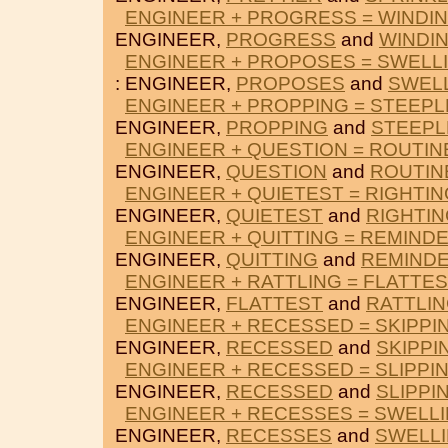
ENGINEER + PROGRESS = WINDI
ENGINEER,
PROGRESS
and
WINDI
ENGINEER + PROPOSES = SWELL
: ENGINEER,
PROPOSES
and
SWEL
ENGINEER + PROPPING = STEEPL
ENGINEER,
PROPPING
and
STEEPL
ENGINEER + QUESTION = ROUTIN
ENGINEER,
QUESTION
and
ROUTIN
ENGINEER + QUIETEST = RIGHTIN
ENGINEER,
QUIETEST
and
RIGHTI
ENGINEER + QUITTING = REMIND
ENGINEER,
QUITTING
and
REMIND
ENGINEER + RATTLING = FLATTE
ENGINEER,
FLATTEST
and
RATTLI
ENGINEER + RECESSED = SKIPPI
ENGINEER,
RECESSED
and
SKIPPI
ENGINEER + RECESSED = SLIPPI
ENGINEER,
RECESSED
and
SLIPPI
ENGINEER + RECESSES = SWELL
ENGINEER,
RECESSES
and
SWELL