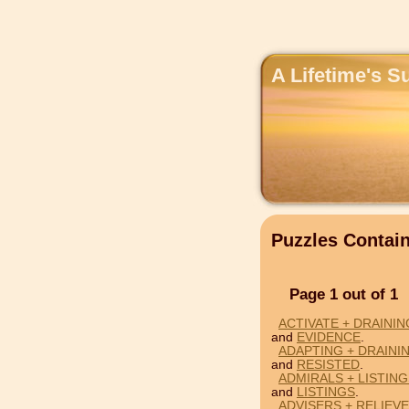
A Lifetime's S
Puzzles Contai
Page 1 out of 1
ACTIVATE + DRAININ
and
EVIDENCE
.
ADAPTING + DRAINI
and
RESISTED
.
ADMIRALS + LISTING
and
LISTINGS
.
ADVISERS + RELIEVE