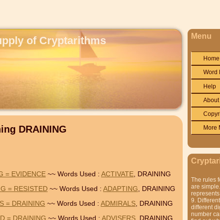
Menu
upply of Cryptarithms
Home
Word 
Help
About
Copyr
ning DRAINING
More 
Cryptar
G = EVIDENCE
~~ Words Used :
ACTIVATE
, DRAINING
The rules f
are simple.
NG = RESISTED
~~ Words Used :
ADAPTING
, DRAINING
represents 
9. Differen
S = DRAINING
~~ Words Used :
ADMIRALS
, DRAINING
different di
number can'
D = DRAINING
~~ Words Used :
ADVISERS
, DRAINING