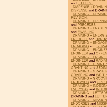
and
LITTLEST
.
DISPENSE + DRAINI
DISPENSE
and DRAINI
DRAINING + DRAININ
REVISION
.
DRAINING + DRIPPI
and
PRECEDES
.
DRAINING + ENABLI
and
ENABLING
.
DRAINING + ENERGI
ENERGIZE
and
HARDW
DRAINING + ENGAGI
ENGAGING
and
SERV
DRAINING + ENGINE
ENGINEER
and
OFFEN
DRAINING + ENGINE
ENGINEER
and
RADIA
DRAINING + GRANTI
GRANTING
and
SEDIM
DRAINING + GRASPI
GRASPING
and
WRITI
DRAINING + GROOV
ENDEAVOR
and
GROO
DRAINING + INDEXI
EVERYDAY
and
INDEX
DRAINING + LETTER
DRAINING and
LETTE
DRAINING + MISSIO
ENDORSES
and
MISS