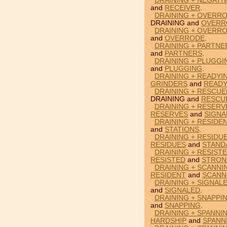
DRAINING + NEGATI
and
RECEIVER
.
DRAINING + OVERRO
DRAINING and
OVERR
DRAINING + OVERROD
and
OVERRODE
.
DRAINING + PARTNE
and
PARTNERS
.
DRAINING + PLUGGI
and
PLUGGING
.
DRAINING + READYI
GRINDERS
and
READY
DRAINING + RESCUE
DRAINING and
RESCU
DRAINING + RESERV
RESERVES
and
SIGNA
DRAINING + RESIDEN
and
STATIONS
.
DRAINING + RESIDU
RESIDUES
and
STAND
DRAINING + RESIST
RESISTED
and
STRON
DRAINING + SCANNI
RESIDENT
and
SCANN
DRAINING + SIGNAL
and
SIGNALED
.
DRAINING + SNAPPI
and
SNAPPING
.
DRAINING + SPANNI
HARDSHIP
and
SPANN