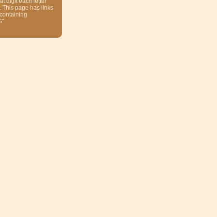
at digit each letter
. This page has links
 containing
G"