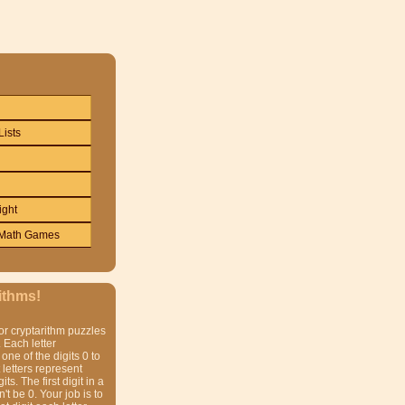
Lists
ight
Math Games
ithms!
or cryptarithm puzzles
 Each letter
one of the digits 0 to
t letters represent
gits. The first digit in a
t be 0. Your job is to