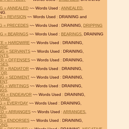
NG = ANNEALED
~~ Words Used :
ANNEALED
,
NG.
G = REVISION
~~ Words Used : DRAINING and
NG = PRECEDES
~~ Words Used : DRAINING,
DRIPPING
NG = BEARINGS
~~ Words Used :
BEARINGS
, DRAINING
ZE = HARDWIRE
~~ Words Used : DRAINING,
IRE
.
NG = SERVANTS
~~ Words Used : DRAINING,
ANTS
.
ER = OFFENSES
~~ Words Used : DRAINING,
SES
.
ER = RADIATOR
~~ Words Used : DRAINING,
TOR
.
NG = SEDIMENT
~~ Words Used : DRAINING,
ENT
.
NG = WRITINGS
~~ Words Used : DRAINING,
NGS
.
ING = ENDEAVOR
~~ Words Used : DRAINING,
VING
.
NG = EVERYDAY
~~ Words Used : DRAINING,
ING
.
ED = ARRANGES
~~ Words Used :
ARRANGES
,
RED
.
NS = ENDORSES
~~ Words Used : DRAINING,
IONS
.