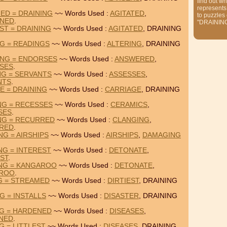
find out wh
represents
ED = DRAINING
~~ Words Used :
AGITATED
,
to puzzles
NED
.
"DRAININ
ST = DRAINING
~~ Words Used :
AGITATED
, DRAINING
NG = READINGS
~~ Words Used :
ALTERING
, DRAINING
ING = ENDORSES
~~ Words Used :
ANSWERED
,
SES
.
NG = SERVANTS
~~ Words Used :
ASSESSES
,
NTS
.
E = DRAINING
~~ Words Used :
CARRIAGE
, DRAINING
NG = RECESSES
~~ Words Used :
CERAMICS
,
SES
.
NG = RECURRED
~~ Words Used :
CLANGING
,
RED
.
NG = AIRSHIPS
~~ Words Used :
AIRSHIPS
,
DAMAGING
NG = INTEREST
~~ Words Used :
DETONATE
,
ST
.
ING = KANGAROO
~~ Words Used :
DETONATE
,
ROO
.
NG = STREAMED
~~ Words Used :
DIRTIEST
, DRAINING
G = INSTALLS
~~ Words Used :
DISASTER
, DRAINING
NG = HARDENED
~~ Words Used :
DISEASES
,
NED
.
G = LITTLEST
~~ Words Used :
DISEASES
, DRAINING