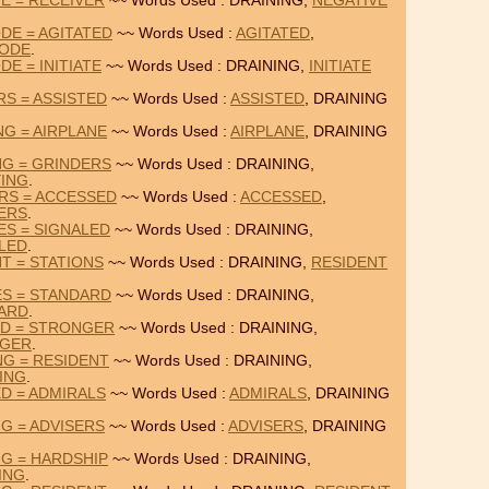
VE = RECEIVER
~~ Words Used : DRAINING,
NEGATIVE
DE = AGITATED
~~ Words Used :
AGITATED
,
ODE
.
E = INITIATE
~~ Words Used : DRAINING,
INITIATE
RS = ASSISTED
~~ Words Used :
ASSISTED
, DRAINING
NG = AIRPLANE
~~ Words Used :
AIRPLANE
, DRAINING
NG = GRINDERS
~~ Words Used : DRAINING,
ING
.
RS = ACCESSED
~~ Words Used :
ACCESSED
,
ERS
.
ES = SIGNALED
~~ Words Used : DRAINING,
LED
.
T = STATIONS
~~ Words Used : DRAINING,
RESIDENT
ES = STANDARD
~~ Words Used : DRAINING,
ARD
.
ED = STRONGER
~~ Words Used : DRAINING,
GER
.
NG = RESIDENT
~~ Words Used : DRAINING,
ING
.
ED = ADMIRALS
~~ Words Used :
ADMIRALS
, DRAINING
NG = ADVISERS
~~ Words Used :
ADVISERS
, DRAINING
NG = HARDSHIP
~~ Words Used : DRAINING,
ING
.