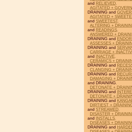
and
RELIEVED
.
AGITATED + GOVERN
DRAINING and
GOVER
AGITATED + SWEETE
and
SWEETEST
.
ALTERING + DRAINI
and
READINGS
.
ANSWERED + DRAIN
DRAINING and
ENDOR
ASSESSES + DRAINI
DRAINING and
SERVA
CARRIAGE + INACTIV
and
INACTIVE
.
CERAMICS + DRAINI
DRAINING and
RECES
CLANGING + DRAINI
DRAINING and
RECUR
DAMAGING + DRAINI
and DRAINING.
DETONATE + DRAINI
DRAINING and
INTERE
DETONATE + DRAIN
DRAINING and
KANGA
DIRTIEST + DRAINI
and
STREAMED
.
DISASTER + DRAININ
and
INSTALLS
.
DISEASES + DRAINI
DRAINING and
HARDE
DISEASES + DRAININ