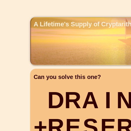
A Lifetime's Supply of Cryptari
Can you solve this one?
D
R
A
I
+
R
E
S
E