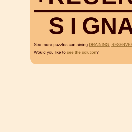
S
I
G
N
See more puzzles containing
DRAINING
,
RESERVE
Would you like to
see the solution
?