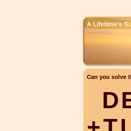
A Lifetime's S
Can you solve t
D
+
T