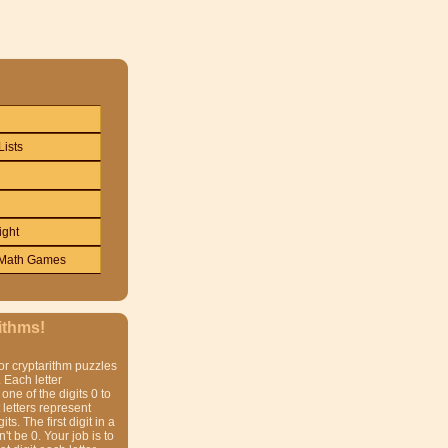
Lists
ight
Math Games
ithms!
or cryptarithm puzzles
 Each letter
one of the digits 0 to
t letters represent
gits. The first digit in a
t be 0. Your job is to