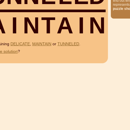
find out wh
represents
puzzle sh
A
I
N
T
A
I
N
aining
DELICATE
,
MAINTAIN
or
TUNNELED
.
e solution
?