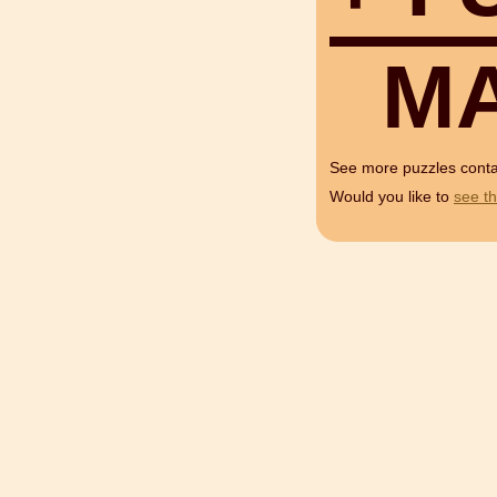
M
See more puzzles cont
Would you like to
see th