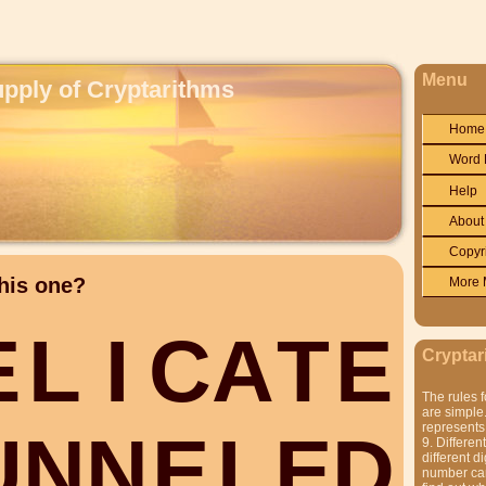
Menu
upply of Cryptarithms
Home
Word 
Help
About
Copyr
his one?
More 
E
L
I
C
A
T
E
Cryptar
The rules f
are simple.
represents 
U
N
N
E
L
E
D
9. Differen
different di
number can'