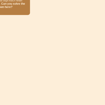
at digit each letter
.
Can you solve the
own here?