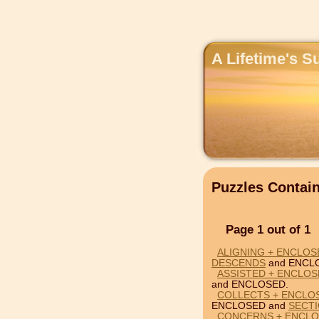
A Lifetime's S
Puzzles Conta
Page 1 out of 1
ALIGNING + ENCLOS
DESCENDS
and ENCL
ASSISTED + ENCLOS
and ENCLOSED.
COLLECTS + ENCLO
ENCLOSED and
SECT
CONCERNS + ENCLO