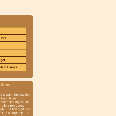
Lists
ight
Math Games
ithms!
or cryptarithm puzzles
 Each letter
one of the digits 0 to
t letters represent
gits. The first digit in a
t be 0. Your job is to