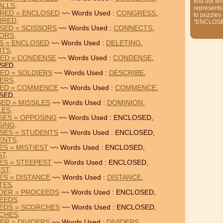
find out wh
ALLS
.
represents
RED = ENCLOSED
~~ Words Used :
CONGRESS
,
to puzzles
RRED
.
"ENCLOS
SED = SCISSORS
~~ Words Used :
CONNECTS
,
SORS
.
TS = ENCLOSED
~~ Words Used :
DELETING
,
ITS
.
SED = CONDENSE
~~ Words Used :
CONDENSE
,
SED.
ED = SOLDIERS
~~ Words Used :
DESCRIBE
,
IERS
.
SED = COMMENCE
~~ Words Used :
COMMENCE
,
SED.
ED = MISSILES
~~ Words Used :
DOMINION
,
LES
.
SES = OPPOSING
~~ Words Used : ENCLOSED,
SING
.
SES = STUDENTS
~~ Words Used : ENCLOSED,
ENTS
.
ES = MISTIEST
~~ Words Used : ENCLOSED,
ST
.
ES = STEEPEST
~~ Words Used : ENCLOSED,
EST
.
ES = DISTANCE
~~ Words Used :
DISTANCE
,
TES
.
DER = PROCEEDS
~~ Words Used : ENCLOSED,
EEDS
.
EDS = SCORCHES
~~ Words Used : ENCLOSED,
CHES
.
ER = DIVIDERS
~~ Words Used :
DIVIDERS
,