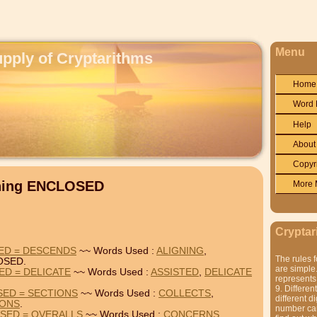
Menu
upply of Cryptarithms
Home
Word 
Help
About
Copyr
ining ENCLOSED
More 
Cryptar
ED = DESCENDS
~~ Words Used :
ALIGNING
,
The rules f
OSED.
are simple.
ED = DELICATE
~~ Words Used :
ASSISTED
,
DELICATE
represents 
9. Differen
SED = SECTIONS
~~ Words Used :
COLLECTS
,
different di
IONS
.
number can'
SED = OVERALLS
~~ Words Used :
CONCERNS
,