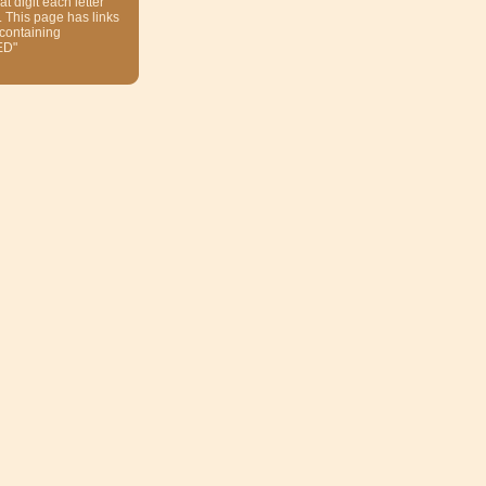
at digit each letter
. This page has links
 containing
ED"