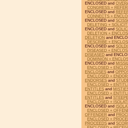
ENCLOSED and
OVER
CONGRESS + REFER
ENCLOSED and
REFE
CONNECTS + ENCLO
ENCLOSED and
SCIS
DELETING + SOLICI
ENCLOSED and
SOLIC
DELETION + ENCLO
DELETION
and ENCLO
DESCRIBE + ENCLOS
ENCLOSED and
SOLD
DISEASED + ENCLO
DISEASED
and ENCLO
DOMINION + ENCLOS
ENCLOSED and
MISSI
ENCLOSED + ENCLO
ENCLOSES
and
OPPO
ENCLOSED + ENDOR
ENDORSES
and
STUD
ENCLOSED + ENTITL
ENTITLES
and
MISTIE
ENCLOSED + ENTITL
ENTITLES
and
STEEP
ENCLOSED + ISOLAT
ENCLOSED and
ISOLA
ENCLOSED + OFFEN
OFFENDER
and
PROC
ENCLOSED + PROCE
PROCEEDS
and
SCOR
ENCLOSED + RECEIV