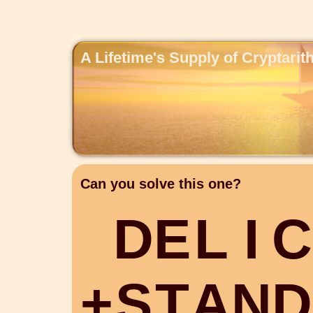
A Lifetime's Supply of Cryptari
Can you solve this one?
D
E
L
I
C
+
S
T
A
N
D