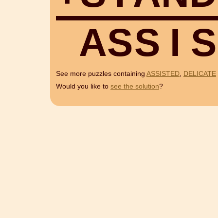
A
S
S
I
S
See more puzzles containing
ASSISTED
,
DELICATE
Would you like to
see the solution
?