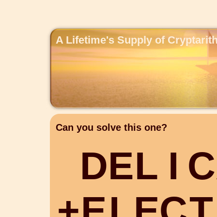
A Lifetime's Supply of Cryptari
Can you solve this one?
D
E
L
I
C
+
E
L
E
C
T