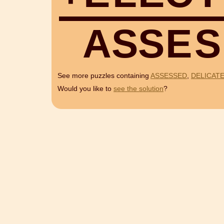
A
S
S
E
S
See more puzzles containing
ASSESSED
,
DELICAT
Would you like to
see the solution
?