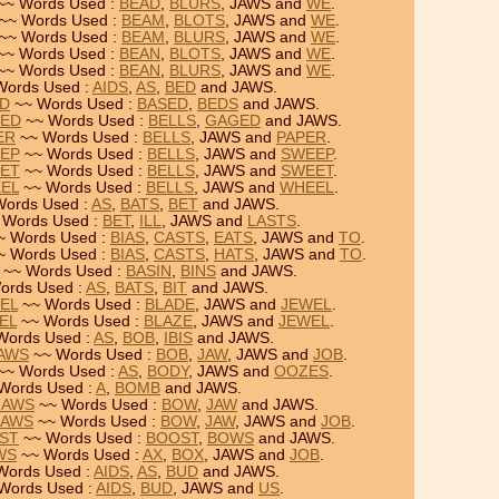
~~ Words Used :
BEAD
,
BLURS
, JAWS and
WE
.
~~ Words Used :
BEAM
,
BLOTS
, JAWS and
WE
.
~~ Words Used :
BEAM
,
BLURS
, JAWS and
WE
.
~~ Words Used :
BEAN
,
BLOTS
, JAWS and
WE
.
~~ Words Used :
BEAN
,
BLURS
, JAWS and
WE
.
Words Used :
AIDS
,
AS
,
BED
and JAWS.
ED
~~ Words Used :
BASED
,
BEDS
and JAWS.
GED
~~ Words Used :
BELLS
,
GAGED
and JAWS.
ER
~~ Words Used :
BELLS
, JAWS and
PAPER
.
EEP
~~ Words Used :
BELLS
, JAWS and
SWEEP
.
EET
~~ Words Used :
BELLS
, JAWS and
SWEET
.
EEL
~~ Words Used :
BELLS
, JAWS and
WHEEL
.
ords Used :
AS
,
BATS
,
BET
and JAWS.
 Words Used :
BET
,
ILL
, JAWS and
LASTS
.
~ Words Used :
BIAS
,
CASTS
,
EATS
, JAWS and
TO
.
~ Words Used :
BIAS
,
CASTS
,
HATS
, JAWS and
TO
.
~~ Words Used :
BASIN
,
BINS
and JAWS.
ords Used :
AS
,
BATS
,
BIT
and JAWS.
WEL
~~ Words Used :
BLADE
, JAWS and
JEWEL
.
EL
~~ Words Used :
BLAZE
, JAWS and
JEWEL
.
Words Used :
AS
,
BOB
,
IBIS
and JAWS.
JAWS
~~ Words Used :
BOB
,
JAW
, JAWS and
JOB
.
~~ Words Used :
AS
,
BODY
, JAWS and
OOZES
.
Words Used :
A
,
BOMB
and JAWS.
JAWS
~~ Words Used :
BOW
,
JAW
and JAWS.
JAWS
~~ Words Used :
BOW
,
JAW
, JAWS and
JOB
.
OST
~~ Words Used :
BOOST
,
BOWS
and JAWS.
WS
~~ Words Used :
AX
,
BOX
, JAWS and
JOB
.
Words Used :
AIDS
,
AS
,
BUD
and JAWS.
Words Used :
AIDS
,
BUD
, JAWS and
US
.