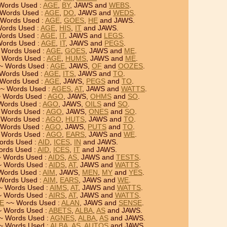
Words Used :
AGE
,
BY
, JAWS and
WEBS
.
Words Used :
AGE
,
DO
, JAWS and
WEDS
.
Words Used :
AGE
,
GOES
,
HE
and JAWS.
ords Used :
AGE
,
HIS
,
IT
and JAWS.
ords Used :
AGE
,
IT
, JAWS and
LEGS
.
ords Used :
AGE
,
IT
, JAWS and
PEGS
.
 Words Used :
AGE
,
GOES
, JAWS and
ME
.
 Words Used :
AGE
,
HUMS
, JAWS and
ME
.
~ Words Used :
AGE
, JAWS,
OF
and
OOZES
.
Words Used :
AGE
,
ITS
, JAWS and
TO
.
Words Used :
AGE
, JAWS,
PEGS
and
TO
.
~ Words Used :
AGES
,
AT
, JAWS and
WATTS
.
 Words Used :
AGO
, JAWS,
OHMS
and
SO
.
Words Used :
AGO
, JAWS,
OILS
and
SO
.
 Words Used :
AGO
, JAWS,
ONES
and
SO
.
Words Used :
AGO
,
HUTS
, JAWS and
TO
.
Words Used :
AGO
, JAWS,
PUTS
and
TO
.
 Words Used :
AGO
,
EARS
, JAWS and
WE
.
rds Used :
AID
,
ICES
,
IN
and JAWS.
rds Used :
AID
,
ICES
,
IT
and JAWS.
 Words Used :
AIDS
,
AS
, JAWS and
TESTS
.
 Words Used :
AIDS
,
AT
, JAWS and
WATTS
.
Words Used :
AIM
, JAWS,
MEN
,
MY
and
YES
.
Words Used :
AIM
,
EARS
, JAWS and
WE
.
~ Words Used :
AIMS
,
AT
, JAWS and
WATTS
.
 Words Used :
AIRS
,
AT
, JAWS and
WATTS
.
SE
~~ Words Used :
ALAN
, JAWS and
SENSE
.
 Words Used :
ABETS
,
ALBA
,
AS
and JAWS.
~ Words Used :
AGNES
,
ALBA
,
AS
and JAWS.
~ Words Used :
ALBA
,
AS
,
AUTOS
and JAWS.