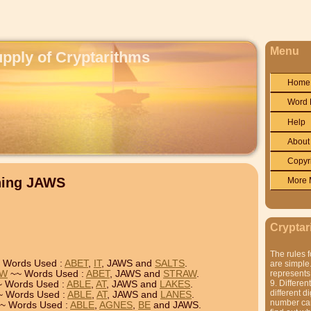
Menu
upply of Cryptarithms
Home
Word 
Help
About
Copyr
ning JAWS
More 
Cryptar
The rules f
 Words Used :
ABET
,
IT
, JAWS and
SALTS
.
are simple.
AW
~~ Words Used :
ABET
, JAWS and
STRAW
.
represents 
9. Differen
 Words Used :
ABLE
,
AT
, JAWS and
LAKES
.
different di
 Words Used :
ABLE
,
AT
, JAWS and
LANES
.
number can'
~ Words Used :
ABLE
,
AGNES
,
BE
and JAWS.