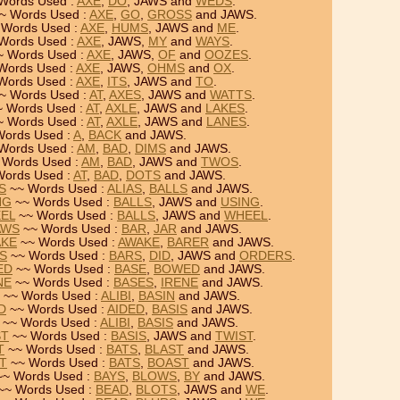
Words Used :
AXE
,
DO
, JAWS and
WEDS
.
~ Words Used :
AXE
,
GO
,
GROSS
and JAWS.
Words Used :
AXE
,
HUMS
, JAWS and
ME
.
Words Used :
AXE
, JAWS,
MY
and
WAYS
.
 Words Used :
AXE
, JAWS,
OF
and
OOZES
.
Words Used :
AXE
, JAWS,
OHMS
and
OX
.
Words Used :
AXE
,
ITS
, JAWS and
TO
.
~ Words Used :
AT
,
AXES
, JAWS and
WATTS
.
 Words Used :
AT
,
AXLE
, JAWS and
LAKES
.
 Words Used :
AT
,
AXLE
, JAWS and
LANES
.
ords Used :
A
,
BACK
and JAWS.
Words Used :
AM
,
BAD
,
DIMS
and JAWS.
 Words Used :
AM
,
BAD
, JAWS and
TWOS
.
ords Used :
AT
,
BAD
,
DOTS
and JAWS.
S
~~ Words Used :
ALIAS
,
BALLS
and JAWS.
NG
~~ Words Used :
BALLS
, JAWS and
USING
.
EEL
~~ Words Used :
BALLS
, JAWS and
WHEEL
.
AWS
~~ Words Used :
BAR
,
JAR
and JAWS.
AKE
~~ Words Used :
AWAKE
,
BARER
and JAWS.
RS
~~ Words Used :
BARS
,
DID
, JAWS and
ORDERS
.
ED
~~ Words Used :
BASE
,
BOWED
and JAWS.
NE
~~ Words Used :
BASES
,
IRENE
and JAWS.
~~ Words Used :
ALIBI
,
BASIN
and JAWS.
D
~~ Words Used :
AIDED
,
BASIS
and JAWS.
~~ Words Used :
ALIBI
,
BASIS
and JAWS.
ST
~~ Words Used :
BASIS
, JAWS and
TWIST
.
T
~~ Words Used :
BATS
,
BLAST
and JAWS.
ST
~~ Words Used :
BATS
,
BOAST
and JAWS.
~ Words Used :
BAYS
,
BLOWS
,
BY
and JAWS.
~~ Words Used :
BEAD
,
BLOTS
, JAWS and
WE
.