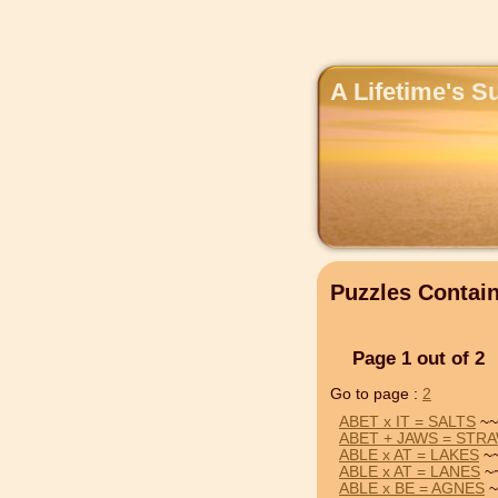
A Lifetime's S
Puzzles Contai
Page 1 out of 2
Go to page :
2
ABET x IT = SALTS
~~
ABET + JAWS = STR
ABLE x AT = LAKES
~~
ABLE x AT = LANES
~~
ABLE x BE = AGNES
~