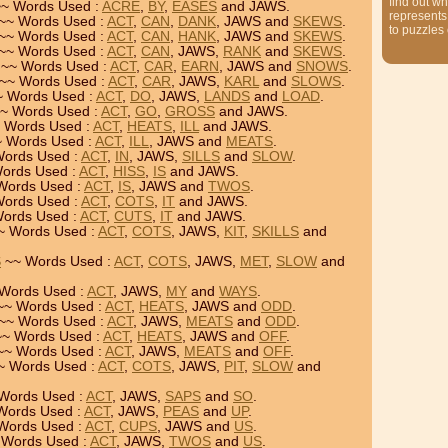
find out wh
~ Words Used :
ACRE
,
BY
,
EASES
and JAWS.
represents
~~ Words Used :
ACT
,
CAN
,
DANK
, JAWS and
SKEWS
.
to puzzles
~~ Words Used :
ACT
,
CAN
,
HANK
, JAWS and
SKEWS
.
~~ Words Used :
ACT
,
CAN
, JAWS,
RANK
and
SKEWS
.
~~ Words Used :
ACT
,
CAR
,
EARN
, JAWS and
SNOWS
.
~~ Words Used :
ACT
,
CAR
, JAWS,
KARL
and
SLOWS
.
 Words Used :
ACT
,
DO
, JAWS,
LANDS
and
LOAD
.
~ Words Used :
ACT
,
GO
,
GROSS
and JAWS.
 Words Used :
ACT
,
HEATS
,
ILL
and JAWS.
 Words Used :
ACT
,
ILL
, JAWS and
MEATS
.
ords Used :
ACT
,
IN
, JAWS,
SILLS
and
SLOW
.
ords Used :
ACT
,
HISS
,
IS
and JAWS.
Words Used :
ACT
,
IS
, JAWS and
TWOS
.
ords Used :
ACT
,
COTS
,
IT
and JAWS.
ords Used :
ACT
,
CUTS
,
IT
and JAWS.
~ Words Used :
ACT
,
COTS
, JAWS,
KIT
,
SKILLS
and
S
~~ Words Used :
ACT
,
COTS
, JAWS,
MET
,
SLOW
and
Words Used :
ACT
, JAWS,
MY
and
WAYS
.
~ Words Used :
ACT
,
HEATS
, JAWS and
ODD
.
~~ Words Used :
ACT
, JAWS,
MEATS
and
ODD
.
~ Words Used :
ACT
,
HEATS
, JAWS and
OFF
.
~ Words Used :
ACT
, JAWS,
MEATS
and
OFF
.
~ Words Used :
ACT
,
COTS
, JAWS,
PIT
,
SLOW
and
Words Used :
ACT
, JAWS,
SAPS
and
SO
.
Words Used :
ACT
, JAWS,
PEAS
and
UP
.
Words Used :
ACT
,
CUPS
, JAWS and
US
.
Words Used :
ACT
, JAWS,
TWOS
and
US
.