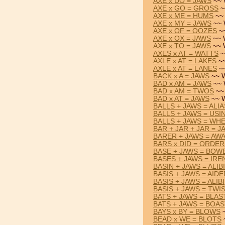
AXE x DO = JAWS
~~ 
AXE x GO = GROSS
~
AXE x ME = HUMS
~~ 
AXE x MY = JAWS
~~ 
AXE x OF = OOZES
~~
AXE x OX = JAWS
~~ 
AXE x TO = JAWS
~~ 
AXES x AT = WATTS
~
AXLE x AT = LAKES
~~
AXLE x AT = LANES
~~
BACK x A = JAWS
~~ W
BAD x AM = JAWS
~~ 
BAD x AM = TWOS
~~
BAD x AT = JAWS
~~ W
BALLS + JAWS = ALIA
BALLS + JAWS = USI
BALLS + JAWS = WH
BAR + JAR + JAR = J
BARER + JAWS = AW
BARS x DID = ORDE
BASE + JAWS = BOW
BASES + JAWS = IRE
BASIN + JAWS = ALIBI
BASIS + JAWS = AIDE
BASIS + JAWS = ALIBI
BASIS + JAWS = TWI
BATS + JAWS = BLAS
BATS + JAWS = BOA
BAYS x BY = BLOWS
~
BEAD x WE = BLOTS