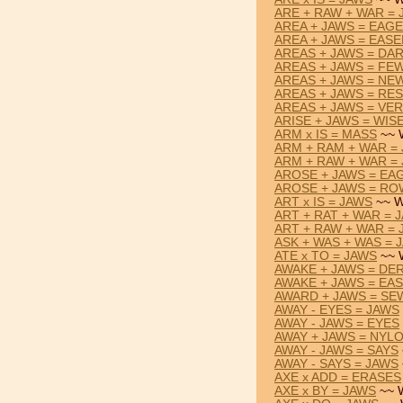
ARE + RAW + WAR =
AREA + JAWS = EAG
AREA + JAWS = EAS
AREAS + JAWS = DA
AREAS + JAWS = FE
AREAS + JAWS = NE
AREAS + JAWS = RE
AREAS + JAWS = VE
ARISE + JAWS = WIS
ARM x IS = MASS
~~ 
ARM + RAM + WAR =
ARM + RAW + WAR =
AROSE + JAWS = EA
AROSE + JAWS = R
ART x IS = JAWS
~~ W
ART + RAT + WAR = 
ART + RAW + WAR =
ASK + WAS + WAS = 
ATE x TO = JAWS
~~ 
AWAKE + JAWS = DE
AWAKE + JAWS = EA
AWARD + JAWS = SE
AWAY - EYES = JAWS
AWAY - JAWS = EYES
AWAY + JAWS = NYL
AWAY - JAWS = SAYS
AWAY - SAYS = JAWS
AXE x ADD = ERASES
AXE x BY = JAWS
~~ 