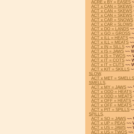
ACRE x BY = EASES
~
ACT x CAN = SKEWS
ACT x CAN = SKEWS
ACT x CAN = SKEWS
ACT x CAR = SNOWS
ACT x CAR = SLOWS
ACT x DO = LANDS
~~
ACT x GO = GROSS
~
ACT x ILL = HEATS
~~
ACT x ILL = MEATS
~~
ACT x IN = SILLS
~~ W
ACT x IS = JAWS
~~ W
ACT x IS = TWOS
~~ 
ACT x IT = COTS
~~ W
ACT x IT = CUTS
~~ W
ACT x KIT = SKILLS
~
SLOW
.
ACT x MET = SMELL
SMELLS
.
ACT x MY = JAWS
~~ 
ACT x ODD = HEATS
~
ACT x ODD = MEATS
ACT x OFF = HEATS
~
ACT x OFF = MEATS
~
ACT x PIT = SPILLS
~
SPILLS
.
ACT x SO = JAWS
~~ 
ACT x UP = PEAS
~~ 
ACT x US = JAWS
~~ 
ACT x US = TWOS
~~ 