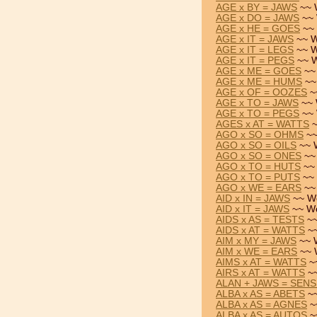
AGE x BY = JAWS
~~ 
AGE x DO = JAWS
~~ 
AGE x HE = GOES
~~ 
AGE x IT = JAWS
~~ W
AGE x IT = LEGS
~~ W
AGE x IT = PEGS
~~ W
AGE x ME = GOES
~~
AGE x ME = HUMS
~~
AGE x OF = OOZES
~
AGE x TO = JAWS
~~ 
AGE x TO = PEGS
~~ 
AGES x AT = WATTS
~
AGO x SO = OHMS
~~
AGO x SO = OILS
~~ 
AGO x SO = ONES
~~
AGO x TO = HUTS
~~ 
AGO x TO = PUTS
~~ 
AGO x WE = EARS
~~
AID x IN = JAWS
~~ Wo
AID x IT = JAWS
~~ Wo
AIDS x AS = TESTS
~~
AIDS x AT = WATTS
~~
AIM x MY = JAWS
~~ 
AIM x WE = EARS
~~ 
AIMS x AT = WATTS
~
AIRS x AT = WATTS
~~
ALAN + JAWS = SEN
ALBA x AS = ABETS
~~
ALBA x AS = AGNES
~
ALBA x AS = AUTOS
~