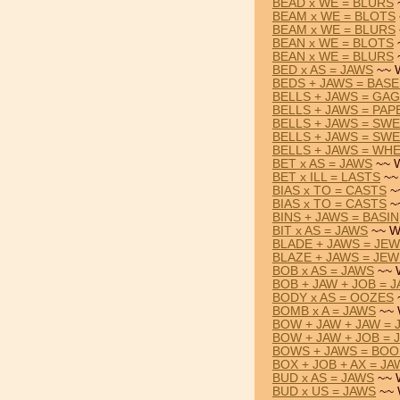
BEAD x WE = BLURS
BEAM x WE = BLOTS
BEAM x WE = BLURS
BEAN x WE = BLOTS
BEAN x WE = BLURS
BED x AS = JAWS
~~ 
BEDS + JAWS = BAS
BELLS + JAWS = GA
BELLS + JAWS = PAP
BELLS + JAWS = SW
BELLS + JAWS = SW
BELLS + JAWS = WH
BET x AS = JAWS
~~ W
BET x ILL = LASTS
~~
BIAS x TO = CASTS
~
BIAS x TO = CASTS
~
BINS + JAWS = BASIN
BIT x AS = JAWS
~~ W
BLADE + JAWS = JE
BLAZE + JAWS = JEW
BOB x AS = JAWS
~~ 
BOB + JAW + JOB = 
BODY x AS = OOZES
BOMB x A = JAWS
~~ 
BOW + JAW + JAW = 
BOW + JAW + JOB = 
BOWS + JAWS = BO
BOX + JOB + AX = JA
BUD x AS = JAWS
~~ 
BUD x US = JAWS
~~ 