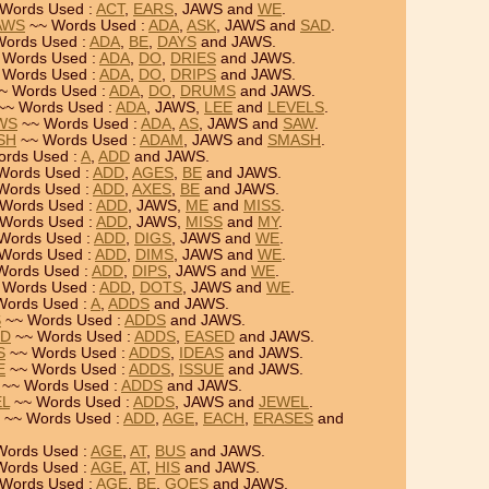
Words Used :
ACT
,
EARS
, JAWS and
WE
.
JAWS
~~ Words Used :
ADA
,
ASK
, JAWS and
SAD
.
ords Used :
ADA
,
BE
,
DAYS
and JAWS.
 Words Used :
ADA
,
DO
,
DRIES
and JAWS.
 Words Used :
ADA
,
DO
,
DRIPS
and JAWS.
~ Words Used :
ADA
,
DO
,
DRUMS
and JAWS.
~~ Words Used :
ADA
, JAWS,
LEE
and
LEVELS
.
AWS
~~ Words Used :
ADA
,
AS
, JAWS and
SAW
.
SH
~~ Words Used :
ADAM
, JAWS and
SMASH
.
rds Used :
A
,
ADD
and JAWS.
Words Used :
ADD
,
AGES
,
BE
and JAWS.
Words Used :
ADD
,
AXES
,
BE
and JAWS.
Words Used :
ADD
, JAWS,
ME
and
MISS
.
Words Used :
ADD
, JAWS,
MISS
and
MY
.
Words Used :
ADD
,
DIGS
, JAWS and
WE
.
Words Used :
ADD
,
DIMS
, JAWS and
WE
.
Words Used :
ADD
,
DIPS
, JAWS and
WE
.
 Words Used :
ADD
,
DOTS
, JAWS and
WE
.
Words Used :
A
,
ADDS
and JAWS.
S
~~ Words Used :
ADDS
and JAWS.
ED
~~ Words Used :
ADDS
,
EASED
and JAWS.
S
~~ Words Used :
ADDS
,
IDEAS
and JAWS.
E
~~ Words Used :
ADDS
,
ISSUE
and JAWS.
~~ Words Used :
ADDS
and JAWS.
EL
~~ Words Used :
ADDS
, JAWS and
JEWEL
.
~~ Words Used :
ADD
,
AGE
,
EACH
,
ERASES
and
Words Used :
AGE
,
AT
,
BUS
and JAWS.
Words Used :
AGE
,
AT
,
HIS
and JAWS.
Words Used :
AGE
,
BE
,
GOES
and JAWS.