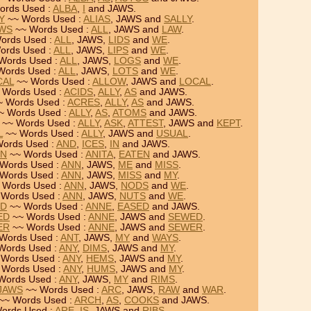
ords Used :
ALBA
,
I
and JAWS.
Y
~~ Words Used :
ALIAS
, JAWS and
SALLY
.
AWS
~~ Words Used :
ALL
, JAWS and
LAW
.
ords Used :
ALL
, JAWS,
LIDS
and
WE
.
ords Used :
ALL
, JAWS,
LIPS
and
WE
.
Words Used :
ALL
, JAWS,
LOGS
and
WE
.
Words Used :
ALL
, JAWS,
LOTS
and
WE
.
CAL
~~ Words Used :
ALLOW
, JAWS and
LOCAL
.
 Words Used :
ACIDS
,
ALLY
,
AS
and JAWS.
 Words Used :
ACRES
,
ALLY
,
AS
and JAWS.
~ Words Used :
ALLY
,
AS
,
ATOMS
and JAWS.
~~ Words Used :
ALLY
,
ASK
,
ATTEST
, JAWS and
KEPT
.
L
~~ Words Used :
ALLY
, JAWS and
USUAL
.
ords Used :
AND
,
ICES
,
IN
and JAWS.
EN
~~ Words Used :
ANITA
,
EATEN
and JAWS.
Words Used :
ANN
, JAWS,
ME
and
MISS
.
Words Used :
ANN
, JAWS,
MISS
and
MY
.
 Words Used :
ANN
, JAWS,
NODS
and
WE
.
Words Used :
ANN
, JAWS,
NUTS
and
WE
.
ED
~~ Words Used :
ANNE
,
EASED
and JAWS.
ED
~~ Words Used :
ANNE
, JAWS and
SEWED
.
ER
~~ Words Used :
ANNE
, JAWS and
SEWER
.
Words Used :
ANT
, JAWS,
MY
and
WAYS
.
Words Used :
ANY
,
DIMS
, JAWS and
MY
.
Words Used :
ANY
,
HEMS
, JAWS and
MY
.
 Words Used :
ANY
,
HUMS
, JAWS and
MY
.
Words Used :
ANY
, JAWS,
MY
and
RIMS
.
 JAWS
~~ Words Used :
ARC
, JAWS,
RAW
and
WAR
.
~~ Words Used :
ARCH
,
AS
,
COOKS
and JAWS.
ords Used :
ARE
,
IS
, JAWS and
RIBS
.