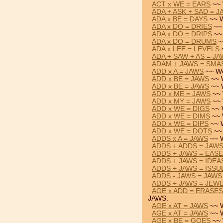
ACT x WE = EARS
~~ 
ADA + ASK + SAD = 
ADA x BE = DAYS
~~ W
ADA x DO = DRIES
~~
ADA x DO = DRIPS
~~
ADA x DO = DRUMS
~
ADA x LEE = LEVELS
ADA + SAW + AS = J
ADAM + JAWS = SMA
ADD x A = JAWS
~~ Wo
ADD x BE = JAWS
~~ 
ADD x BE = JAWS
~~ 
ADD x ME = JAWS
~~ 
ADD x MY = JAWS
~~ 
ADD x WE = DIGS
~~ 
ADD x WE = DIMS
~~ 
ADD x WE = DIPS
~~ 
ADD x WE = DOTS
~~
ADDS x A = JAWS
~~ 
ADDS + ADDS = JAW
ADDS + JAWS = EAS
ADDS + JAWS = IDEA
ADDS + JAWS = ISSU
ADDS - JAWS = JAWS
ADDS + JAWS = JEW
AGE x ADD = ERASES
JAWS.
AGE x AT = JAWS
~~ 
AGE x AT = JAWS
~~ 
AGE x BE = GOES
~~ 