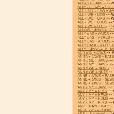
ALBA x I = JAWS
~~ W
ALIAS + JAWS = SALL
ALL + ALL + LAW = J
ALL x WE = LIDS
~~ W
ALL x WE = LIPS
~~ W
ALL x WE = LOGS
~~ 
ALL x WE = LOTS
~~ 
ALLOW + JAWS = LO
ALLY x AS = ACIDS
~~
ALLY x AS = ACRES
~~
ALLY x AS = ATOMS
~
ALLY x ASK = ATTEST
ALLY + JAWS = USUA
AND x IN = JAWS
~~ W
ANITA + JAWS = EAT
ANN x ME = JAWS
~~ 
ANN x MY = JAWS
~~ 
ANN x WE = NODS
~~
ANN x WE = NUTS
~~ 
ANNE + JAWS = EAS
ANNE + JAWS = SEW
ANNE + JAWS = SEW
ANT x MY = JAWS
~~ 
ANY x MY = DIMS
~~ 
ANY x MY = HEMS
~~ 
ANY x MY = HUMS
~~
ANY x MY = RIMS
~~ 
ARC + RAW + WAR =
ARCH x AS = COOKS
ARE x IS = JAWS
~~ W