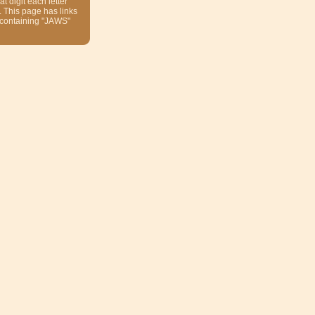
at digit each letter
. This page has links
 containing "JAWS"