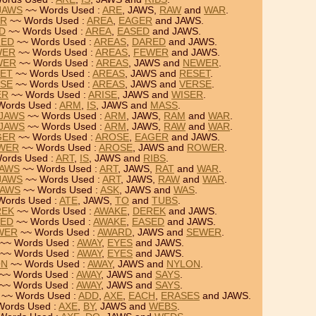
 JAWS
~~ Words Used :
ARE
, JAWS,
RAW
and
WAR
.
ER
~~ Words Used :
AREA
,
EAGER
and JAWS.
ED
~~ Words Used :
AREA
,
EASED
and JAWS.
RED
~~ Words Used :
AREAS
,
DARED
and JAWS.
WER
~~ Words Used :
AREAS
,
FEWER
and JAWS.
WER
~~ Words Used :
AREAS
, JAWS and
NEWER
.
SET
~~ Words Used :
AREAS
, JAWS and
RESET
.
RSE
~~ Words Used :
AREAS
, JAWS and
VERSE
.
ER
~~ Words Used :
ARISE
, JAWS and
WISER
.
Words Used :
ARM
,
IS
, JAWS and
MASS
.
 JAWS
~~ Words Used :
ARM
, JAWS,
RAM
and
WAR
.
 JAWS
~~ Words Used :
ARM
, JAWS,
RAW
and
WAR
.
GER
~~ Words Used :
AROSE
,
EAGER
and JAWS.
OWER
~~ Words Used :
AROSE
, JAWS and
ROWER
.
ords Used :
ART
,
IS
, JAWS and
RIBS
.
JAWS
~~ Words Used :
ART
, JAWS,
RAT
and
WAR
.
 JAWS
~~ Words Used :
ART
, JAWS,
RAW
and
WAR
.
JAWS
~~ Words Used :
ASK
, JAWS and
WAS
.
Words Used :
ATE
, JAWS,
TO
and
TUBS
.
REK
~~ Words Used :
AWAKE
,
DEREK
and JAWS.
SED
~~ Words Used :
AWAKE
,
EASED
and JAWS.
WER
~~ Words Used :
AWARD
, JAWS and
SEWER
.
~~ Words Used :
AWAY
,
EYES
and JAWS.
~~ Words Used :
AWAY
,
EYES
and JAWS.
ON
~~ Words Used :
AWAY
, JAWS and
NYLON
.
~~ Words Used :
AWAY
, JAWS and
SAYS
.
~~ Words Used :
AWAY
, JAWS and
SAYS
.
~~ Words Used :
ADD
,
AXE
,
EACH
,
ERASES
and JAWS.
Words Used :
AXE
,
BY
, JAWS and
WEBS
.