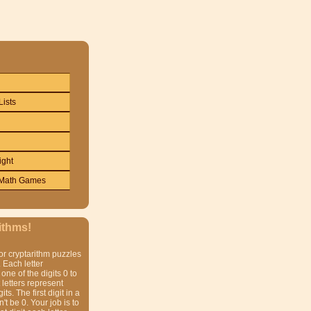
Lists
ight
Math Games
ithms!
or cryptarithm puzzles
 Each letter
one of the digits 0 to
t letters represent
gits. The first digit in a
t be 0. Your job is to