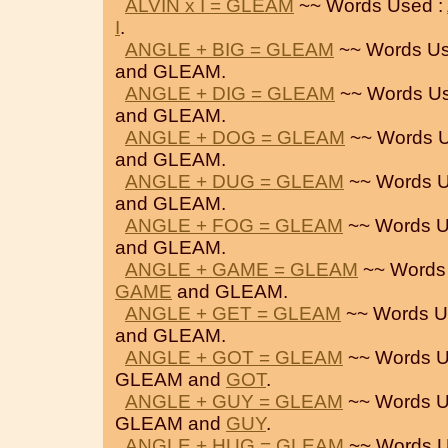
ALVIN x I = GLEAM
~~ Words Used :
I
.
ANGLE + BIG = GLEAM
~~ Words Us
and GLEAM.
ANGLE + DIG = GLEAM
~~ Words Us
and GLEAM.
ANGLE + DOG = GLEAM
~~ Words U
and GLEAM.
ANGLE + DUG = GLEAM
~~ Words U
and GLEAM.
ANGLE + FOG = GLEAM
~~ Words U
and GLEAM.
ANGLE + GAME = GLEAM
~~ Words
GAME
and GLEAM.
ANGLE + GET = GLEAM
~~ Words U
and GLEAM.
ANGLE + GOT = GLEAM
~~ Words U
GLEAM and
GOT
.
ANGLE + GUY = GLEAM
~~ Words U
GLEAM and
GUY
.
ANGLE + HUG = GLEAM
~~ Words U