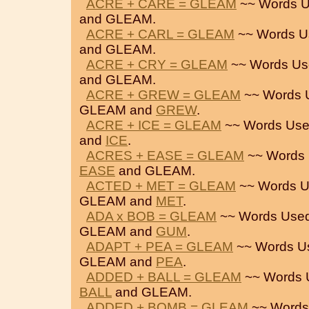
ACRE + CARE = GLEAM
~~ Words U
and GLEAM.
ACRE + CARL = GLEAM
~~ Words U
and GLEAM.
ACRE + CRY = GLEAM
~~ Words Us
and GLEAM.
ACRE + GREW = GLEAM
~~ Words 
GLEAM and
GREW
.
ACRE + ICE = GLEAM
~~ Words Use
and
ICE
.
ACRES + EASE = GLEAM
~~ Words 
EASE
and GLEAM.
ACTED + MET = GLEAM
~~ Words U
GLEAM and
MET
.
ADA x BOB = GLEAM
~~ Words Used
GLEAM and
GUM
.
ADAPT + PEA = GLEAM
~~ Words U
GLEAM and
PEA
.
ADDED + BALL = GLEAM
~~ Words 
BALL
and GLEAM.
ADDED + BOMB = GLEAM
~~ Words