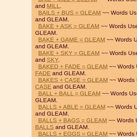
and
MILL
.
BAILS + BUS = GLEAM
~~ Words Us
and GLEAM.
BAKE + ASK = GLEAM
~~ Words Use
GLEAM.
BAKE + GAME = GLEAM
~~ Words U
and GLEAM.
BAKE + SKY = GLEAM
~~ Words Us
and
SKY
.
BAKED + FADE = GLEAM
~~ Words 
FADE
and GLEAM.
BAKES + CASE = GLEAM
~~ Words 
CASE
and GLEAM.
BALL + BALL = GLEAM
~~ Words Us
GLEAM.
BALLS + ABLE = GLEAM
~~ Words U
and GLEAM.
BALLS + BAGS = GLEAM
~~ Words 
BALLS
and GLEAM.
BALLS + EGGS = GLEAM
~~ Words 