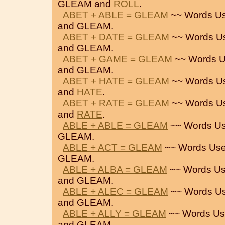
GLEAM and
ROLL
.
ABET + ABLE = GLEAM
~~ Words Us
and GLEAM.
ABET + DATE = GLEAM
~~ Words U
and GLEAM.
ABET + GAME = GLEAM
~~ Words U
and GLEAM.
ABET + HATE = GLEAM
~~ Words U
and
HATE
.
ABET + RATE = GLEAM
~~ Words U
and
RATE
.
ABLE + ABLE = GLEAM
~~ Words Us
GLEAM.
ABLE + ACT = GLEAM
~~ Words Use
GLEAM.
ABLE + ALBA = GLEAM
~~ Words Us
and GLEAM.
ABLE + ALEC = GLEAM
~~ Words Us
and GLEAM.
ABLE + ALLY = GLEAM
~~ Words Us
and GLEAM.