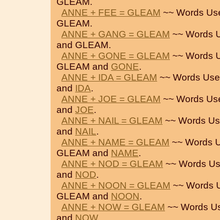
GLEAM.
ANNE + FEE = GLEAM
~~ Words Us
GLEAM.
ANNE + GANG = GLEAM
~~ Words U
and GLEAM.
ANNE + GONE = GLEAM
~~ Words U
GLEAM and
GONE
.
ANNE + IDA = GLEAM
~~ Words Use
and
IDA
.
ANNE + JOE = GLEAM
~~ Words Us
and
JOE
.
ANNE + NAIL = GLEAM
~~ Words Us
and
NAIL
.
ANNE + NAME = GLEAM
~~ Words U
GLEAM and
NAME
.
ANNE + NOD = GLEAM
~~ Words Us
and
NOD
.
ANNE + NOON = GLEAM
~~ Words 
GLEAM and
NOON
.
ANNE + NOW = GLEAM
~~ Words U
and
NOW
.