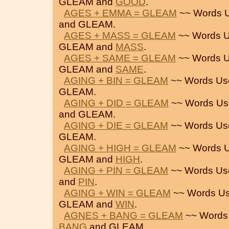
GLEAM and
GOOD
.
AGES + EMMA = GLEAM
~~ Words U
and GLEAM.
AGES + MASS = GLEAM
~~ Words U
GLEAM and
MASS
.
AGES + SAME = GLEAM
~~ Words U
GLEAM and
SAME
.
AGING + BIN = GLEAM
~~ Words Us
GLEAM.
AGING + DID = GLEAM
~~ Words Us
and GLEAM.
AGING + DIE = GLEAM
~~ Words Us
GLEAM.
AGING + HIGH = GLEAM
~~ Words U
GLEAM and
HIGH
.
AGING + PIN = GLEAM
~~ Words Us
and
PIN
.
AGING + WIN = GLEAM
~~ Words Us
GLEAM and
WIN
.
AGNES + BANG = GLEAM
~~ Words
BANG
and GLEAM.