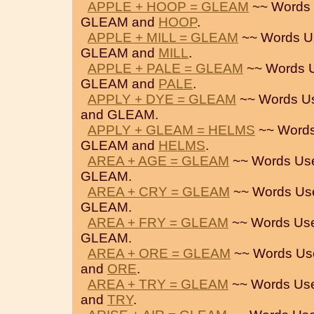
APPLE + HOOP = GLEAM
~~ Words 
GLEAM and
HOOP
.
APPLE + MILL = GLEAM
~~ Words U
GLEAM and
MILL
.
APPLE + PALE = GLEAM
~~ Words 
GLEAM and
PALE
.
APPLY + DYE = GLEAM
~~ Words U
and GLEAM.
APPLY + GLEAM = HELMS
~~ Words
GLEAM and
HELMS
.
AREA + AGE = GLEAM
~~ Words Us
GLEAM.
AREA + CRY = GLEAM
~~ Words Us
GLEAM.
AREA + FRY = GLEAM
~~ Words Us
GLEAM.
AREA + ORE = GLEAM
~~ Words Us
and
ORE
.
AREA + TRY = GLEAM
~~ Words Us
and
TRY
.