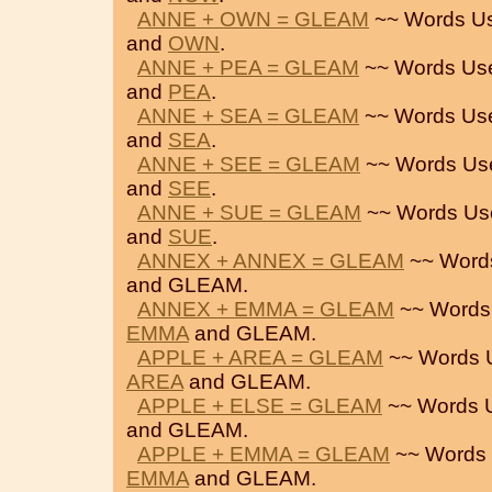
ANNE + OWN = GLEAM
~~ Words U
and
OWN
.
ANNE + PEA = GLEAM
~~ Words Us
and
PEA
.
ANNE + SEA = GLEAM
~~ Words Us
and
SEA
.
ANNE + SEE = GLEAM
~~ Words Us
and
SEE
.
ANNE + SUE = GLEAM
~~ Words Us
and
SUE
.
ANNEX + ANNEX = GLEAM
~~ Word
and GLEAM.
ANNEX + EMMA = GLEAM
~~ Words
EMMA
and GLEAM.
APPLE + AREA = GLEAM
~~ Words 
AREA
and GLEAM.
APPLE + ELSE = GLEAM
~~ Words 
and GLEAM.
APPLE + EMMA = GLEAM
~~ Words 
EMMA
and GLEAM.