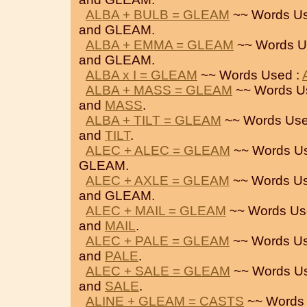
ALBA + BULB = GLEAM
~~ Words Us
and GLEAM.
ALBA + EMMA = GLEAM
~~ Words U
and GLEAM.
ALBA x I = GLEAM
~~ Words Used :
ALBA + MASS = GLEAM
~~ Words U
and
MASS
.
ALBA + TILT = GLEAM
~~ Words Use
and
TILT
.
ALEC + ALEC = GLEAM
~~ Words U
GLEAM.
ALEC + AXLE = GLEAM
~~ Words Us
and GLEAM.
ALEC + MAIL = GLEAM
~~ Words Us
and
MAIL
.
ALEC + PALE = GLEAM
~~ Words Us
and
PALE
.
ALEC + SALE = GLEAM
~~ Words U
and
SALE
.
ALINE + GLEAM = CASTS
~~ Words 