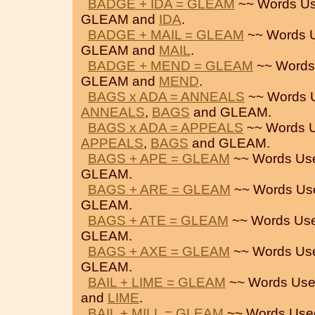
BADGE + IDA = GLEAM
~~ Words Us
GLEAM and
IDA
.
BADGE + MAIL = GLEAM
~~ Words 
GLEAM and
MAIL
.
BADGE + MEND = GLEAM
~~ Words
GLEAM and
MEND
.
BAGS x ADA = ANNEALS
~~ Words 
ANNEALS
,
BAGS
and GLEAM.
BAGS x ADA = APPEALS
~~ Words U
APPEALS
,
BAGS
and GLEAM.
BAGS + APE = GLEAM
~~ Words Us
GLEAM.
BAGS + ARE = GLEAM
~~ Words Us
GLEAM.
BAGS + ATE = GLEAM
~~ Words Use
GLEAM.
BAGS + AXE = GLEAM
~~ Words Us
GLEAM.
BAIL + LIME = GLEAM
~~ Words Use
and
LIME
.
BAIL + MILL = GLEAM
~~ Words Use