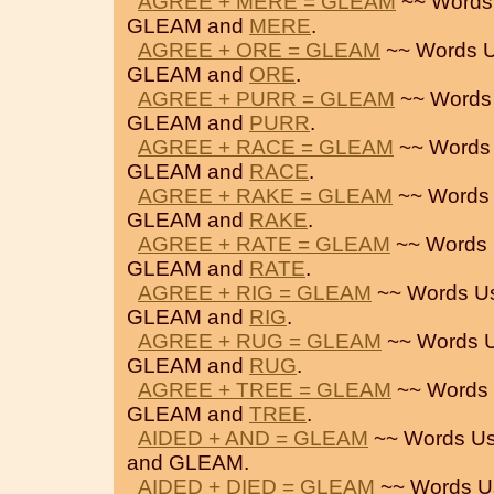
AGREE + MERE = GLEAM
~~ Words
GLEAM and
MERE
.
AGREE + ORE = GLEAM
~~ Words U
GLEAM and
ORE
.
AGREE + PURR = GLEAM
~~ Words
GLEAM and
PURR
.
AGREE + RACE = GLEAM
~~ Words
GLEAM and
RACE
.
AGREE + RAKE = GLEAM
~~ Words 
GLEAM and
RAKE
.
AGREE + RATE = GLEAM
~~ Words 
GLEAM and
RATE
.
AGREE + RIG = GLEAM
~~ Words U
GLEAM and
RIG
.
AGREE + RUG = GLEAM
~~ Words U
GLEAM and
RUG
.
AGREE + TREE = GLEAM
~~ Words 
GLEAM and
TREE
.
AIDED + AND = GLEAM
~~ Words Us
and GLEAM.
AIDED + DIED = GLEAM
~~ Words U