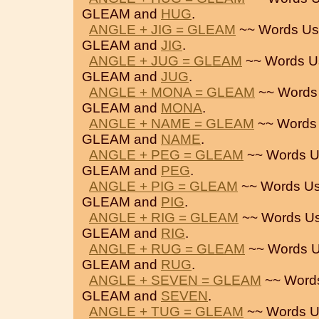
GLEAM and
HUG
.
ANGLE + JIG = GLEAM
~~ Words Us
GLEAM and
JIG
.
ANGLE + JUG = GLEAM
~~ Words U
GLEAM and
JUG
.
ANGLE + MONA = GLEAM
~~ Words
GLEAM and
MONA
.
ANGLE + NAME = GLEAM
~~ Words
GLEAM and
NAME
.
ANGLE + PEG = GLEAM
~~ Words U
GLEAM and
PEG
.
ANGLE + PIG = GLEAM
~~ Words Us
GLEAM and
PIG
.
ANGLE + RIG = GLEAM
~~ Words Us
GLEAM and
RIG
.
ANGLE + RUG = GLEAM
~~ Words U
GLEAM and
RUG
.
ANGLE + SEVEN = GLEAM
~~ Word
GLEAM and
SEVEN
.
ANGLE + TUG = GLEAM
~~ Words U