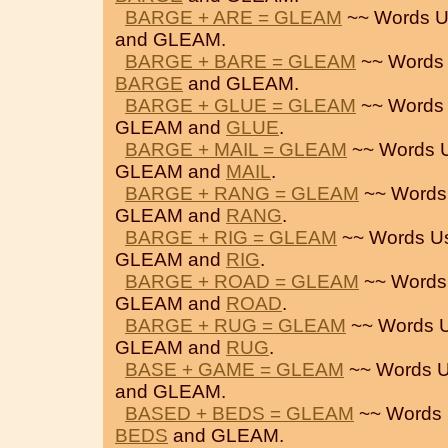
BARGE + ARE = GLEAM
~~ Words U
and GLEAM.
BARGE + BARE = GLEAM
~~ Words
BARGE
and GLEAM.
BARGE + GLUE = GLEAM
~~ Words
GLEAM and
GLUE
.
BARGE + MAIL = GLEAM
~~ Words 
GLEAM and
MAIL
.
BARGE + RANG = GLEAM
~~ Words
GLEAM and
RANG
.
BARGE + RIG = GLEAM
~~ Words U
GLEAM and
RIG
.
BARGE + ROAD = GLEAM
~~ Words
GLEAM and
ROAD
.
BARGE + RUG = GLEAM
~~ Words 
GLEAM and
RUG
.
BASE + GAME = GLEAM
~~ Words U
and GLEAM.
BASED + BEDS = GLEAM
~~ Words 
BEDS
and GLEAM.