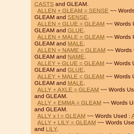
CASTS
and GLEAM.
ALLEN + GLEAM = SENSE
~~ Words
GLEAM and
SENSE
.
ALLEN + GLUE = GLEAM
~~ Words 
GLEAM and
GLUE
.
ALLEN + MALE = GLEAM
~~ Words 
GLEAM and
MALE
.
ALLEN + NAME = GLEAM
~~ Words 
GLEAM and
NAME
.
ALLEY + GLUE = GLEAM
~~ Words 
GLEAM and
GLUE
.
ALLEY + MALE = GLEAM
~~ Words 
GLEAM and
MALE
.
ALLY + AXLE = GLEAM
~~ Words Us
and GLEAM.
ALLY + EMMA = GLEAM
~~ Words U
and GLEAM.
ALLY x I = GLEAM
~~ Words Used :
ALLY + LILY = GLEAM
~~ Words Use
and
LILY
.