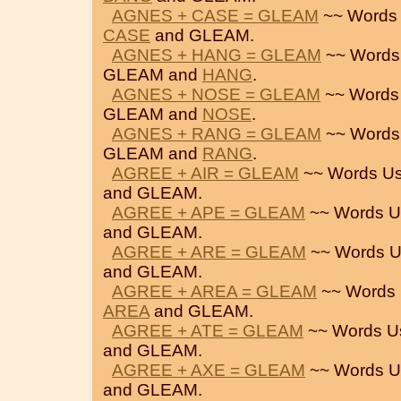
AGNES + CASE = GLEAM
~~ Words 
CASE
and GLEAM.
AGNES + HANG = GLEAM
~~ Words
GLEAM and
HANG
.
AGNES + NOSE = GLEAM
~~ Words
GLEAM and
NOSE
.
AGNES + RANG = GLEAM
~~ Words
GLEAM and
RANG
.
AGREE + AIR = GLEAM
~~ Words Us
and GLEAM.
AGREE + APE = GLEAM
~~ Words U
and GLEAM.
AGREE + ARE = GLEAM
~~ Words U
and GLEAM.
AGREE + AREA = GLEAM
~~ Words 
AREA
and GLEAM.
AGREE + ATE = GLEAM
~~ Words U
and GLEAM.
AGREE + AXE = GLEAM
~~ Words U
and GLEAM.