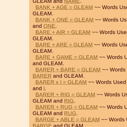
GLEAM and
NAME
.
BANK + AGE = GLEAM
~~ Words Us
GLEAM.
BANK + ONE = GLEAM
~~ Words Us
and
ONE
.
BARE + AIR = GLEAM
~~ Words Use
GLEAM.
BARE + ARE = GLEAM
~~ Words Us
GLEAM.
BARE + GAME = GLEAM
~~ Words U
and GLEAM.
BARER + BARE = GLEAM
~~ Words 
BARER
and GLEAM.
BARER x I = GLEAM
~~ Words Used
and
I
.
BARER + RIG = GLEAM
~~ Words U
GLEAM and
RIG
.
BARER + RUG = GLEAM
~~ Words U
GLEAM and
RUG
.
BARGE + ABLE = GLEAM
~~ Words 
BARGE
and GLEAM.