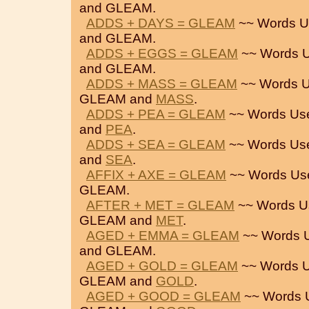
and GLEAM.
ADDS + DAYS = GLEAM
~~ Words U
and GLEAM.
ADDS + EGGS = GLEAM
~~ Words U
and GLEAM.
ADDS + MASS = GLEAM
~~ Words U
GLEAM and
MASS
.
ADDS + PEA = GLEAM
~~ Words Us
and
PEA
.
ADDS + SEA = GLEAM
~~ Words Us
and
SEA
.
AFFIX + AXE = GLEAM
~~ Words Us
GLEAM.
AFTER + MET = GLEAM
~~ Words U
GLEAM and
MET
.
AGED + EMMA = GLEAM
~~ Words 
and GLEAM.
AGED + GOLD = GLEAM
~~ Words U
GLEAM and
GOLD
.
AGED + GOOD = GLEAM
~~ Words 