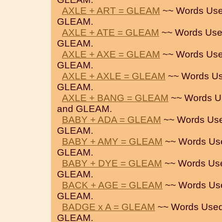
AXLE + ART = GLEAM
~~ Words Use
GLEAM.
AXLE + ATE = GLEAM
~~ Words Use
GLEAM.
AXLE + AXE = GLEAM
~~ Words Use
GLEAM.
AXLE + AXLE = GLEAM
~~ Words Us
GLEAM.
AXLE + BANG = GLEAM
~~ Words U
and GLEAM.
BABY + ADA = GLEAM
~~ Words Use
GLEAM.
BABY + AMY = GLEAM
~~ Words Us
GLEAM.
BABY + DYE = GLEAM
~~ Words Us
GLEAM.
BACK + AGE = GLEAM
~~ Words Us
GLEAM.
BADGE x A = GLEAM
~~ Words Used
GLEAM.