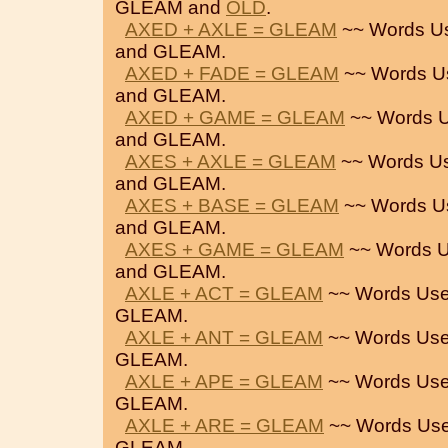
GLEAM and
OLD
.
AXED + AXLE = GLEAM
~~ Words U
and GLEAM.
AXED + FADE = GLEAM
~~ Words U
and GLEAM.
AXED + GAME = GLEAM
~~ Words U
and GLEAM.
AXES + AXLE = GLEAM
~~ Words U
and GLEAM.
AXES + BASE = GLEAM
~~ Words U
and GLEAM.
AXES + GAME = GLEAM
~~ Words U
and GLEAM.
AXLE + ACT = GLEAM
~~ Words Use
GLEAM.
AXLE + ANT = GLEAM
~~ Words Use
GLEAM.
AXLE + APE = GLEAM
~~ Words Use
GLEAM.
AXLE + ARE = GLEAM
~~ Words Use
GLEAM.