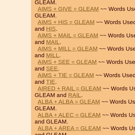
GLEAM.
AIMS + GIVE = GLEAM
~~ Words Us
GLEAM.
AIMS + HIS = GLEAM
~~ Words Used
and
HIS
.
AIMS + MAIL = GLEAM
~~ Words Us
and
MAIL
.
AIMS + MILL = GLEAM
~~ Words Use
and
MILL
.
AIMS + SEE = GLEAM
~~ Words Use
and
SEE
.
AIMS + TIE = GLEAM
~~ Words Used
and
TIE
.
AIRED + RAIL = GLEAM
~~ Words U
GLEAM and
RAIL
.
ALBA + ALBA = GLEAM
~~ Words Us
GLEAM.
ALBA + ALEC = GLEAM
~~ Words Us
and GLEAM.
ALBA + AREA = GLEAM
~~ Words Us
and GLEAM.