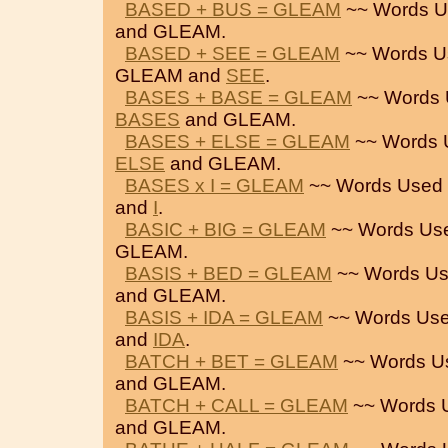
BASED + BUS = GLEAM
~~ Words U
and GLEAM.
BASED + SEE = GLEAM
~~ Words U
GLEAM and
SEE
.
BASES + BASE = GLEAM
~~ Words 
BASES
and GLEAM.
BASES + ELSE = GLEAM
~~ Words 
ELSE
and GLEAM.
BASES x I = GLEAM
~~ Words Used 
and
I
.
BASIC + BIG = GLEAM
~~ Words Us
GLEAM.
BASIS + BED = GLEAM
~~ Words Us
and GLEAM.
BASIS + IDA = GLEAM
~~ Words Use
and
IDA
.
BATCH + BET = GLEAM
~~ Words U
and GLEAM.
BATCH + CALL = GLEAM
~~ Words 
and GLEAM.