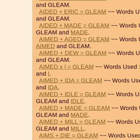
and GLEAM.
AIDED + ERIC = GLEAM
~~ Words U
and GLEAM.
AIDED + MADE = GLEAM
~~ Words 
GLEAM and
MADE
.
AIMED + AGED = GLEAM
~~ Words 
AIMED
and GLEAM.
AIMED + DEW = GLEAM
~~ Words U
and GLEAM.
AIMED x I = GLEAM
~~ Words Used 
and
I
.
AIMED + IDA = GLEAM
~~ Words Us
and
IDA
.
AIMED + IDLE = GLEAM
~~ Words U
GLEAM and
IDLE
.
AIMED + MADE = GLEAM
~~ Words 
GLEAM and
MADE
.
AIMED + MILL = GLEAM
~~ Words U
GLEAM and
MILL
.
AIMS + DIE = GLEAM
~~ Words Used