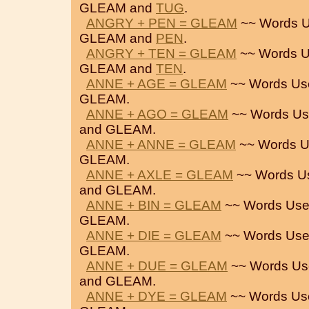
GLEAM and
TUG
.
ANGRY + PEN = GLEAM
~~ Words U
GLEAM and
PEN
.
ANGRY + TEN = GLEAM
~~ Words U
GLEAM and
TEN
.
ANNE + AGE = GLEAM
~~ Words Us
GLEAM.
ANNE + AGO = GLEAM
~~ Words Us
and GLEAM.
ANNE + ANNE = GLEAM
~~ Words U
GLEAM.
ANNE + AXLE = GLEAM
~~ Words U
and GLEAM.
ANNE + BIN = GLEAM
~~ Words Use
GLEAM.
ANNE + DIE = GLEAM
~~ Words Use
GLEAM.
ANNE + DUE = GLEAM
~~ Words Us
and GLEAM.
ANNE + DYE = GLEAM
~~ Words Us