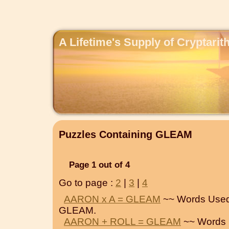
A Lifetime's Supply of Cryptari
Puzzles Containing GLEAM
Page 1 out of 4
Go to page :
2
|
3
|
4
AARON x A = GLEAM
~~ Words Used
GLEAM.
AARON + ROLL = GLEAM
~~ Words 