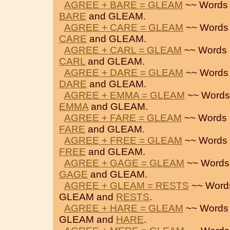
AGREE + BARE = GLEAM
~~ Words 
BARE
and GLEAM.
AGREE + CARE = GLEAM
~~ Words
CARE
and GLEAM.
AGREE + CARL = GLEAM
~~ Words 
CARL
and GLEAM.
AGREE + DARE = GLEAM
~~ Words
DARE
and GLEAM.
AGREE + EMMA = GLEAM
~~ Words
EMMA
and GLEAM.
AGREE + FARE = GLEAM
~~ Words 
FARE
and GLEAM.
AGREE + FREE = GLEAM
~~ Words 
FREE
and GLEAM.
AGREE + GAGE = GLEAM
~~ Words
GAGE
and GLEAM.
AGREE + GLEAM = RESTS
~~ Word
GLEAM and
RESTS
.
AGREE + HARE = GLEAM
~~ Words
GLEAM and
HARE
.