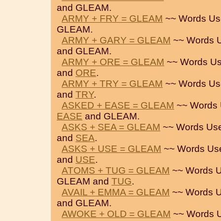
and GLEAM.
ARMY + FRY = GLEAM
~~ Words Us
GLEAM.
ARMY + GARY = GLEAM
~~ Words U
and GLEAM.
ARMY + ORE = GLEAM
~~ Words Us
and
ORE
.
ARMY + TRY = GLEAM
~~ Words Us
and
TRY
.
ASKED + EASE = GLEAM
~~ Words 
EASE
and GLEAM.
ASKS + SEA = GLEAM
~~ Words Use
and
SEA
.
ASKS + USE = GLEAM
~~ Words Us
and
USE
.
ATOMS + TUG = GLEAM
~~ Words U
GLEAM and
TUG
.
AVAIL + EMMA = GLEAM
~~ Words U
and GLEAM.
AWOKE + OLD = GLEAM
~~ Words U