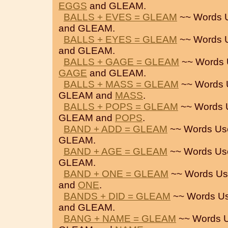
EGGS
and GLEAM.
BALLS + EVES = GLEAM
~~ Words 
and GLEAM.
BALLS + EYES = GLEAM
~~ Words 
and GLEAM.
BALLS + GAGE = GLEAM
~~ Words 
GAGE
and GLEAM.
BALLS + MASS = GLEAM
~~ Words 
GLEAM and
MASS
.
BALLS + POPS = GLEAM
~~ Words 
GLEAM and
POPS
.
BAND + ADD = GLEAM
~~ Words Us
GLEAM.
BAND + AGE = GLEAM
~~ Words Us
GLEAM.
BAND + ONE = GLEAM
~~ Words Us
and
ONE
.
BANDS + DID = GLEAM
~~ Words Us
and GLEAM.
BANG + NAME = GLEAM
~~ Words 