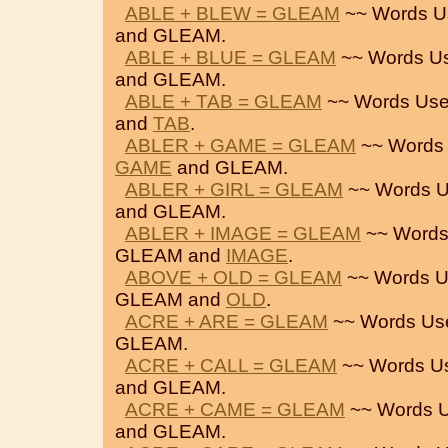
ABLE + BLEW = GLEAM
~~ Words U
and GLEAM.
ABLE + BLUE = GLEAM
~~ Words U
and GLEAM.
ABLE + TAB = GLEAM
~~ Words Use
and
TAB
.
ABLER + GAME = GLEAM
~~ Words 
GAME
and GLEAM.
ABLER + GIRL = GLEAM
~~ Words U
and GLEAM.
ABLER + IMAGE = GLEAM
~~ Words
GLEAM and
IMAGE
.
ABOVE + OLD = GLEAM
~~ Words U
GLEAM and
OLD
.
ACRE + ARE = GLEAM
~~ Words Us
GLEAM.
ACRE + CALL = GLEAM
~~ Words U
and GLEAM.
ACRE + CAME = GLEAM
~~ Words U
and GLEAM.