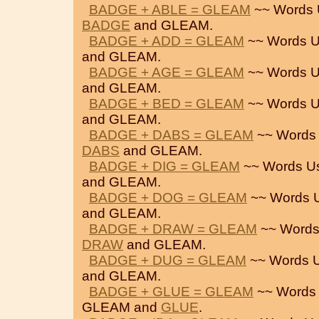
BADGE + ABLE = GLEAM
~~ Words 
BADGE
and GLEAM.
BADGE + ADD = GLEAM
~~ Words U
and GLEAM.
BADGE + AGE = GLEAM
~~ Words U
and GLEAM.
BADGE + BED = GLEAM
~~ Words U
and GLEAM.
BADGE + DABS = GLEAM
~~ Words
DABS
and GLEAM.
BADGE + DIG = GLEAM
~~ Words U
and GLEAM.
BADGE + DOG = GLEAM
~~ Words 
and GLEAM.
BADGE + DRAW = GLEAM
~~ Words
DRAW
and GLEAM.
BADGE + DUG = GLEAM
~~ Words 
and GLEAM.
BADGE + GLUE = GLEAM
~~ Words
GLEAM and
GLUE
.