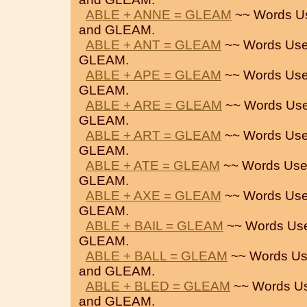
ABLE + ANNE = GLEAM
~~ Words U
and GLEAM.
ABLE + ANT = GLEAM
~~ Words Use
GLEAM.
ABLE + APE = GLEAM
~~ Words Use
GLEAM.
ABLE + ARE = GLEAM
~~ Words Use
GLEAM.
ABLE + ART = GLEAM
~~ Words Use
GLEAM.
ABLE + ATE = GLEAM
~~ Words Use
GLEAM.
ABLE + AXE = GLEAM
~~ Words Use
GLEAM.
ABLE + BAIL = GLEAM
~~ Words Us
GLEAM.
ABLE + BALL = GLEAM
~~ Words Us
and GLEAM.
ABLE + BLED = GLEAM
~~ Words U
and GLEAM.