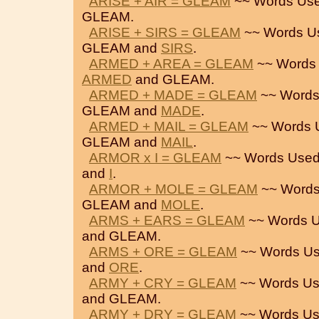
ARISE + AIR = GLEAM
~~ Words Use
GLEAM.
ARISE + SIRS = GLEAM
~~ Words U
GLEAM and
SIRS
.
ARMED + AREA = GLEAM
~~ Words 
ARMED
and GLEAM.
ARMED + MADE = GLEAM
~~ Words
GLEAM and
MADE
.
ARMED + MAIL = GLEAM
~~ Words 
GLEAM and
MAIL
.
ARMOR x I = GLEAM
~~ Words Used
and
I
.
ARMOR + MOLE = GLEAM
~~ Words
GLEAM and
MOLE
.
ARMS + EARS = GLEAM
~~ Words U
and GLEAM.
ARMS + ORE = GLEAM
~~ Words Us
and
ORE
.
ARMY + CRY = GLEAM
~~ Words Us
and GLEAM.
ARMY + DRY = GLEAM
~~ Words Us