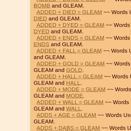
BOMB
and GLEAM.
ADDED + DIED = GLEAM
~~ Words 
DIED
and GLEAM.
ADDED + DYED = GLEAM
~~ Words
DYED
and GLEAM.
ADDED + ENDS = GLEAM
~~ Words
ENDS
and GLEAM.
ADDED + FALL = GLEAM
~~ Words 
and GLEAM.
ADDED + GOLD = GLEAM
~~ Words
GLEAM and
GOLD
.
ADDED + HALL = GLEAM
~~ Words 
GLEAM and
HALL
.
ADDED + MODE = GLEAM
~~ Words
GLEAM and
MODE
.
ADDED + WALL = GLEAM
~~ Words 
GLEAM and
WALL
.
ADDS + AGE = GLEAM
~~ Words Us
GLEAM.
ADDS + DABS = GLEAM
~~ Words U