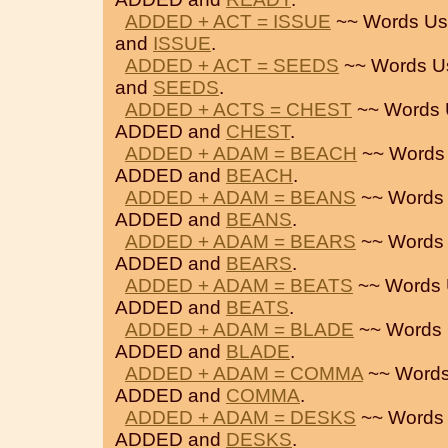
ADDED + ACT = ISSUE
~~ Words Us
and
ISSUE
.
ADDED + ACT = SEEDS
~~ Words U
and
SEEDS
.
ADDED + ACTS = CHEST
~~ Words 
ADDED and
CHEST
.
ADDED + ADAM = BEACH
~~ Words
ADDED and
BEACH
.
ADDED + ADAM = BEANS
~~ Words 
ADDED and
BEANS
.
ADDED + ADAM = BEARS
~~ Words 
ADDED and
BEARS
.
ADDED + ADAM = BEATS
~~ Words 
ADDED and
BEATS
.
ADDED + ADAM = BLADE
~~ Words 
ADDED and
BLADE
.
ADDED + ADAM = COMMA
~~ Words
ADDED and
COMMA
.
ADDED + ADAM = DESKS
~~ Words 
ADDED and
DESKS
.