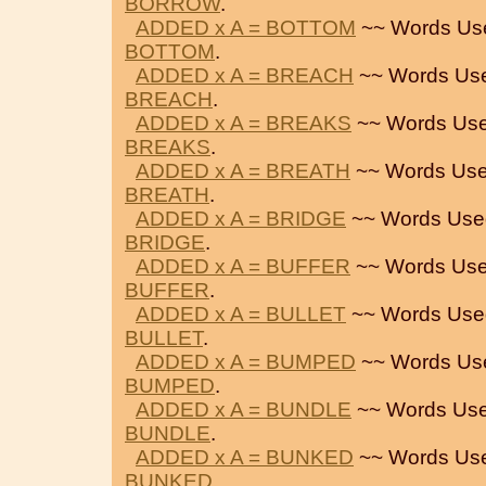
BORROW
.
ADDED x A = BOTTOM
~~ Words Us
BOTTOM
.
ADDED x A = BREACH
~~ Words Us
BREACH
.
ADDED x A = BREAKS
~~ Words Use
BREAKS
.
ADDED x A = BREATH
~~ Words Use
BREATH
.
ADDED x A = BRIDGE
~~ Words Use
BRIDGE
.
ADDED x A = BUFFER
~~ Words Use
BUFFER
.
ADDED x A = BULLET
~~ Words Use
BULLET
.
ADDED x A = BUMPED
~~ Words Us
BUMPED
.
ADDED x A = BUNDLE
~~ Words Use
BUNDLE
.
ADDED x A = BUNKED
~~ Words Us
BUNKED
.