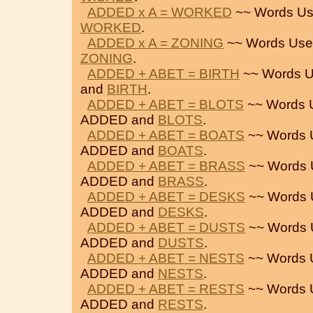
ADDED x A = WORKED
~~ Words Us
WORKED
.
ADDED x A = ZONING
~~ Words Use
ZONING
.
ADDED + ABET = BIRTH
~~ Words U
and
BIRTH
.
ADDED + ABET = BLOTS
~~ Words 
ADDED and
BLOTS
.
ADDED + ABET = BOATS
~~ Words 
ADDED and
BOATS
.
ADDED + ABET = BRASS
~~ Words 
ADDED and
BRASS
.
ADDED + ABET = DESKS
~~ Words 
ADDED and
DESKS
.
ADDED + ABET = DUSTS
~~ Words 
ADDED and
DUSTS
.
ADDED + ABET = NESTS
~~ Words 
ADDED and
NESTS
.
ADDED + ABET = RESTS
~~ Words 
ADDED and
RESTS
.