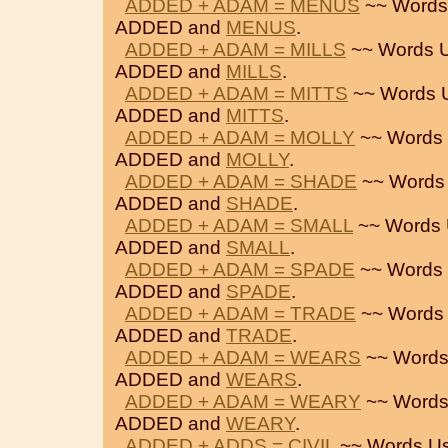
ADDED + ADAM = MENUS
~~ Words
ADDED and
MENUS
.
ADDED + ADAM = MILLS
~~ Words U
ADDED and
MILLS
.
ADDED + ADAM = MITTS
~~ Words 
ADDED and
MITTS
.
ADDED + ADAM = MOLLY
~~ Words 
ADDED and
MOLLY
.
ADDED + ADAM = SHADE
~~ Words
ADDED and
SHADE
.
ADDED + ADAM = SMALL
~~ Words 
ADDED and
SMALL
.
ADDED + ADAM = SPADE
~~ Words 
ADDED and
SPADE
.
ADDED + ADAM = TRADE
~~ Words 
ADDED and
TRADE
.
ADDED + ADAM = WEARS
~~ Words
ADDED and
WEARS
.
ADDED + ADAM = WEARY
~~ Words
ADDED and
WEARY
.
ADDED + ADDS = CIVIL
~~ Words U