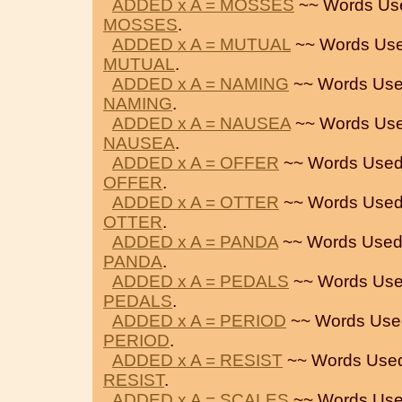
ADDED x A = MOSSES
~~ Words Us
MOSSES
.
ADDED x A = MUTUAL
~~ Words Use
MUTUAL
.
ADDED x A = NAMING
~~ Words Use
NAMING
.
ADDED x A = NAUSEA
~~ Words Use
NAUSEA
.
ADDED x A = OFFER
~~ Words Used
OFFER
.
ADDED x A = OTTER
~~ Words Used
OTTER
.
ADDED x A = PANDA
~~ Words Used
PANDA
.
ADDED x A = PEDALS
~~ Words Use
PEDALS
.
ADDED x A = PERIOD
~~ Words Use
PERIOD
.
ADDED x A = RESIST
~~ Words Used
RESIST
.
ADDED x A = SCALES
~~ Words Use