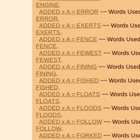
ENGINE
.
ADDED x A = ERROR
~~ Words Used
ERROR
.
ADDED x A = EXERTS
~~ Words Use
EXERTS
.
ADDED x A = FENCE
~~ Words Used
FENCE
.
ADDED x A = FEWEST
~~ Words Us
FEWEST
.
ADDED x A = FINING
~~ Words Used
FINING
.
ADDED x A = FISHED
~~ Words Use
FISHED
.
ADDED x A = FLOATS
~~ Words Use
FLOATS
.
ADDED x A = FLOODS
~~ Words Use
FLOODS
.
ADDED x A = FOLLOW
~~ Words Us
FOLLOW
.
ADDED x A = FORKED
~~ Words Us