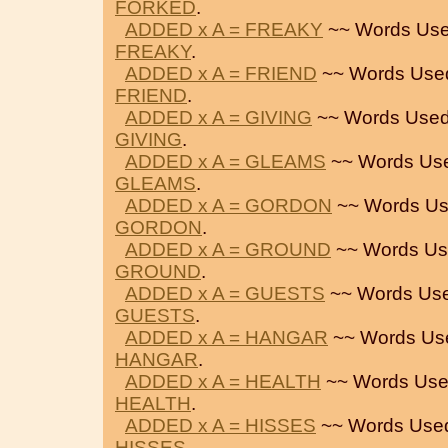
FORKED
.
ADDED x A = FREAKY
~~ Words Use
FREAKY
.
ADDED x A = FRIEND
~~ Words Use
FRIEND
.
ADDED x A = GIVING
~~ Words Used
GIVING
.
ADDED x A = GLEAMS
~~ Words Us
GLEAMS
.
ADDED x A = GORDON
~~ Words Us
GORDON
.
ADDED x A = GROUND
~~ Words Us
GROUND
.
ADDED x A = GUESTS
~~ Words Use
GUESTS
.
ADDED x A = HANGAR
~~ Words Us
HANGAR
.
ADDED x A = HEALTH
~~ Words Use
HEALTH
.
ADDED x A = HISSES
~~ Words Use
HISSES
.