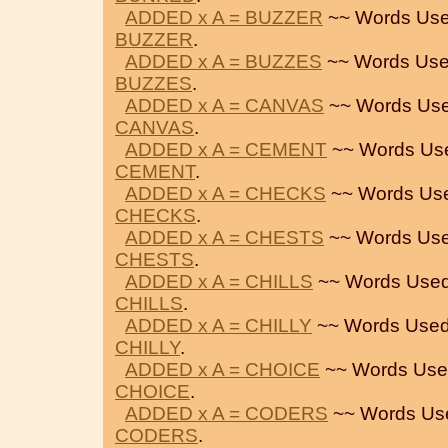
ADDED x A = BUZZER
~~ Words Use
BUZZER
.
ADDED x A = BUZZES
~~ Words Use
BUZZES
.
ADDED x A = CANVAS
~~ Words Use
CANVAS
.
ADDED x A = CEMENT
~~ Words Us
CEMENT
.
ADDED x A = CHECKS
~~ Words Us
CHECKS
.
ADDED x A = CHESTS
~~ Words Use
CHESTS
.
ADDED x A = CHILLS
~~ Words Used
CHILLS
.
ADDED x A = CHILLY
~~ Words Used
CHILLY
.
ADDED x A = CHOICE
~~ Words Use
CHOICE
.
ADDED x A = CODERS
~~ Words Us
CODERS
.