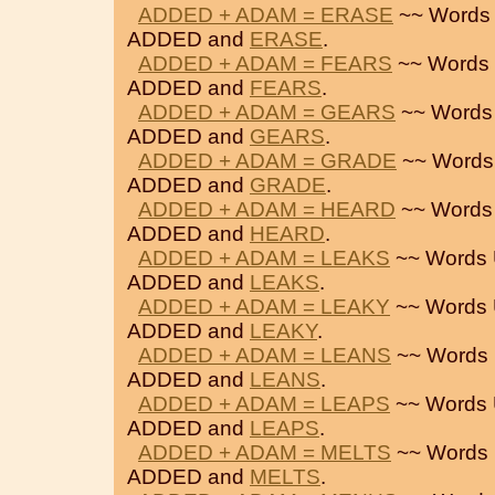
ADDED + ADAM = ERASE
~~ Words 
ADDED and
ERASE
.
ADDED + ADAM = FEARS
~~ Words 
ADDED and
FEARS
.
ADDED + ADAM = GEARS
~~ Words
ADDED and
GEARS
.
ADDED + ADAM = GRADE
~~ Words
ADDED and
GRADE
.
ADDED + ADAM = HEARD
~~ Words
ADDED and
HEARD
.
ADDED + ADAM = LEAKS
~~ Words 
ADDED and
LEAKS
.
ADDED + ADAM = LEAKY
~~ Words 
ADDED and
LEAKY
.
ADDED + ADAM = LEANS
~~ Words 
ADDED and
LEANS
.
ADDED + ADAM = LEAPS
~~ Words 
ADDED and
LEAPS
.
ADDED + ADAM = MELTS
~~ Words 
ADDED and
MELTS
.