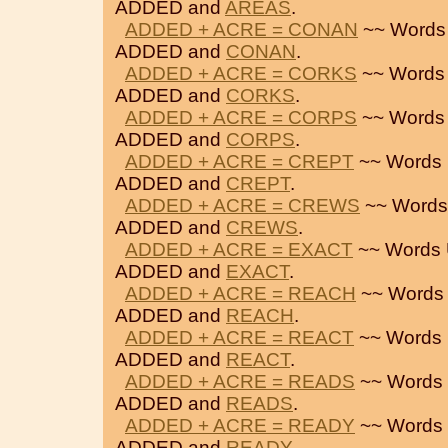
ADDED and
AREAS
.
ADDED + ACRE = CONAN
~~ Words
ADDED and
CONAN
.
ADDED + ACRE = CORKS
~~ Words
ADDED and
CORKS
.
ADDED + ACRE = CORPS
~~ Words
ADDED and
CORPS
.
ADDED + ACRE = CREPT
~~ Words 
ADDED and
CREPT
.
ADDED + ACRE = CREWS
~~ Words
ADDED and
CREWS
.
ADDED + ACRE = EXACT
~~ Words 
ADDED and
EXACT
.
ADDED + ACRE = REACH
~~ Words 
ADDED and
REACH
.
ADDED + ACRE = REACT
~~ Words 
ADDED and
REACT
.
ADDED + ACRE = READS
~~ Words 
ADDED and
READS
.
ADDED + ACRE = READY
~~ Words 
ADDED and
READY
.