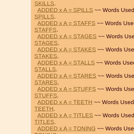
SKILLS
.
ADDED x A = SPILLS
~~ Words Used
SPILLS
.
ADDED x A = STAFFS
~~ Words Use
STAFFS
.
ADDED x A = STAGES
~~ Words Use
STAGES
.
ADDED x A = STAKES
~~ Words Use
STAKES
.
ADDED x A = STALLS
~~ Words Use
STALLS
.
ADDED x A = STARES
~~ Words Use
STARES
.
ADDED x A = STUFFS
~~ Words Use
STUFFS
.
ADDED x A = TEETH
~~ Words Used
TEETH
.
ADDED x A = TITLES
~~ Words Used
TITLES
.
ADDED x A = TONING
~~ Words Use