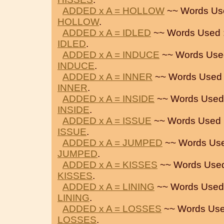
ADDED x A = HOLLOW
~~ Words Us
HOLLOW
.
ADDED x A = IDLED
~~ Words Used 
IDLED
.
ADDED x A = INDUCE
~~ Words Use
INDUCE
.
ADDED x A = INNER
~~ Words Used 
INNER
.
ADDED x A = INSIDE
~~ Words Used
INSIDE
.
ADDED x A = ISSUE
~~ Words Used 
ISSUE
.
ADDED x A = JUMPED
~~ Words Use
JUMPED
.
ADDED x A = KISSES
~~ Words Used
KISSES
.
ADDED x A = LINING
~~ Words Used
LINING
.
ADDED x A = LOSSES
~~ Words Use
LOSSES
.