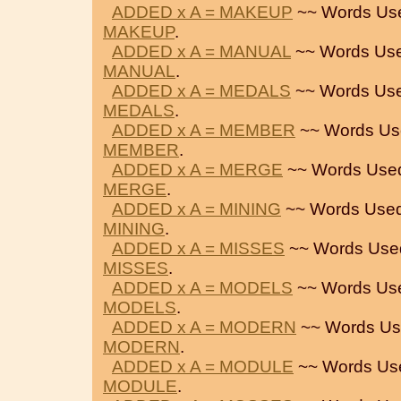
ADDED x A = MAKEUP
~~ Words Us
MAKEUP
.
ADDED x A = MANUAL
~~ Words Use
MANUAL
.
ADDED x A = MEDALS
~~ Words Use
MEDALS
.
ADDED x A = MEMBER
~~ Words Us
MEMBER
.
ADDED x A = MERGE
~~ Words Use
MERGE
.
ADDED x A = MINING
~~ Words Used
MINING
.
ADDED x A = MISSES
~~ Words Use
MISSES
.
ADDED x A = MODELS
~~ Words Us
MODELS
.
ADDED x A = MODERN
~~ Words Us
MODERN
.
ADDED x A = MODULE
~~ Words Us
MODULE
.