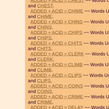
ADDED + ACID = CHEST
~~ Words U
and
CHEST
.
ADDED + ACID = CHIME
~~ Words U
and
CHIME
.
ADDED + ACID = CHINS
~~ Words U
and
CHINS
.
ADDED + ACID = CHIPS
~~ Words U
and
CHIPS
.
ADDED + ACID = CHITS
~~ Words U
and
CHITS
.
ADDED + ACID = CLERK
~~ Words U
and
CLERK
.
ADDED + ACID = CLIMB
~~ Words U
and
CLIMB
.
ADDED + ACID = CLIPS
~~ Words U
and
CLIPS
.
ADDED + ACID = COINS
~~ Words U
and
COINS
.
ADDED + ACID = CRIME
~~ Words U
and
CRIME
.
ADDED + ACID = DELAY
~~ Words U