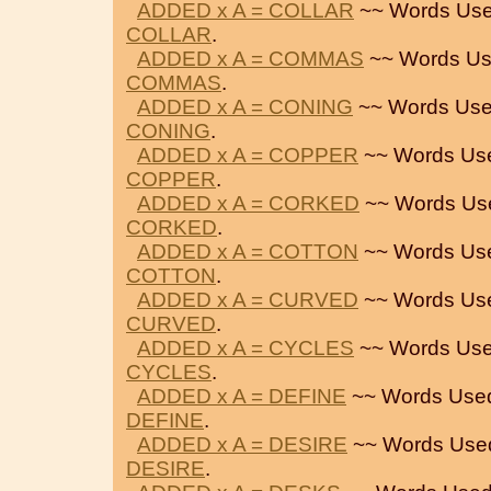
ADDED x A = COLLAR
~~ Words Use
COLLAR
.
ADDED x A = COMMAS
~~ Words Us
COMMAS
.
ADDED x A = CONING
~~ Words Use
CONING
.
ADDED x A = COPPER
~~ Words Us
COPPER
.
ADDED x A = CORKED
~~ Words Us
CORKED
.
ADDED x A = COTTON
~~ Words Us
COTTON
.
ADDED x A = CURVED
~~ Words Us
CURVED
.
ADDED x A = CYCLES
~~ Words Use
CYCLES
.
ADDED x A = DEFINE
~~ Words Use
DEFINE
.
ADDED x A = DESIRE
~~ Words Use
DESIRE
.