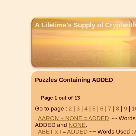
A Lifetime's Supply of Cryptari
Puzzles Containing ADDED
Page 1 out of 13
Go to page :
2
|
3
|
4
|
5
|
6
|
7
|
8
|
9
|
1
AARON + NONE = ADDED
~~ Words
ADDED and
NONE
.
ABET x I = ADDED
~~ Words Used :