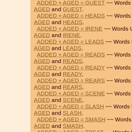
ADDED + AGED = GUEST
~~ Words
AGED
and
GUEST
.
ADDED + AGED = HEADS
~~ Words
AGED
and
HEADS
.
ADDED + AGED = IRENE
~~ Words 
AGED
and
IRENE
.
ADDED + AGED = LEADS
~~ Words 
AGED
and
LEADS
.
ADDED + AGED = READS
~~ Words
AGED
and
READS
.
ADDED + AGED = READY
~~ Words
AGED
and
READY
.
ADDED + AGED = REARS
~~ Words
AGED
and
REARS
.
ADDED + AGED = SCENE
~~ Words
AGED
and
SCENE
.
ADDED + AGED = SLASH
~~ Words 
AGED
and
SLASH
.
ADDED + AGED = SMASH
~~ Words
AGED
and
SMASH
.