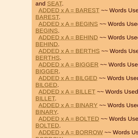
and
SEAT
.
ADDED x A = BAREST
~~ Words Use
BAREST
.
ADDED x A = BEGINS
~~ Words Use
BEGINS
.
ADDED x A = BEHIND
~~ Words Use
BEHIND
.
ADDED x A = BERTHS
~~ Words Use
BERTHS
.
ADDED x A = BIGGER
~~ Words Use
BIGGER
.
ADDED x A = BILGED
~~ Words Use
BILGED
.
ADDED x A = BILLET
~~ Words Used
BILLET
.
ADDED x A = BINARY
~~ Words Use
BINARY
.
ADDED x A = BOLTED
~~ Words Use
BOLTED
.
ADDED x A = BORROW
~~ Words Us