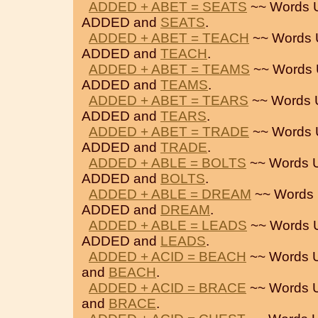
ADDED + ABET = SEATS
~~ Words 
ADDED and
SEATS
.
ADDED + ABET = TEACH
~~ Words 
ADDED and
TEACH
.
ADDED + ABET = TEAMS
~~ Words 
ADDED and
TEAMS
.
ADDED + ABET = TEARS
~~ Words 
ADDED and
TEARS
.
ADDED + ABET = TRADE
~~ Words 
ADDED and
TRADE
.
ADDED + ABLE = BOLTS
~~ Words 
ADDED and
BOLTS
.
ADDED + ABLE = DREAM
~~ Words 
ADDED and
DREAM
.
ADDED + ABLE = LEADS
~~ Words 
ADDED and
LEADS
.
ADDED + ACID = BEACH
~~ Words 
and
BEACH
.
ADDED + ACID = BRACE
~~ Words 
and
BRACE
.