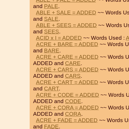
and
PALE
.
ABLE + SALE = ADDED
~~ Words Us
and
SALE
.
ABLE + SEES = ADDED
~~ Words U
and
SEES
.
ACID x I = ADDED
~~ Words Used :
ACRE + BARE = ADDED
~~ Words U
and
BARE
.
ACRE + CARE = ADDED
~~ Words U
ADDED and
CARE
.
ACRE + CARS = ADDED
~~ Words U
ADDED and
CARS
.
ACRE + CART = ADDED
~~ Words U
and
CART
.
ACRE + CODE = ADDED
~~ Words U
ADDED and
CODE
.
ACRE + CORA = ADDED
~~ Words U
ADDED and
CORA
.
ACRE + FADE = ADDED
~~ Words U
and
FADE
.