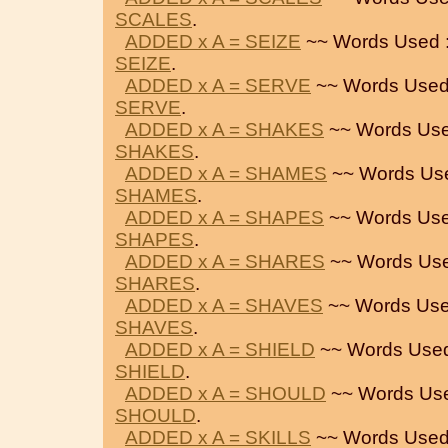
SCALES
.
ADDED x A = SEIZE
~~ Words Used 
SEIZE
.
ADDED x A = SERVE
~~ Words Used
SERVE
.
ADDED x A = SHAKES
~~ Words Use
SHAKES
.
ADDED x A = SHAMES
~~ Words Us
SHAMES
.
ADDED x A = SHAPES
~~ Words Use
SHAPES
.
ADDED x A = SHARES
~~ Words Use
SHARES
.
ADDED x A = SHAVES
~~ Words Use
SHAVES
.
ADDED x A = SHIELD
~~ Words Used
SHIELD
.
ADDED x A = SHOULD
~~ Words Us
SHOULD
.
ADDED x A = SKILLS
~~ Words Used