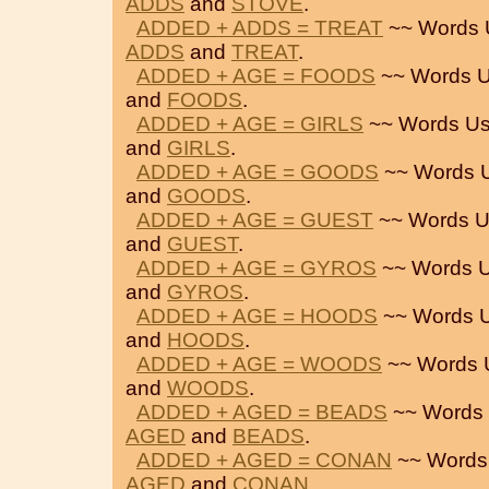
ADDS
and
STOVE
.
ADDED + ADDS = TREAT
~~ Words 
ADDS
and
TREAT
.
ADDED + AGE = FOODS
~~ Words 
and
FOODS
.
ADDED + AGE = GIRLS
~~ Words Us
and
GIRLS
.
ADDED + AGE = GOODS
~~ Words 
and
GOODS
.
ADDED + AGE = GUEST
~~ Words U
and
GUEST
.
ADDED + AGE = GYROS
~~ Words 
and
GYROS
.
ADDED + AGE = HOODS
~~ Words 
and
HOODS
.
ADDED + AGE = WOODS
~~ Words 
and
WOODS
.
ADDED + AGED = BEADS
~~ Words 
AGED
and
BEADS
.
ADDED + AGED = CONAN
~~ Words
AGED
and
CONAN
.