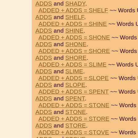
ADDS
and
SHADY
.
ADDED + ADDS = SHELF
~~ Words 
ADDS
and
SHELF
.
ADDED + ADDS = SHINE
~~ Words 
ADDS
and
SHINE
.
ADDED + ADDS = SHONE
~~ Words
ADDS
and
SHONE
.
ADDED + ADDS = SHORE
~~ Words
ADDS
and
SHORE
.
ADDED + ADDS = SLIME
~~ Words 
ADDS
and
SLIME
.
ADDED + ADDS = SLOPE
~~ Words 
ADDS
and
SLOPE
.
ADDED + ADDS = SPENT
~~ Words 
ADDS
and
SPENT
.
ADDED + ADDS = STONE
~~ Words 
ADDS
and
STONE
.
ADDED + ADDS = STORE
~~ Words 
ADDS
and
STORE
.
ADDED + ADDS = STOVE
~~ Words 