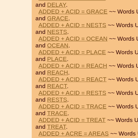
and
DELAY
.
ADDED + ACID = GRACE
~~ Words 
and
GRACE
.
ADDED + ACID = NESTS
~~ Words U
and
NESTS
.
ADDED + ACID = OCEAN
~~ Words 
and
OCEAN
.
ADDED + ACID = PLACE
~~ Words U
and
PLACE
.
ADDED + ACID = REACH
~~ Words 
and
REACH
.
ADDED + ACID = REACT
~~ Words U
and
REACT
.
ADDED + ACID = RESTS
~~ Words U
and
RESTS
.
ADDED + ACID = TRACE
~~ Words U
and
TRACE
.
ADDED + ACID = TREAT
~~ Words U
and
TREAT
.
ADDED + ACRE = AREAS
~~ Words 