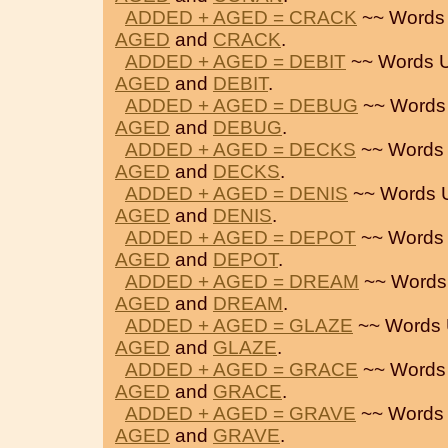
ADDED + AGED = CRACK
~~ Words
AGED
and
CRACK
.
ADDED + AGED = DEBIT
~~ Words 
AGED
and
DEBIT
.
ADDED + AGED = DEBUG
~~ Words
AGED
and
DEBUG
.
ADDED + AGED = DECKS
~~ Words
AGED
and
DECKS
.
ADDED + AGED = DENIS
~~ Words 
AGED
and
DENIS
.
ADDED + AGED = DEPOT
~~ Words
AGED
and
DEPOT
.
ADDED + AGED = DREAM
~~ Words
AGED
and
DREAM
.
ADDED + AGED = GLAZE
~~ Words 
AGED
and
GLAZE
.
ADDED + AGED = GRACE
~~ Words
AGED
and
GRACE
.
ADDED + AGED = GRAVE
~~ Words
AGED
and
GRAVE
.