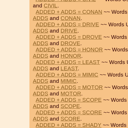
and
CIVIL
.
ADDED + ADDS = CONAN
~~ Words
ADDS
and
CONAN
.
ADDED + ADDS = DRIVE
~~ Words 
ADDS
and
DRIVE
.
ADDED + ADDS = DROVE
~~ Words
ADDS
and
DROVE
.
ADDED + ADDS = HONOR
~~ Words
ADDS
and
HONOR
.
ADDED + ADDS = LEAST
~~ Words 
ADDS
and
LEAST
.
ADDED + ADDS = MIMIC
~~ Words U
ADDS
and
MIMIC
.
ADDED + ADDS = MOTOR
~~ Words
ADDS
and
MOTOR
.
ADDED + ADDS = SCOPE
~~ Words
ADDS
and
SCOPE
.
ADDED + ADDS = SCORE
~~ Words
ADDS
and
SCORE
.
ADDED + ADDS = SHADY
~~ Words 