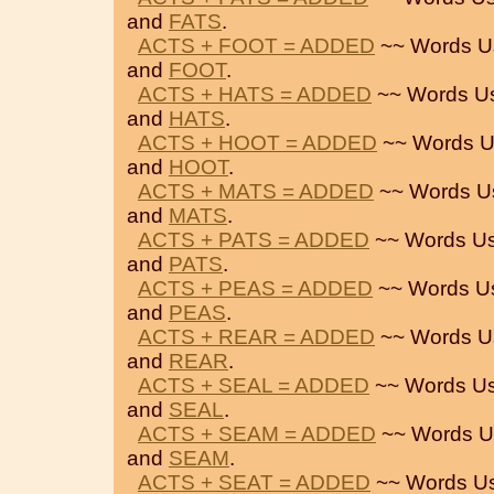
and
FATS
.
ACTS + FOOT = ADDED
~~ Words U
and
FOOT
.
ACTS + HATS = ADDED
~~ Words U
and
HATS
.
ACTS + HOOT = ADDED
~~ Words U
and
HOOT
.
ACTS + MATS = ADDED
~~ Words U
and
MATS
.
ACTS + PATS = ADDED
~~ Words Us
and
PATS
.
ACTS + PEAS = ADDED
~~ Words U
and
PEAS
.
ACTS + REAR = ADDED
~~ Words U
and
REAR
.
ACTS + SEAL = ADDED
~~ Words Us
and
SEAL
.
ACTS + SEAM = ADDED
~~ Words U
and
SEAM
.
ACTS + SEAT = ADDED
~~ Words U