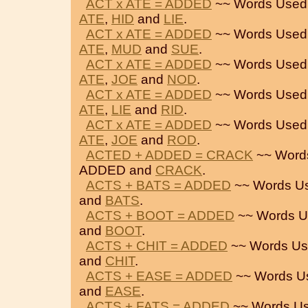
ACT x ATE = ADDED
~~ Words Used
ATE
,
HID
and
LIE
.
ACT x ATE = ADDED
~~ Words Used
ATE
,
MUD
and
SUE
.
ACT x ATE = ADDED
~~ Words Used
ATE
,
JOE
and
NOD
.
ACT x ATE = ADDED
~~ Words Used
ATE
,
LIE
and
RID
.
ACT x ATE = ADDED
~~ Words Used
ATE
,
JOE
and
ROD
.
ACTED + ADDED = CRACK
~~ Word
ADDED and
CRACK
.
ACTS + BATS = ADDED
~~ Words U
and
BATS
.
ACTS + BOOT = ADDED
~~ Words U
and
BOOT
.
ACTS + CHIT = ADDED
~~ Words Us
and
CHIT
.
ACTS + EASE = ADDED
~~ Words U
and
EASE
.
ACTS + FATS = ADDED
~~ Words Us