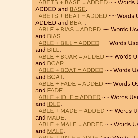
ABETS + BASE = ADDED
~~ Words 
ADDED and
BASE
.
ABETS + BEAT = ADDED
~~ Words 
ADDED and
BEAT
.
ABLE + BIAS = ADDED
~~ Words Us
and
BIAS
.
ABLE + BILL = ADDED
~~ Words Use
and
BILL
.
ABLE + BOAR = ADDED
~~ Words U
and
BOAR
.
ABLE + BOAT = ADDED
~~ Words U
and
BOAT
.
ABLE + FADE = ADDED
~~ Words Us
and
FADE
.
ABLE + IDLE = ADDED
~~ Words Us
and
IDLE
.
ABLE + MADE = ADDED
~~ Words U
and
MADE
.
ABLE + MALE = ADDED
~~ Words U
and
MALE
.
ABLE + PALE = ADDED
~~ Words Us