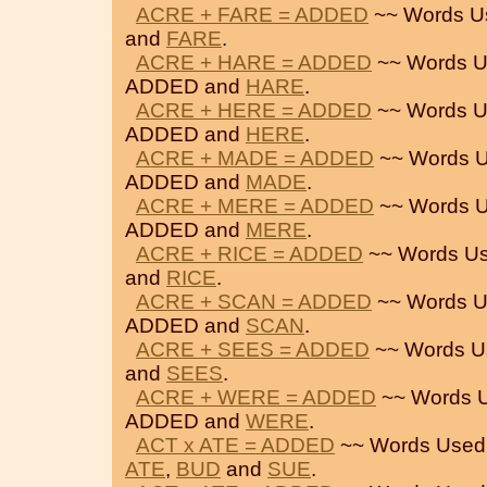
ACRE + FARE = ADDED
~~ Words U
and
FARE
.
ACRE + HARE = ADDED
~~ Words U
ADDED and
HARE
.
ACRE + HERE = ADDED
~~ Words U
ADDED and
HERE
.
ACRE + MADE = ADDED
~~ Words U
ADDED and
MADE
.
ACRE + MERE = ADDED
~~ Words U
ADDED and
MERE
.
ACRE + RICE = ADDED
~~ Words Us
and
RICE
.
ACRE + SCAN = ADDED
~~ Words U
ADDED and
SCAN
.
ACRE + SEES = ADDED
~~ Words U
and
SEES
.
ACRE + WERE = ADDED
~~ Words U
ADDED and
WERE
.
ACT x ATE = ADDED
~~ Words Used
ATE
,
BUD
and
SUE
.