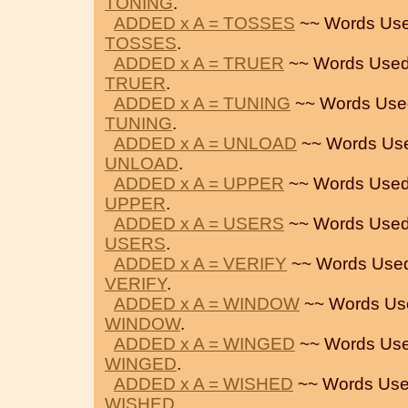
TONING
.
ADDED x A = TOSSES
~~ Words Use
TOSSES
.
ADDED x A = TRUER
~~ Words Used
TRUER
.
ADDED x A = TUNING
~~ Words Use
TUNING
.
ADDED x A = UNLOAD
~~ Words Us
UNLOAD
.
ADDED x A = UPPER
~~ Words Used
UPPER
.
ADDED x A = USERS
~~ Words Used
USERS
.
ADDED x A = VERIFY
~~ Words Used
VERIFY
.
ADDED x A = WINDOW
~~ Words Us
WINDOW
.
ADDED x A = WINGED
~~ Words Use
WINGED
.
ADDED x A = WISHED
~~ Words Use
WISHED
.