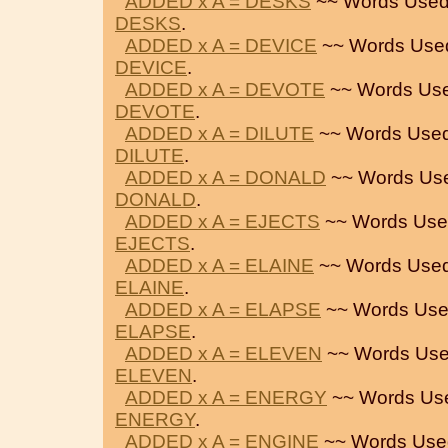
ADDED x A = DESKS
~~ Words Used
DESKS
.
ADDED x A = DEVICE
~~ Words Use
DEVICE
.
ADDED x A = DEVOTE
~~ Words Use
DEVOTE
.
ADDED x A = DILUTE
~~ Words Used
DILUTE
.
ADDED x A = DONALD
~~ Words Us
DONALD
.
ADDED x A = EJECTS
~~ Words Use
EJECTS
.
ADDED x A = ELAINE
~~ Words Used
ELAINE
.
ADDED x A = ELAPSE
~~ Words Use
ELAPSE
.
ADDED x A = ELEVEN
~~ Words Use
ELEVEN
.
ADDED x A = ENERGY
~~ Words Us
ENERGY
.
ADDED x A = ENGINE
~~ Words Use