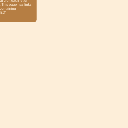
at digit each letter
. This page has links
 containing
ED"