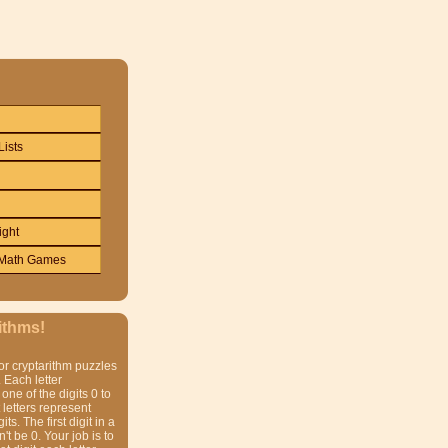
Lists
ight
Math Games
ithms!
or cryptarithm puzzles
 Each letter
one of the digits 0 to
t letters represent
gits. The first digit in a
t be 0. Your job is to