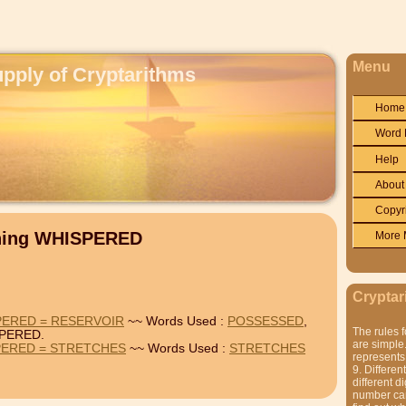
Menu
upply of Cryptarithms
Home
Word 
Help
About
Copyr
ining WHISPERED
More 
Cryptar
PERED = RESERVOIR
~~ Words Used :
POSSESSED
,
The rules f
PERED.
are simple.
PERED = STRETCHES
~~ Words Used :
STRETCHES
represents 
9. Differen
different di
number can'