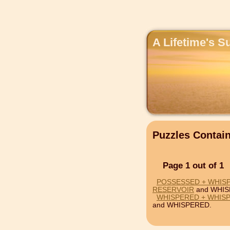
A Lifetime's S
Puzzles Conta
Page 1 out of 1
POSSESSED + WHIS
RESERVOIR
and WHIS
WHISPERED + WHIS
and WHISPERED.