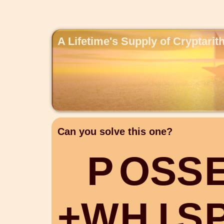
A Lifetime's Supply of Cryptari
Can you solve this one?
P
O
S
S
+
W
H
I
S