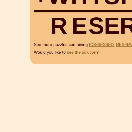
R
E
S
E
See more puzzles containing
POSSESSED
,
RESERV
Would you like to
see the solution
?