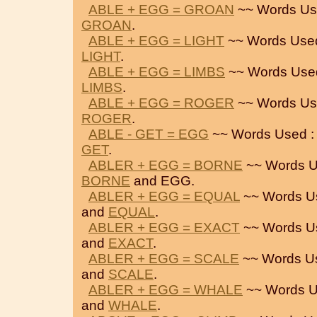
ABLE + EGG = GROAN
~~ Words Us
GROAN
.
ABLE + EGG = LIGHT
~~ Words Use
LIGHT
.
ABLE + EGG = LIMBS
~~ Words Use
LIMBS
.
ABLE + EGG = ROGER
~~ Words Us
ROGER
.
ABLE - GET = EGG
~~ Words Used :
GET
.
ABLER + EGG = BORNE
~~ Words U
BORNE
and EGG.
ABLER + EGG = EQUAL
~~ Words U
and
EQUAL
.
ABLER + EGG = EXACT
~~ Words U
and
EXACT
.
ABLER + EGG = SCALE
~~ Words U
and
SCALE
.
ABLER + EGG = WHALE
~~ Words U
and
WHALE
.