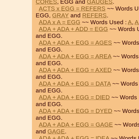
CORES
, EGG and
GAUGES
.
ACTS x EGG = REFERS
~~ Words U
EGG,
GRAY
and
REFERS
.
ADA x A = EGG
~~ Words Used :
A
,
A
ADA + ADA + ADD = EGG
~~ Words 
and EGG.
ADA + ADA + EGG = AGES
~~ Words
and EGG.
ADA + ADA + EGG = AREA
~~ Words
and EGG.
ADA + ADA + EGG = AXED
~~ Words
and EGG.
ADA + ADA + EGG = DATA
~~ Words
and EGG.
ADA + ADA + EGG = DIED
~~ Words 
and EGG.
ADA + ADA + EGG = DYED
~~ Words
and EGG.
ADA + ADA + EGG = GAGE
~~ Words
and
GAGE
.
ADA + ADA + EGG = IDEA
~~ Words 