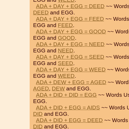
ADA + DAY + EGG = DEED
~~ Words
DEED
and EGG.
ADA + DAY + EGG = FEED
~~ Words
EGG and
FEED
.
ADA + DAY + EGG = GOOD
~~ Word
EGG and
GOOD
.
ADA + DAY + EGG = NEED
~~ Words
EGG and
NEED
.
ADA + DAY + EGG = SEED
~~ Words
EGG and
SEED
.
ADA + DAY + EGG = WEED
~~ Word
EGG and
WEED
.
ADA + DEW + EGG = AGED
~~ Word
AGED
,
DEW
and EGG.
ADA + DID + DID = EGG
~~ Words U
EGG.
ADA + DID + EGG = AIDS
~~ Words 
DID
and EGG.
ADA + DID + EGG = DEED
~~ Words
DID
and EGG.