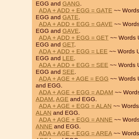
EGG and
GANG
.
ADA + ADD + EGG = GATE
~~ Words
EGG and
GATE
.
ADA + ADD + EGG = GAVE
~~ Words
EGG and
GAVE
.
ADA + ADD + EGG = GET
~~ Words 
EGG and
GET
.
ADA + ADD + EGG = LEE
~~ Words 
EGG and
LEE
.
ADA + ADD + EGG = SEE
~~ Words 
EGG and
SEE
.
ADA + AGE + AGE = EGG
~~ Words 
and EGG.
ADA + AGE + EGG = ADAM
~~ Words
ADAM
,
AGE
and EGG.
ADA + AGE + EGG = ALAN
~~ Words
ALAN
and EGG.
ADA + AGE + EGG = ANNE
~~ Words
ANNE
and EGG.
ADA + AGE + EGG = AREA
~~ Words