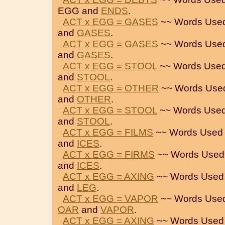
EGG and
ENDS
.
ACT x EGG = GASES
~~ Words Used
and
GASES
.
ACT x EGG = GASES
~~ Words Used
and
GASES
.
ACT x EGG = STOOL
~~ Words Used
and
STOOL
.
ACT x EGG = OTHER
~~ Words Use
and
OTHER
.
ACT x EGG = STOOL
~~ Words Used
and
STOOL
.
ACT x EGG = FILMS
~~ Words Used 
and
ICES
.
ACT x EGG = FIRMS
~~ Words Used
and
ICES
.
ACT x EGG = AXING
~~ Words Used
and
LEG
.
ACT x EGG = VAPOR
~~ Words Used
OAR
and
VAPOR
.
ACT x EGG = AXING
~~ Words Used