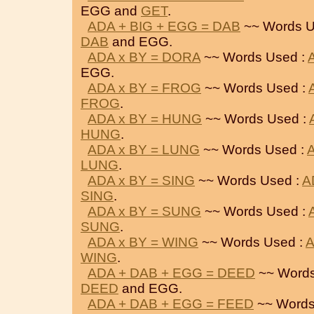
EGG and
GET
.
ADA + BIG + EGG = DAB
~~ Words U
DAB
and EGG.
ADA x BY = DORA
~~ Words Used :
EGG.
ADA x BY = FROG
~~ Words Used :
FROG
.
ADA x BY = HUNG
~~ Words Used :
HUNG
.
ADA x BY = LUNG
~~ Words Used :
LUNG
.
ADA x BY = SING
~~ Words Used :
A
SING
.
ADA x BY = SUNG
~~ Words Used :
SUNG
.
ADA x BY = WING
~~ Words Used :
WING
.
ADA + DAB + EGG = DEED
~~ Words
DEED
and EGG.
ADA + DAB + EGG = FEED
~~ Words