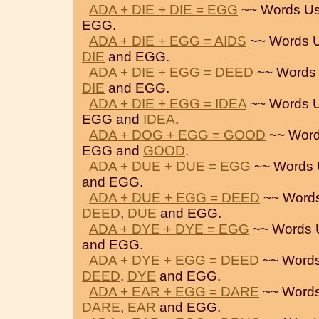
ADA + DIE + DIE = EGG
~~ Words Us
EGG.
ADA + DIE + EGG = AIDS
~~ Words U
DIE
and EGG.
ADA + DIE + EGG = DEED
~~ Words 
DIE
and EGG.
ADA + DIE + EGG = IDEA
~~ Words U
EGG and
IDEA
.
ADA + DOG + EGG = GOOD
~~ Word
EGG and
GOOD
.
ADA + DUE + DUE = EGG
~~ Words 
and EGG.
ADA + DUE + EGG = DEED
~~ Words
DEED
,
DUE
and EGG.
ADA + DYE + DYE = EGG
~~ Words 
and EGG.
ADA + DYE + EGG = DEED
~~ Words
DEED
,
DYE
and EGG.
ADA + EAR + EGG = DARE
~~ Words
DARE
,
EAR
and EGG.