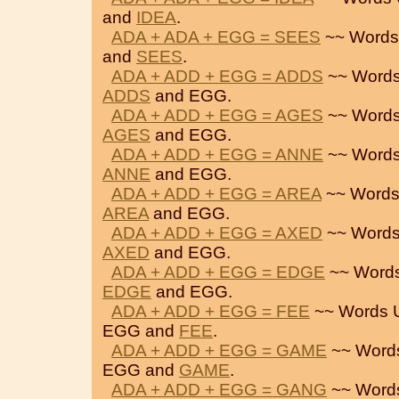
and
IDEA
.
ADA + ADA + EGG = SEES
~~ Words
and
SEES
.
ADA + ADD + EGG = ADDS
~~ Words
ADDS
and EGG.
ADA + ADD + EGG = AGES
~~ Words
AGES
and EGG.
ADA + ADD + EGG = ANNE
~~ Words
ANNE
and EGG.
ADA + ADD + EGG = AREA
~~ Words
AREA
and EGG.
ADA + ADD + EGG = AXED
~~ Words
AXED
and EGG.
ADA + ADD + EGG = EDGE
~~ Words
EDGE
and EGG.
ADA + ADD + EGG = FEE
~~ Words 
EGG and
FEE
.
ADA + ADD + EGG = GAME
~~ Word
EGG and
GAME
.
ADA + ADD + EGG = GANG
~~ Word