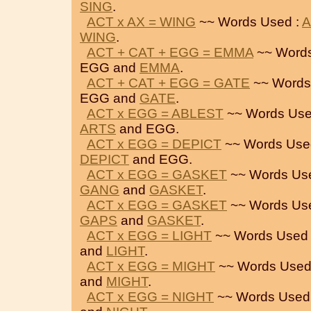
SING
.
ACT x AX = WING
~~ Words Used :
A
WING
.
ACT + CAT + EGG = EMMA
~~ Words
EGG and
EMMA
.
ACT + CAT + EGG = GATE
~~ Words
EGG and
GATE
.
ACT x EGG = ABLEST
~~ Words Use
ARTS
and EGG.
ACT x EGG = DEPICT
~~ Words Use
DEPICT
and EGG.
ACT x EGG = GASKET
~~ Words Us
GANG
and
GASKET
.
ACT x EGG = GASKET
~~ Words Us
GAPS
and
GASKET
.
ACT x EGG = LIGHT
~~ Words Used 
and
LIGHT
.
ACT x EGG = MIGHT
~~ Words Used
and
MIGHT
.
ACT x EGG = NIGHT
~~ Words Used