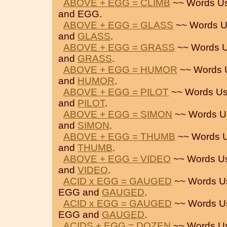
ABOVE + EGG = CLIMB
~~ Words U
and EGG.
ABOVE + EGG = GLASS
~~ Words U
and
GLASS
.
ABOVE + EGG = GRASS
~~ Words U
and
GRASS
.
ABOVE + EGG = HUMOR
~~ Words 
and
HUMOR
.
ABOVE + EGG = PILOT
~~ Words Us
and
PILOT
.
ABOVE + EGG = SIMON
~~ Words U
and
SIMON
.
ABOVE + EGG = THUMB
~~ Words U
and
THUMB
.
ABOVE + EGG = VIDEO
~~ Words U
and
VIDEO
.
ACID x EGG = GAUGED
~~ Words U
EGG and
GAUGED
.
ACID x EGG = GAUGED
~~ Words U
EGG and
GAUGED
.
ACIDS + EGG = DOZEN
~~ Words U