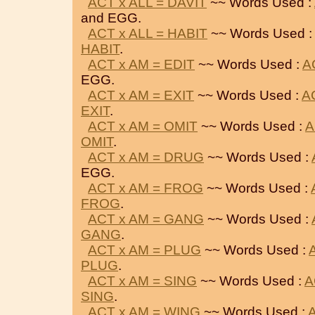
ACT x ALL = DAVIT
~~ Words Used :
and EGG.
ACT x ALL = HABIT
~~ Words Used :
HABIT
.
ACT x AM = EDIT
~~ Words Used :
A
EGG.
ACT x AM = EXIT
~~ Words Used :
A
EXIT
.
ACT x AM = OMIT
~~ Words Used :
A
OMIT
.
ACT x AM = DRUG
~~ Words Used :
EGG.
ACT x AM = FROG
~~ Words Used :
FROG
.
ACT x AM = GANG
~~ Words Used :
GANG
.
ACT x AM = PLUG
~~ Words Used :
PLUG
.
ACT x AM = SING
~~ Words Used :
A
SING
.
ACT x AM = WING
~~ Words Used :