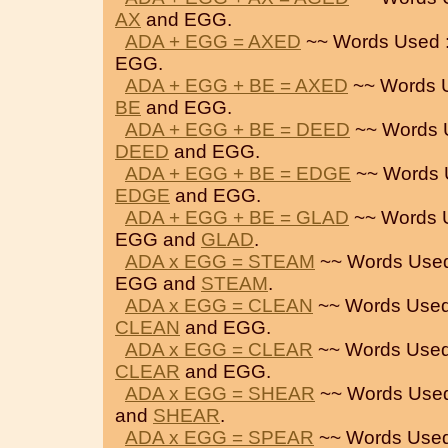
AX
and EGG.
ADA + EGG = AXED
~~ Words Used 
EGG.
ADA + EGG + BE = AXED
~~ Words 
BE
and EGG.
ADA + EGG + BE = DEED
~~ Words 
DEED
and EGG.
ADA + EGG + BE = EDGE
~~ Words 
EDGE
and EGG.
ADA + EGG + BE = GLAD
~~ Words 
EGG and
GLAD
.
ADA x EGG = STEAM
~~ Words Used
EGG and
STEAM
.
ADA x EGG = CLEAN
~~ Words Used
CLEAN
and EGG.
ADA x EGG = CLEAR
~~ Words Used
CLEAR
and EGG.
ADA x EGG = SHEAR
~~ Words Used
and
SHEAR
.
ADA x EGG = SPEAR
~~ Words Used