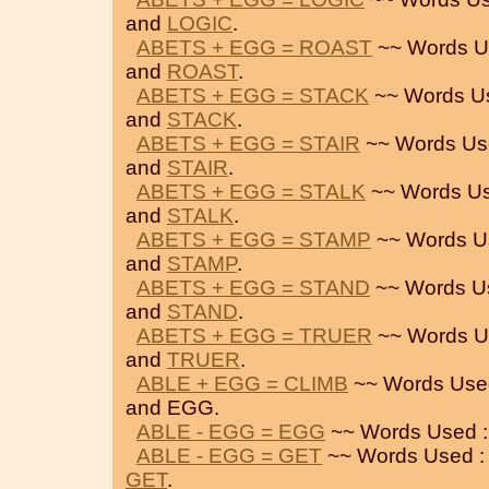
and
LOGIC
.
ABETS + EGG = ROAST
~~ Words U
and
ROAST
.
ABETS + EGG = STACK
~~ Words U
and
STACK
.
ABETS + EGG = STAIR
~~ Words Us
and
STAIR
.
ABETS + EGG = STALK
~~ Words Us
and
STALK
.
ABETS + EGG = STAMP
~~ Words U
and
STAMP
.
ABETS + EGG = STAND
~~ Words U
and
STAND
.
ABETS + EGG = TRUER
~~ Words U
and
TRUER
.
ABLE + EGG = CLIMB
~~ Words Use
and EGG.
ABLE - EGG = EGG
~~ Words Used 
ABLE - EGG = GET
~~ Words Used :
GET
.