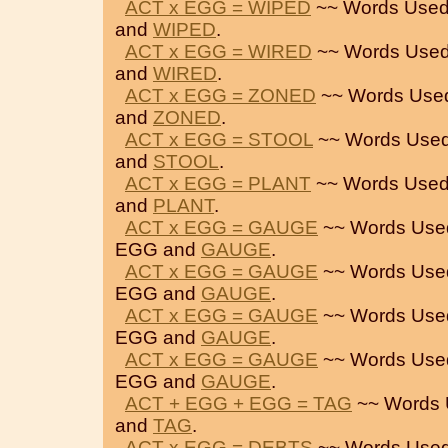
ACT x EGG = WIPED
~~ Words Used
and
WIPED
.
ACT x EGG = WIRED
~~ Words Used
and
WIRED
.
ACT x EGG = ZONED
~~ Words Use
and
ZONED
.
ACT x EGG = STOOL
~~ Words Used
and
STOOL
.
ACT x EGG = PLANT
~~ Words Used
and
PLANT
.
ACT x EGG = GAUGE
~~ Words Use
EGG and
GAUGE
.
ACT x EGG = GAUGE
~~ Words Use
EGG and
GAUGE
.
ACT x EGG = GAUGE
~~ Words Use
EGG and
GAUGE
.
ACT x EGG = GAUGE
~~ Words Use
EGG and
GAUGE
.
ACT + EGG + EGG = TAG
~~ Words 
and
TAG
.
ACT x EGG = DEBTS
~~ Words Used