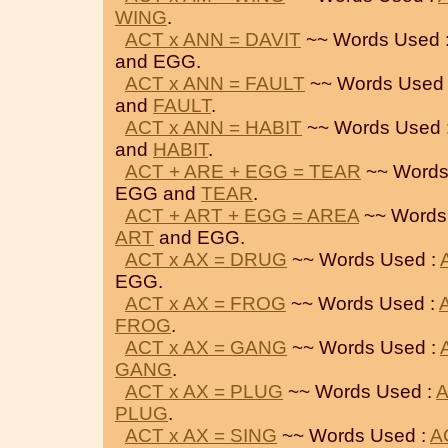
WING
.
ACT x ANN = DAVIT
~~ Words Used 
and EGG.
ACT x ANN = FAULT
~~ Words Used 
and
FAULT
.
ACT x ANN = HABIT
~~ Words Used 
and
HABIT
.
ACT + ARE + EGG = TEAR
~~ Words
EGG and
TEAR
.
ACT + ART + EGG = AREA
~~ Words
ART
and EGG.
ACT x AX = DRUG
~~ Words Used :
EGG.
ACT x AX = FROG
~~ Words Used :
FROG
.
ACT x AX = GANG
~~ Words Used :
GANG
.
ACT x AX = PLUG
~~ Words Used :
PLUG
.
ACT x AX = SING
~~ Words Used :
A