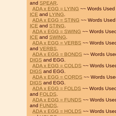
and
SPEAR
.
ADA x EGG = LYING
~~ Words Used 
ICE
and
LYING
.
ADA x EGG = STING
~~ Words Used
ICE
and
STING
.
ADA x EGG = SWING
~~ Words Used
ICE
and
SWING
.
ADA x EGG = VERBS
~~ Words Used
and
VERBS
.
ADA x EGG = BONDS
~~ Words Use
DIGS
and EGG.
ADA x EGG = COLDS
~~ Words Used
DIGS
and EGG.
ADA x EGG = CORDS
~~ Words Use
DIGS
and EGG.
ADA x EGG = FOLDS
~~ Words Used
and
FOLDS
.
ADA x EGG = FUNDS
~~ Words Used
and
FUNDS
.
ADA x EGG = HOLDS
~~ Words Used