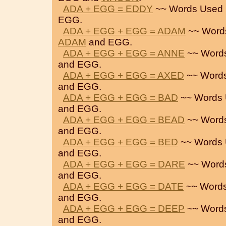
ADA + EGG = EDDY
~~ Words Used 
EGG.
ADA + EGG + EGG = ADAM
~~ Word
ADAM
and EGG.
ADA + EGG + EGG = ANNE
~~ Words
and EGG.
ADA + EGG + EGG = AXED
~~ Words
and EGG.
ADA + EGG + EGG = BAD
~~ Words 
and EGG.
ADA + EGG + EGG = BEAD
~~ Words
and EGG.
ADA + EGG + EGG = BED
~~ Words 
and EGG.
ADA + EGG + EGG = DARE
~~ Word
and EGG.
ADA + EGG + EGG = DATE
~~ Words
and EGG.
ADA + EGG + EGG = DEEP
~~ Words
and EGG.