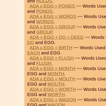
and
HOLDS
.
ADA x EGG = PONDS
~~ Words Use
and
PONDS
.
ADA x EGG = WORDS
~~ Words Use
and
WORDS
.
ADA x EGG = GROUP
~~ Words Use
and
GROUP
.
ADA + EGG + DO = DEED
~~ Words 
DO
and EGG.
ADA x EGG = BIRTH
~~ Words Used
EACH
and EGG.
ADA x EGG = FLUSH
~~ Words Used
and
FLUSH
.
ADA x EGG = MONTH
~~ Words Use
EGG and
MONTH
.
ADA x EGG = MOUTH
~~ Words Use
EGG and
MOUTH
.
ADA x EGG = WORTH
~~ Words Use
EGG and
WORTH
.
ADA x EGG = WAGON
~~ Words Use
EGG and
WAGON
.