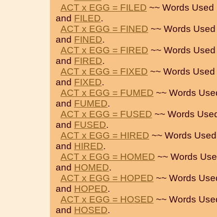
ACT x EGG = FILED
~~ Words Used 
and
FILED
.
ACT x EGG = FINED
~~ Words Used
and
FINED
.
ACT x EGG = FIRED
~~ Words Used
and
FIRED
.
ACT x EGG = FIXED
~~ Words Used 
and
FIXED
.
ACT x EGG = FUMED
~~ Words Use
and
FUMED
.
ACT x EGG = FUSED
~~ Words Used
and
FUSED
.
ACT x EGG = HIRED
~~ Words Used
and
HIRED
.
ACT x EGG = HOMED
~~ Words Use
and
HOMED
.
ACT x EGG = HOPED
~~ Words Use
and
HOPED
.
ACT x EGG = HOSED
~~ Words Use
and
HOSED
.