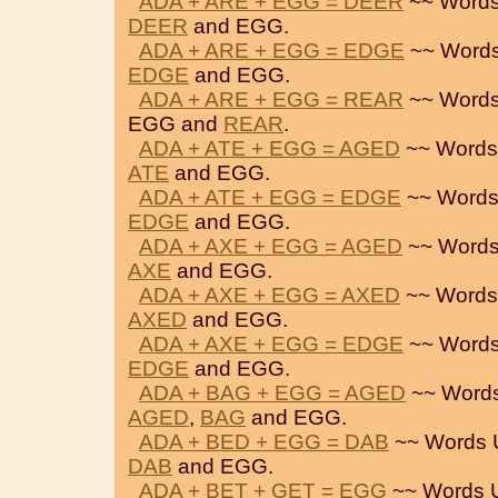
ADA + ARE + EGG = DEER
~~ Words
DEER
and EGG.
ADA + ARE + EGG = EDGE
~~ Words
EDGE
and EGG.
ADA + ARE + EGG = REAR
~~ Words
EGG and
REAR
.
ADA + ATE + EGG = AGED
~~ Words
ATE
and EGG.
ADA + ATE + EGG = EDGE
~~ Words
EDGE
and EGG.
ADA + AXE + EGG = AGED
~~ Words
AXE
and EGG.
ADA + AXE + EGG = AXED
~~ Words
AXED
and EGG.
ADA + AXE + EGG = EDGE
~~ Words
EDGE
and EGG.
ADA + BAG + EGG = AGED
~~ Words
AGED
,
BAG
and EGG.
ADA + BED + EGG = DAB
~~ Words 
DAB
and EGG.
ADA + BET + GET = EGG
~~ Words 