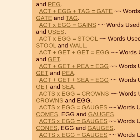
and
PEG
.
ACT + EGG + TAG = GATE
~~ Words
GATE
and
TAG
.
ACT x EGG = GAINS
~~ Words Used
and
USES
.
ACT x EGG = STOOL
~~ Words Used
STOOL
and
WALL
.
ACT + GET + GET = EGG
~~ Words 
and
GET
.
ACT + GET + PEA = EGG
~~ Words 
GET
and
PEA
.
ACT + GET + SEA = EGG
~~ Words 
GET
and
SEA
.
ACTS x EGG = CROWNS
~~ Words 
CROWNS
and EGG.
ACTS x EGG = GAUGES
~~ Words U
COMES
, EGG and
GAUGES
.
ACTS x EGG = GAUGES
~~ Words U
CONES
, EGG and
GAUGES
.
ACTS x EGG = GAUGES
~~ Words U