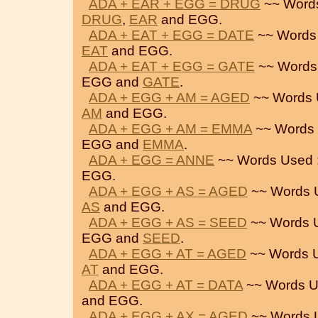
ADA + EAR + EGG = DRUG
~~ Word
DRUG
,
EAR
and EGG.
ADA + EAT + EGG = DATE
~~ Words
EAT
and EGG.
ADA + EAT + EGG = GATE
~~ Words
EGG and
GATE
.
ADA + EGG + AM = AGED
~~ Words 
AM
and EGG.
ADA + EGG + AM = EMMA
~~ Words 
EGG and
EMMA
.
ADA + EGG = ANNE
~~ Words Used 
EGG.
ADA + EGG + AS = AGED
~~ Words 
AS
and EGG.
ADA + EGG + AS = SEED
~~ Words 
EGG and
SEED
.
ADA + EGG + AT = AGED
~~ Words 
AT
and EGG.
ADA + EGG + AT = DATA
~~ Words U
and EGG.
ADA + EGG + AX = AGED
~~ Words 