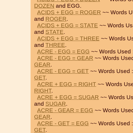
DOZEN
and EGG.
ACIDS + EGG = ROGER
~~ Words U
and
ROGER
.
ACIDS + EGG = STATE
~~ Words Us
and
STATE
.
ACIDS + EGG = THREE
~~ Words Us
and
THREE
.
ACRE - EGG = EGG
~~ Words Used 
ACRE - EGG = GEAR
~~ Words Used
GEAR
.
ACRE - EGG = GET
~~ Words Used 
GET
.
ACRE + EGG = RIGHT
~~ Words Use
RIGHT
.
ACRE + EGG = SUGAR
~~ Words Us
and
SUGAR
.
ACRE - GEAR = EGG
~~ Words Used
GEAR
.
ACRE - GET = EGG
~~ Words Used 
GET
.