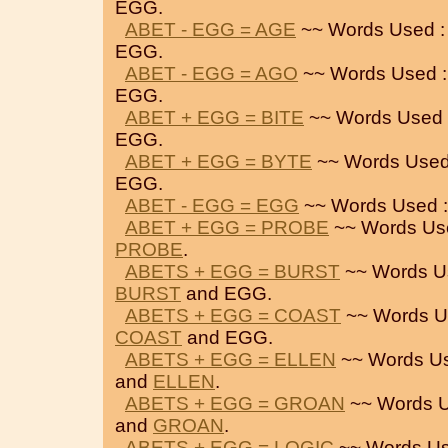
EGG.
ABET - EGG = AGE
~~ Words Used 
EGG.
ABET - EGG = AGO
~~ Words Used 
EGG.
ABET + EGG = BITE
~~ Words Used 
EGG.
ABET + EGG = BYTE
~~ Words Used
EGG.
ABET - EGG = EGG
~~ Words Used 
ABET + EGG = PROBE
~~ Words Us
PROBE
.
ABETS + EGG = BURST
~~ Words U
BURST
and EGG.
ABETS + EGG = COAST
~~ Words U
COAST
and EGG.
ABETS + EGG = ELLEN
~~ Words U
and
ELLEN
.
ABETS + EGG = GROAN
~~ Words U
and
GROAN
.
ABETS + EGG = LOGIC
~~ Words Us