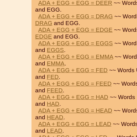
ADA + EGG + EGG = DEER
~~ Word
and EGG.
ADA + EGG + EGG = DRAG
~~ Word
DRAG
and EGG.
ADA + EGG + EGG = EDGE
~~ Word
EDGE
and EGG.
ADA + EGG + EGG = EGGS
~~ Word
and
EGGS
.
ADA + EGG + EGG = EMMA
~~ Word
and
EMMA
.
ADA + EGG + EGG = FED
~~ Words 
and
FED
.
ADA + EGG + EGG = FEED
~~ Words
and
FEED
.
ADA + EGG + EGG = HAD
~~ Words 
and
HAD
.
ADA + EGG + EGG = HEAD
~~ Word
and
HEAD
.
ADA + EGG + EGG = LEAD
~~ Words
and
LEAD
.