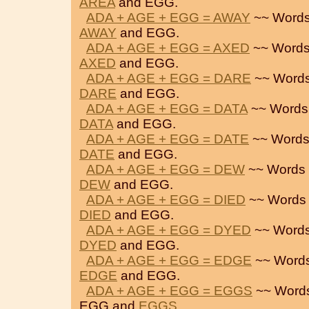
AREA
and EGG.
ADA + AGE + EGG = AWAY
~~ Words
AWAY
and EGG.
ADA + AGE + EGG = AXED
~~ Words
AXED
and EGG.
ADA + AGE + EGG = DARE
~~ Words
DARE
and EGG.
ADA + AGE + EGG = DATA
~~ Words
DATA
and EGG.
ADA + AGE + EGG = DATE
~~ Words
DATE
and EGG.
ADA + AGE + EGG = DEW
~~ Words 
DEW
and EGG.
ADA + AGE + EGG = DIED
~~ Words 
DIED
and EGG.
ADA + AGE + EGG = DYED
~~ Words
DYED
and EGG.
ADA + AGE + EGG = EDGE
~~ Words
EDGE
and EGG.
ADA + AGE + EGG = EGGS
~~ Words
EGG and
EGGS
.