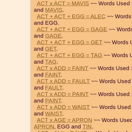
ACT x ACT = MAVIS
~~ Words Used 
and
MAVIS
.
ACT + ACT + EGG = ALEC
~~ Words
and EGG.
ACT + ACT + EGG = GAGE
~~ Words
and
GAGE
.
ACT + ACT + EGG = GET
~~ Words 
and
GET
.
ACT + ACT + EGG = TAG
~~ Words 
and
TAG
.
ACT x ADD = FAINT
~~ Words Used 
and
FAINT
.
ACT x ADD = FAULT
~~ Words Used 
and
FAULT
.
ACT x ADD = PAINT
~~ Words Used 
and
PAINT
.
ACT x ADD = WAIST
~~ Words Used 
and
WAIST
.
ACT x AGE = APRON
~~ Words Used
APRON
, EGG and
TIN
.