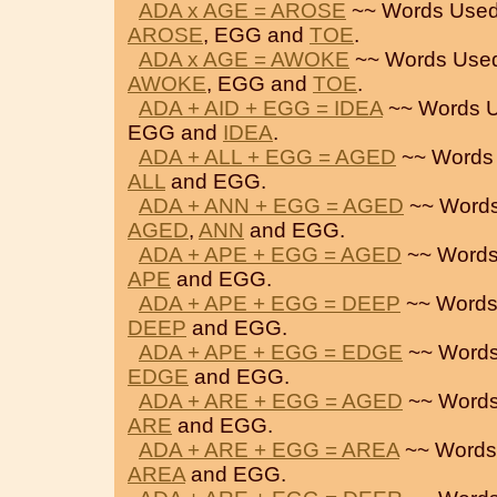
ADA x AGE = AROSE
~~ Words Used
AROSE
, EGG and
TOE
.
ADA x AGE = AWOKE
~~ Words Used
AWOKE
, EGG and
TOE
.
ADA + AID + EGG = IDEA
~~ Words U
EGG and
IDEA
.
ADA + ALL + EGG = AGED
~~ Words
ALL
and EGG.
ADA + ANN + EGG = AGED
~~ Words
AGED
,
ANN
and EGG.
ADA + APE + EGG = AGED
~~ Words
APE
and EGG.
ADA + APE + EGG = DEEP
~~ Words
DEEP
and EGG.
ADA + APE + EGG = EDGE
~~ Words
EDGE
and EGG.
ADA + ARE + EGG = AGED
~~ Words
ARE
and EGG.
ADA + ARE + EGG = AREA
~~ Words
AREA
and EGG.