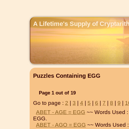
A Lifetime's Supply of Cryptari
Puzzles Containing EGG
Page 1 out of 19
Go to page :
2
|
3
|
4
|
5
|
6
|
7
|
8
|
9
|
1
ABET - AGE = EGG
~~ Words Used 
EGG.
ABET - AGO = EGG
~~ Words Used 