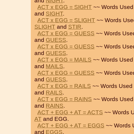
and
NIGHT
.
ACT x EGG = SIGHT
~~ Words Used
and
SIGHT
.
ACT x EGG = SLIGHT
~~ Words Use
SLIGHT
and
STIR
.
ACT x EGG = GUESS
~~ Words Use
and
GUESS
.
ACT x EGG = GUESS
~~ Words Use
and
GUESS
.
ACT x EGG = MAILS
~~ Words Used
and
MAILS
.
ACT x EGG = GUESS
~~ Words Use
and
GUESS
.
ACT x EGG = RAILS
~~ Words Used 
and
RAILS
.
ACT x EGG = RAINS
~~ Words Used
and
RAINS
.
ACT + EGG + AT = ACTS
~~ Words U
AT
and EGG.
ACT + EGG + AT = EGGS
~~ Words 
and
EGGS
.