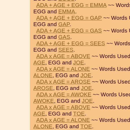
ADA + AGE + EGG = EMMA
~~ Word
EGG and
EMMA
.
ADA + AGE + EGG = GAP
~~ Words 
EGG and
GAP
.
ADA + AGE + EGG = GAS
~~ Words 
EGG and
GAS
.
ADA + AGE + EGG = SEES
~~ Words
EGG and
SEES
.
ADA x AGE = ABOVE
~~ Words Used
AGE
, EGG and
JOE
.
ADA x AGE = ALONE
~~ Words Used
ALONE
, EGG and
JOE
.
ADA x AGE = AROSE
~~ Words Used
AROSE
, EGG and
JOE
.
ADA x AGE = AWOKE
~~ Words Used
AWOKE
, EGG and
JOE
.
ADA x AGE = ABOVE
~~ Words Used
AGE
, EGG and
TOE
.
ADA x AGE = ALONE
~~ Words Used
ALONE
, EGG and
TOE
.