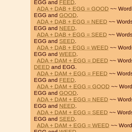
EGG and
FEED
.
ADA + DAB + EGG = GOOD
~~ Word
EGG and
GOOD
.
ADA + DAB + EGG = NEED
~~ Words
EGG and
NEED
.
ADA + DAB + EGG = SEED
~~ Words
EGG and
SEED
.
ADA + DAB + EGG = WEED
~~ Word
EGG and
WEED
.
ADA + DAM + EGG = DEED
~~ Word
DEED
and EGG.
ADA + DAM + EGG = FEED
~~ Words
EGG and
FEED
.
ADA + DAM + EGG = GOOD
~~ Word
EGG and
GOOD
.
ADA + DAM + EGG = NEED
~~ Word
EGG and
NEED
.
ADA + DAM + EGG = SEED
~~ Words
EGG and
SEED
.
ADA + DAM + EGG = WEED
~~ Word
EGG and
WEED
.