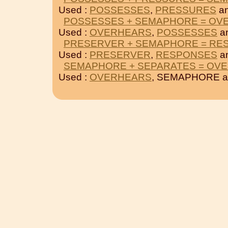
Used :
POSSESSES
,
PRESSURES
a
POSSESSES + SEMAPHORE = OV
Used :
OVERHEARS
,
POSSESSES
a
PRESERVER + SEMAPHORE = RE
Used :
PRESERVER
,
RESPONSES
a
SEMAPHORE + SEPARATES = OV
Used :
OVERHEARS
, SEMAPHORE 