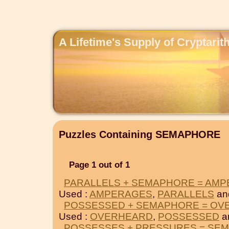
A Lifetime's Supply of Cryptari
Puzzles Containing SEMAPHORE
Page 1 out of 1
PARALLELS + SEMAPHORE = AM
Used :
AMPERAGES
,
PARALLELS
an
POSSESSED + SEMAPHORE = OV
Used :
OVERHEARD
,
POSSESSED
a
POSSESSES + PRESSURES = SE