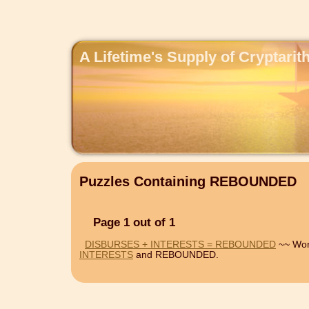
A Lifetime's Supply of Cryptari
Puzzles Containing REBOUNDED
Page 1 out of 1
DISBURSES + INTERESTS = REBOUNDED
~~ Wor
INTERESTS
and REBOUNDED.