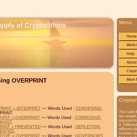
Menu
upply of Cryptarithms
Home
Word 
Help
About
Copyr
ining OVERPRINT
More 
Cryptar
RINT = INTERPRET
~~ Words Used :
CONVENING
,
The rules f
PRINT.
are simple.
VIST = OVERPRINT
~~ Words Used :
CORROSIVE
,
represents 
RVIST
.
9. Differen
RINT = PREVENTED
~~ Words Used :
DEPLETION
,
different di
ENTED
.
number can'
TIVE = OVERPRINT
~~ Words Used :
GOVERNORS
,