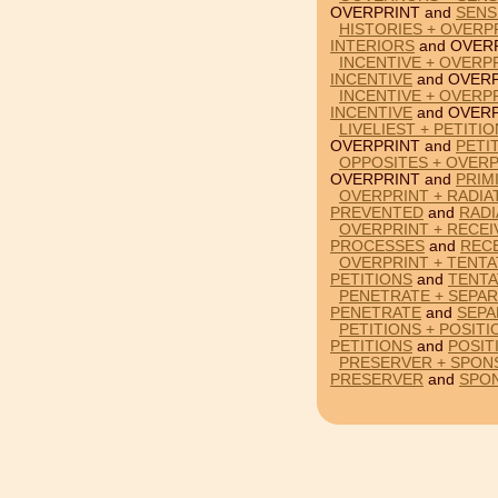
OVERPRINT and
SENS
HISTORIES + OVERP
INTERIORS
and OVERP
INCENTIVE + OVERP
INCENTIVE
and OVERP
INCENTIVE + OVERP
INCENTIVE
and OVERP
LIVELIEST + PETITI
OVERPRINT and
PETI
OPPOSITES + OVERP
OVERPRINT and
PRIM
OVERPRINT + RADIA
PREVENTED
and
RADI
OVERPRINT + RECEI
PROCESSES
and
REC
OVERPRINT + TENTAT
PETITIONS
and
TENTA
PENETRATE + SEPAR
PENETRATE
and
SEPA
PETITIONS + POSIT
PETITIONS
and
POSIT
PRESERVER + SPON
PRESERVER
and
SPO