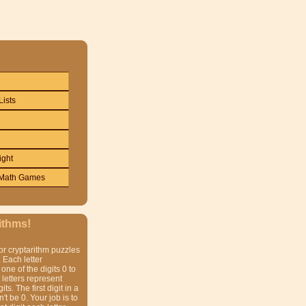
Lists
ight
Math Games
ithms!
or cryptarithm puzzles
 Each letter
one of the digits 0 to
t letters represent
gits. The first digit in a
t be 0. Your job is to