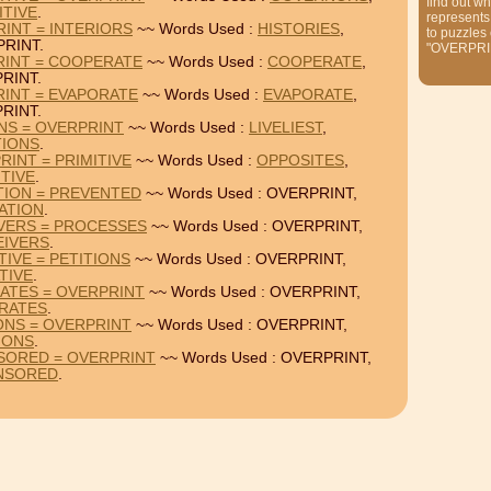
find out wh
ITIVE
.
represents
RINT = INTERIORS
~~ Words Used :
HISTORIES
,
to puzzles
RINT.
"OVERPRI
RINT = COOPERATE
~~ Words Used :
COOPERATE
,
RINT.
RINT = EVAPORATE
~~ Words Used :
EVAPORATE
,
RINT.
ONS = OVERPRINT
~~ Words Used :
LIVELIEST
,
TIONS
.
RINT = PRIMITIVE
~~ Words Used :
OPPOSITES
,
ITIVE
.
TION = PREVENTED
~~ Words Used : OVERPRINT,
ATION
.
VERS = PROCESSES
~~ Words Used : OVERPRINT,
EIVERS
.
IVE = PETITIONS
~~ Words Used : OVERPRINT,
TIVE
.
ATES = OVERPRINT
~~ Words Used : OVERPRINT,
RATES
.
IONS = OVERPRINT
~~ Words Used : OVERPRINT,
IONS
.
SORED = OVERPRINT
~~ Words Used : OVERPRINT,
NSORED
.