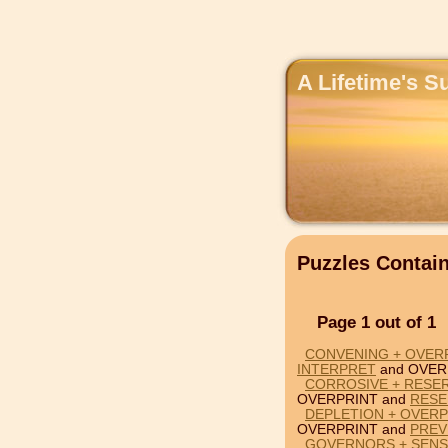
A Lifetime's S
Puzzles Conta
Page 1 out of 1
CONVENING + OVERP
INTERPRET
and OVER
CORROSIVE + RESER
OVERPRINT and
RESE
DEPLETION + OVERP
OVERPRINT and
PREV
GOVERNORS + SENSI