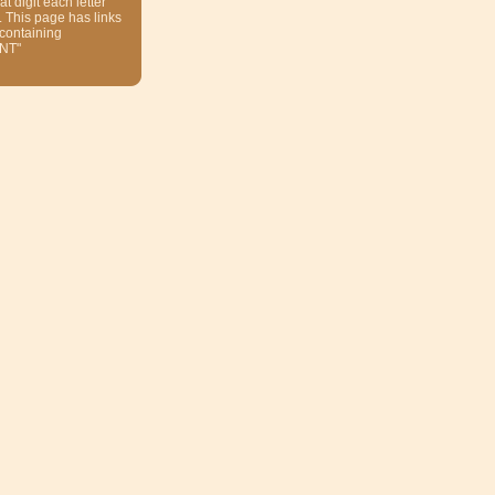
at digit each letter
. This page has links
 containing
NT"