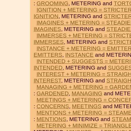
:
GROOMING
, METERING and
TORT
IGNITION + METERING = STRICTE
IGNITION
, METERING and
STRICTE
IMAGINES + METERING = STEADI
IMAGINES
, METERING and
STEADI
IMMERSES + METERING = STRICT
IMMERSES
, METERING and
STRICT
INSTANCE + METERING = EMITTE
EMITTERS
,
INSTANCE
and METERIN
INTENDED + SUGGESTS = METER
INTENDED
, METERING and
SUGGE
INTEREST + METERING = STRAIG
INTEREST
, METERING and
STRAIGH
MANAGING + METERING = GARD
:
GARDENED
,
MANAGING
and METE
MEETINGS + METERING = CONCE
:
CONCERNS
,
MEETINGS
and METE
MENTIONS + METERING = STEAM
:
MENTIONS
, METERING and
STEA
METERING + MINIMIZE = TRIANGL