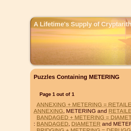
A Lifetime's Supply of Cryptari
Puzzles Containing METERING
Page 1 out of 1
ANNEXING + METERING = RETAIL
ANNEXING
, METERING and
RETAIL
BANDAGED + METERING = DIAME
:
BANDAGED
,
DIAMETER
and METER
BRIDGING + METERING = DEBUG