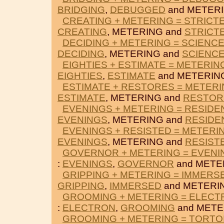
BRIDGING
,
DEBUGGED
and METERI
CREATING + METERING = STRICT
CREATING
, METERING and
STRICT
DECIDING + METERING = SCIENC
DECIDING
, METERING and
SCIENC
EIGHTIES + ESTIMATE = METERIN
EIGHTIES
,
ESTIMATE
and METERIN
ESTIMATE + RESTORES = METER
ESTIMATE
, METERING and
RESTOR
EVENINGS + METERING = RESIDE
EVENINGS
, METERING and
RESIDE
EVENINGS + RESISTED = METERI
EVENINGS
, METERING and
RESIST
GOVERNOR + METERING = EVENI
:
EVENINGS
,
GOVERNOR
and METE
GRIPPING + METERING = IMMERS
GRIPPING
,
IMMERSED
and METERI
GROOMING + METERING = ELEC
:
ELECTRON
,
GROOMING
and METE
GROOMING + METERING = TORTO