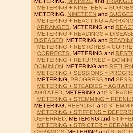
METERING,
MINIMIZE
and
TRIANGL
METERING + NINETEEN = SUGGE
METERING,
NINETEEN
and
SUGGE
METERING + REACTING = ARRAN
:
ARRANGED
, METERING and
REAC
METERING + READINGS = DISEAS
DISEASED
, METERING and
READIN
METERING + RESTORES = CORR
:
CORRECTS
, METERING and
REST
METERING + RETURNED = DOMIN
DOMINION
, METERING and
RETUR
METERING + SESSIONS = PROGR
: METERING,
PROGRESS
and
SESS
METERING + STEADIES = AGITATE
AGITATED
, METERING and
STEADI
METERING + STEMMING = REENLI
METERING,
REENLIST
and
STEMMI
METERING + STIFFENS = DEFERR
DEFERRED
, METERING and
STIFFE
METERING + STRICTER = CERAMI
CERAMICS
, METERING and
STRICT