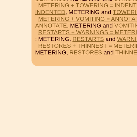
METERING + TOWERING = INDEN
INDENTED
, METERING and
TOWER
METERING + VOMITING = ANNOTA
ANNOTATE
, METERING and
VOMITI
RESTARTS + WARNINGS = METER
: METERING,
RESTARTS
and
WARN
RESTORES + THINNEST = METER
METERING,
RESTORES
and
THINN