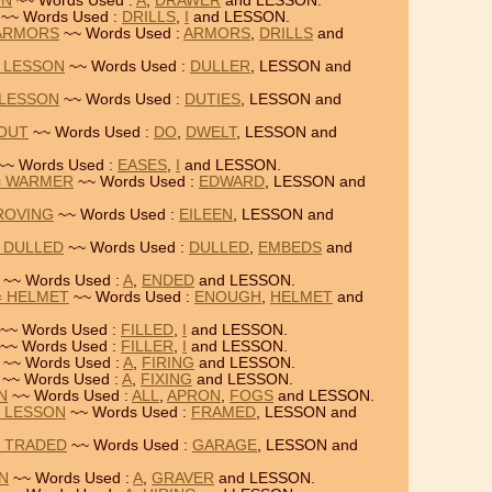
ON
~~ Words Used :
A
,
DRAWER
and LESSON.
~~ Words Used :
DRILLS
,
I
and LESSON.
 ARMORS
~~ Words Used :
ARMORS
,
DRILLS
and
= LESSON
~~ Words Used :
DULLER
, LESSON and
 LESSON
~~ Words Used :
DUTIES
, LESSON and
KOUT
~~ Words Used :
DO
,
DWELT
, LESSON and
~~ Words Used :
EASES
,
I
and LESSON.
= WARMER
~~ Words Used :
EDWARD
, LESSON and
 ROVING
~~ Words Used :
EILEEN
, LESSON and
 DULLED
~~ Words Used :
DULLED
,
EMBEDS
and
~~ Words Used :
A
,
ENDED
and LESSON.
= HELMET
~~ Words Used :
ENOUGH
,
HELMET
and
~~ Words Used :
FILLED
,
I
and LESSON.
~~ Words Used :
FILLER
,
I
and LESSON.
~~ Words Used :
A
,
FIRING
and LESSON.
~~ Words Used :
A
,
FIXING
and LESSON.
N
~~ Words Used :
ALL
,
APRON
,
FOGS
and LESSON.
= LESSON
~~ Words Used :
FRAMED
, LESSON and
= TRADED
~~ Words Used :
GARAGE
, LESSON and
ON
~~ Words Used :
A
,
GRAVER
and LESSON.