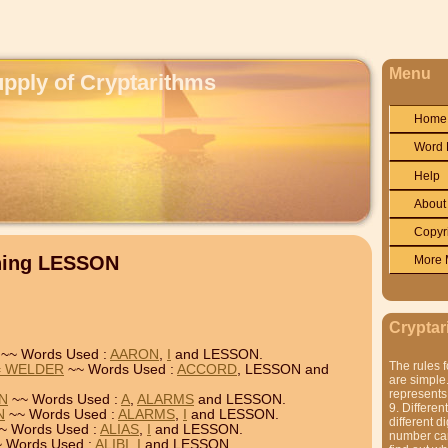
Menu
upply of Cryptarithms
Home
Word 
Help
About
Copyr
ining LESSON
More 
Cryptar
~~ Words Used :
AARON
,
I
and LESSON.
The rules f
= WELDER
~~ Words Used :
ACCORD
, LESSON and
are simple.
represents 
ON
~~ Words Used :
A
,
ALARMS
and LESSON.
9. Differen
N
~~ Words Used :
ALARMS
,
I
and LESSON.
different di
~ Words Used :
ALIAS
,
I
and LESSON.
number can'
 Words Used :
ALIBI
,
I
and LESSON.