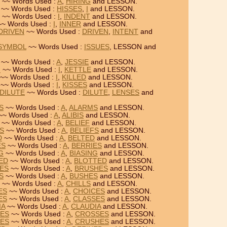
~~ Words Used :
A
,
HIRING
and LESSON.
~~ Words Used :
HISSES
,
I
and LESSON.
~~ Words Used :
I
,
INDENT
and LESSON.
~ Words Used :
I
,
INNER
and LESSON.
 DRIVEN
~~ Words Used :
DRIVEN
,
INTENT
and
 SYMBOL
~~ Words Used :
ISSUES
, LESSON and
~~ Words Used :
A
,
JESSIE
and LESSON.
N
~~ Words Used :
I
,
KETTLE
and LESSON.
~~ Words Used :
I
,
KILLED
and LESSON.
~~ Words Used :
I
,
KISSES
and LESSON.
 DILUTE
~~ Words Used :
DILUTE
,
LENSES
and
S
~~ Words Used :
A
,
ALARMS
and LESSON.
~~ Words Used :
A
,
ALIBIS
and LESSON.
~~ Words Used :
A
,
BELIEF
and LESSON.
FS
~~ Words Used :
A
,
BELIEFS
and LESSON.
D
~~ Words Used :
A
,
BELTED
and LESSON.
ES
~~ Words Used :
A
,
BERRIES
and LESSON.
G
~~ Words Used :
A
,
BIASING
and LESSON.
TED
~~ Words Used :
A
,
BLOTTED
and LESSON.
HES
~~ Words Used :
A
,
BRUSHES
and LESSON.
S
~~ Words Used :
A
,
BUSHES
and LESSON.
~~ Words Used :
A
,
CHILLS
and LESSON.
ES
~~ Words Used :
A
,
CHOICES
and LESSON.
ES
~~ Words Used :
A
,
CLASSES
and LESSON.
IA
~~ Words Used :
A
,
CLAUDIA
and LESSON.
SES
~~ Words Used :
A
,
CROSSES
and LESSON.
HES
~~ Words Used :
A
,
CRUSHES
and LESSON.