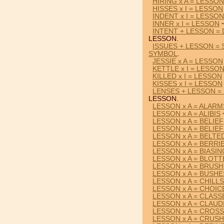
HIRING x A = LESSON
HISSES x I = LESSON
INDENT x I = LESSON
INNER x I = LESSON
~
INTENT + LESSON =
LESSON.
ISSUES + LESSON =
SYMBOL
.
JESSIE x A = LESSON
KETTLE x I = LESSO
KILLED x I = LESSON
KISSES x I = LESSON
LENSES + LESSON =
LESSON.
LESSON x A = ALARM
LESSON x A = ALIBIS
LESSON x A = BELIEF
LESSON x A = BELIE
LESSON x A = BELTE
LESSON x A = BERRI
LESSON x A = BIASIN
LESSON x A = BLOT
LESSON x A = BRUS
LESSON x A = BUSHE
LESSON x A = CHILLS
LESSON x A = CHOIC
LESSON x A = CLASS
LESSON x A = CLAUD
LESSON x A = CROS
LESSON x A = CRUS