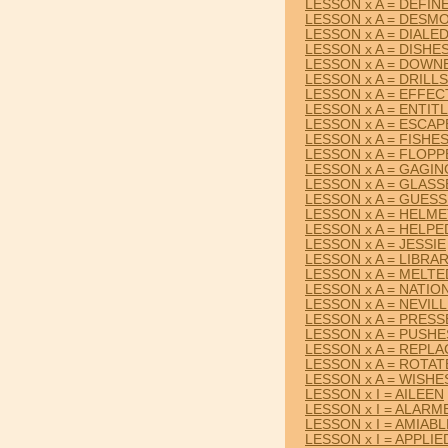
LESSON x A = DEFIN
LESSON x A = DESM
LESSON x A = DIALE
LESSON x A = DISHE
LESSON x A = DOWN
LESSON x A = DRILLS
LESSON x A = EFFEC
LESSON x A = ENTIT
LESSON x A = ESCAP
LESSON x A = FISHE
LESSON x A = FLOP
LESSON x A = GAGIN
LESSON x A = GLASS
LESSON x A = GUES
LESSON x A = HELM
LESSON x A = HELPE
LESSON x A = JESSIE
LESSON x A = LIBRA
LESSON x A = MELTE
LESSON x A = NATIO
LESSON x A = NEVIL
LESSON x A = PRES
LESSON x A = PUSHE
LESSON x A = REPLA
LESSON x A = ROTAT
LESSON x A = WISHE
LESSON x I = AILEEN
LESSON x I = ALARM
LESSON x I = AMIABL
LESSON x I = APPLIE