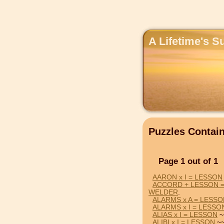
A Lifetime's S
Puzzles Conta
Page 1 out of 1
AARON x I = LESSON
ACCORD + LESSON 
WELDER
.
ALARMS x A = LESS
ALARMS x I = LESSO
ALIAS x I = LESSON
~
ALIBI x I = LESSON
~~