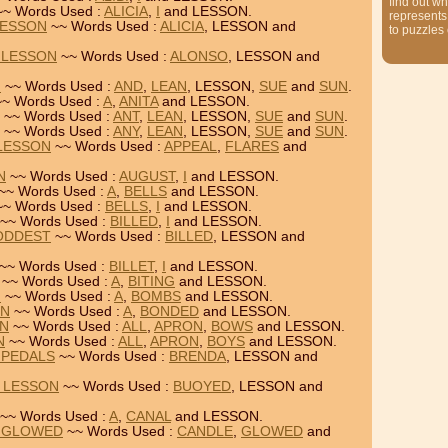
find out wh
~ Words Used :
ALICIA
,
I
and LESSON.
represents
LESSON
~~ Words Used :
ALICIA
, LESSON and
to puzzles
 LESSON
~~ Words Used :
ALONSO
, LESSON and
N
~~ Words Used :
AND
,
LEAN
, LESSON,
SUE
and
SUN
.
~ Words Used :
A
,
ANITA
and LESSON.
~~ Words Used :
ANT
,
LEAN
, LESSON,
SUE
and
SUN
.
~~ Words Used :
ANY
,
LEAN
, LESSON,
SUE
and
SUN
.
 LESSON
~~ Words Used :
APPEAL
,
FLARES
and
N
~~ Words Used :
AUGUST
,
I
and LESSON.
~~ Words Used :
A
,
BELLS
and LESSON.
~ Words Used :
BELLS
,
I
and LESSON.
~~ Words Used :
BILLED
,
I
and LESSON.
 ODDEST
~~ Words Used :
BILLED
, LESSON and
~~ Words Used :
BILLET
,
I
and LESSON.
~~ Words Used :
A
,
BITING
and LESSON.
N
~~ Words Used :
A
,
BOMBS
and LESSON.
ON
~~ Words Used :
A
,
BONDED
and LESSON.
ON
~~ Words Used :
ALL
,
APRON
,
BOWS
and LESSON.
N
~~ Words Used :
ALL
,
APRON
,
BOYS
and LESSON.
 PEDALS
~~ Words Used :
BRENDA
, LESSON and
= LESSON
~~ Words Used :
BUOYED
, LESSON and
~~ Words Used :
A
,
CANAL
and LESSON.
= GLOWED
~~ Words Used :
CANDLE
,
GLOWED
and