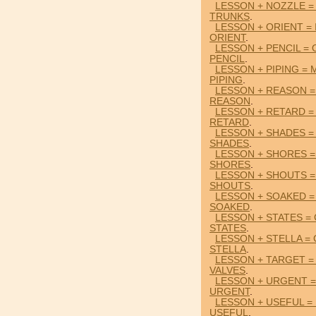
LESSON + NOZZLE =
TRUNKS
.
LESSON + ORIENT =
ORIENT
.
LESSON + PENCIL =
PENCIL
.
LESSON + PIPING =
PIPING
.
LESSON + REASON =
REASON
.
LESSON + RETARD 
RETARD
.
LESSON + SHADES =
SHADES
.
LESSON + SHORES =
SHORES
.
LESSON + SHOUTS =
SHOUTS
.
LESSON + SOAKED =
SOAKED
.
LESSON + STATES 
STATES
.
LESSON + STELLA =
STELLA
.
LESSON + TARGET =
VALVES
.
LESSON + URGENT 
URGENT
.
LESSON + USEFUL =
USEFUL
.