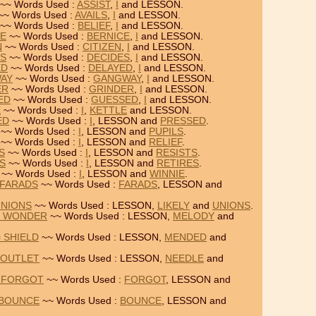
~~ Words Used :
ASSIST
,
I
and LESSON.
~~ Words Used :
AVAILS
,
I
and LESSON.
~~ Words Used :
BELIEF
,
I
and LESSON.
CE
~~ Words Used :
BERNICE
,
I
and LESSON.
N
~~ Words Used :
CITIZEN
,
I
and LESSON.
ES
~~ Words Used :
DECIDES
,
I
and LESSON.
ED
~~ Words Used :
DELAYED
,
I
and LESSON.
WAY
~~ Words Used :
GANGWAY
,
I
and LESSON.
ER
~~ Words Used :
GRINDER
,
I
and LESSON.
ED
~~ Words Used :
GUESSED
,
I
and LESSON.
E
~~ Words Used :
I
,
KETTLE
and LESSON.
ED
~~ Words Used :
I
, LESSON and
PRESSED
.
~~ Words Used :
I
, LESSON and
PUPILS
.
~~ Words Used :
I
, LESSON and
RELIEF
.
S
~~ Words Used :
I
, LESSON and
RESISTS
.
ES
~~ Words Used :
I
, LESSON and
RETIRES
.
~~ Words Used :
I
, LESSON and
WINNIE
.
 FARADS
~~ Words Used :
FARADS
, LESSON and
UNIONS
~~ Words Used : LESSON,
LIKELY
and
UNIONS
.
= WONDER
~~ Words Used : LESSON,
MELODY
and
 SHIELD
~~ Words Used : LESSON,
MENDED
and
 OUTLET
~~ Words Used : LESSON,
NEEDLE
and
= FORGOT
~~ Words Used :
FORGOT
, LESSON and
 BOUNCE
~~ Words Used :
BOUNCE
, LESSON and