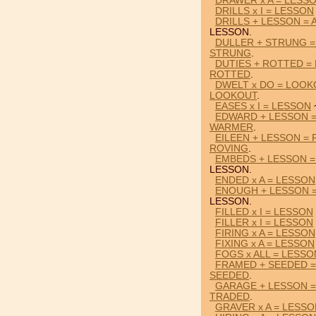
DRAWER x A = LESS
DRILLS x I = LESSON
DRILLS + LESSON =
LESSON.
DULLER + STRUNG 
STRUNG
.
DUTIES + ROTTED =
ROTTED
.
DWELT x DO = LOO
LOOKOUT
.
EASES x I = LESSON
EDWARD + LESSON 
WARMER
.
EILEEN + LESSON =
ROVING
.
EMBEDS + LESSON =
LESSON.
ENDED x A = LESSON
ENOUGH + LESSON 
LESSON.
FILLED x I = LESSON
FILLER x I = LESSON
FIRING x A = LESSON
FIXING x A = LESSON
FOGS x ALL = LESSO
FRAMED + SEEDED 
SEEDED
.
GARAGE + LESSON 
TRADED
.
GRAVER x A = LESS