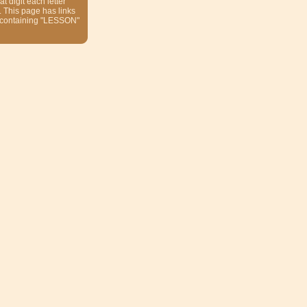
at digit each letter
. This page has links
 containing "LESSON"