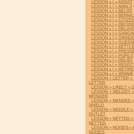
LESSON x I = ASSIST
LESSON x I = AVAILS
LESSON x I = BELIEF
LESSON x I = BERNI
LESSON x I = CITIZE
LESSON x I = DECID
LESSON x I = DELAY
LESSON x I = GANG
LESSON x I = GRIND
LESSON x I = GUESS
LESSON x I = KETTL
LESSON x I = PRESS
LESSON x I = PUPILS
LESSON x I = RELIEF
LESSON x I = RESIST
LESSON x I = RETIR
LESSON x I = WINNIE
LESSON + LETTER =
LETTER
.
LESSON + LIKELY = 
LESSON + MELODY 
WONDER
.
LESSON + MENDED =
SHIELD
.
LESSON + NEEDLE =
OUTLET
.
LESSON + NETTED 
NETTED
.
LESSON + NOISES =
NOISES
.