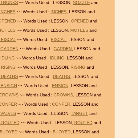
 TRUNKS
~~ Words Used : LESSON,
NOZZLE
and
 INCHES
~~ Words Used :
INCHES
, LESSON and
 OPENED
~~ Words Used : LESSON,
OPENED
and
 MOTELS
~~ Words Used : LESSON,
MOTELS
and
 FISCAL
~~ Words Used :
FISCAL
, LESSON and
= GARDEN
~~ Words Used :
GARDEN
, LESSON and
 IDLING
~~ Words Used :
IDLING
, LESSON and
 RISING
~~ Words Used : LESSON,
RISING
and
 DEATHS
~~ Words Used :
DEATHS
, LESSON and
 ENSIGN
~~ Words Used :
ENSIGN
, LESSON and
= CROWNS
~~ Words Used :
CROWNS
, LESSON and
 CONFER
~~ Words Used :
CONFER
, LESSON and
 VALVES
~~ Words Used : LESSON,
TARGET
and
= ROUTED
~~ Words Used : LESSON,
ROUTED
and
 BUOYED
~~ Words Used :
BUOYED
, LESSON and