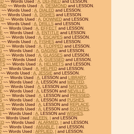
ED
~~ Words Used :
A
,
DEFINED
and LESSON.
OND
~~ Words Used :
A
,
DESMOND
and LESSON.
D
~~ Words Used :
A
,
DIALED
and LESSON.
S
~~ Words Used :
A
,
DISHES
and LESSON.
ED
~~ Words Used :
A
,
DOWNED
and LESSON.
~~ Words Used :
A
,
DRILLS
and LESSON.
T
~~ Words Used :
A
,
EFFECT
and LESSON.
LE
~~ Words Used :
A
,
ENTITLE
and LESSON.
ES
~~ Words Used :
A
,
ESCAPES
and LESSON.
S
~~ Words Used :
A
,
FISHES
and LESSON.
PED
~~ Words Used :
A
,
FLOPPED
and LESSON.
G
~~ Words Used :
A
,
GAGING
and LESSON.
ES
~~ Words Used :
A
,
GLASSES
and LESSON.
SED
~~ Words Used :
A
,
GUESSED
and LESSON.
ETS
~~ Words Used :
A
,
HELMETS
and LESSON.
D
~~ Words Used :
A
,
HELPED
and LESSON.
~~ Words Used :
A
,
JESSIE
and LESSON.
RY
~~ Words Used :
A
, LESSON and
LIBRARY
.
D
~~ Words Used :
A
, LESSON and
MELTED
.
NS
~~ Words Used :
A
, LESSON and
NATIONS
.
LE
~~ Words Used :
A
, LESSON and
NEVILLE
.
SED
~~ Words Used :
A
, LESSON and
PRESSED
.
S
~~ Words Used :
A
, LESSON and
PUSHES
.
CE
~~ Words Used :
A
, LESSON and
REPLACE
.
ES
~~ Words Used :
A
, LESSON and
ROTATES
.
S
~~ Words Used :
A
, LESSON and
WISHES
.
~~ Words Used :
AILEEN
,
I
and LESSON.
ED
~~ Words Used :
ALARMED
,
I
and LESSON.
E
~~ Words Used :
AMIABLE
,
I
and LESSON.
D
~~ Words Used :
APPLIED
,
I
and LESSON.