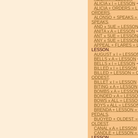
ALICIA x I = LESSON
~
ALICIA + ORDERS = 
ORDERS
.
ALONSO + SPEAKS =
SPEAKS
.
AND x SUE = LESSO
ANITA x A = LESSON
~
ANT x SUE = LESSON
ANY x SUE = LESSON
APPEAL + FLARES =
LESSON.
AUGUST x I = LESSO
BELLS x A = LESSON
BELLS x I = LESSON
~
BILLED x I = LESSON
BILLED + LESSON =
ODDEST
.
BILLET x I = LESSON
BITING x A = LESSON
BOMBS x A = LESSO
BONDED x A = LESS
BOWS x ALL = LESS
BOYS x ALL = LESSO
BRENDA + LESSON =
PEDALS
.
BUOYED + OLDEST 
OLDEST
.
CANAL x A = LESSON
CANDLE + LESSON 
LESSON.