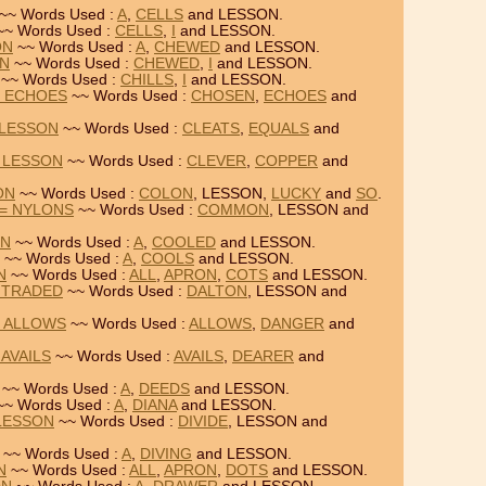
~~ Words Used :
A
,
CELLS
and LESSON.
~ Words Used :
CELLS
,
I
and LESSON.
ON
~~ Words Used :
A
,
CHEWED
and LESSON.
ON
~~ Words Used :
CHEWED
,
I
and LESSON.
~~ Words Used :
CHILLS
,
I
and LESSON.
= ECHOES
~~ Words Used :
CHOSEN
,
ECHOES
and
 LESSON
~~ Words Used :
CLEATS
,
EQUALS
and
 LESSON
~~ Words Used :
CLEVER
,
COPPER
and
ON
~~ Words Used :
COLON
, LESSON,
LUCKY
and
SO
.
= NYLONS
~~ Words Used :
COMMON
, LESSON and
ON
~~ Words Used :
A
,
COOLED
and LESSON.
~~ Words Used :
A
,
COOLS
and LESSON.
N
~~ Words Used :
ALL
,
APRON
,
COTS
and LESSON.
 TRADED
~~ Words Used :
DALTON
, LESSON and
= ALLOWS
~~ Words Used :
ALLOWS
,
DANGER
and
AVAILS
~~ Words Used :
AVAILS
,
DEARER
and
~~ Words Used :
A
,
DEEDS
and LESSON.
~ Words Used :
A
,
DIANA
and LESSON.
 LESSON
~~ Words Used :
DIVIDE
, LESSON and
~~ Words Used :
A
,
DIVING
and LESSON.
N
~~ Words Used :
ALL
,
APRON
,
DOTS
and LESSON.