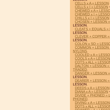
CELLS x A = LESSON
CELLS x I = LESSON
~
CHEWED x A = LESS
CHEWED x I = LESS
CHILLS x I = LESSON
CHOSEN + LESSON 
LESSON.
CLEATS + EQUALS =
LESSON.
CLEVER + COPPER =
LESSON.
COLON x SO = LESS
COMMON + LESSON 
NYLONS
.
COOLED x A = LESS
COOLS x A = LESSON
COTS x ALL = LESSO
DALTON + LESSON =
TRADED
.
DANGER + LESSON 
LESSON.
DEARER + LESSON = 
LESSON.
DEEDS x A = LESSON
DIANA x A = LESSON
~
DIVIDE + PHONED =
PHONED
.
DIVING x A = LESSON
DOTS x ALL = LESSO