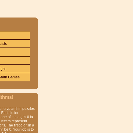
Lists
ight
Math Games
ithms!
or cryptarithm puzzles
 Each letter
one of the digits 0 to
t letters represent
gits. The first digit in a
t be 0. Your job is to