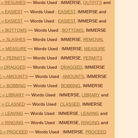
 = RESUMES
~~ Words Used : IMMERSE,
OUTFITS
and
 = EASIEST
~~ Words Used :
EASIEST
, IMMERSE and
 = EASIEST
~~ Words Used :
EASIEST
, IMMERSE and
S = BOTTOMS
~~ Words Used :
BOTTOMS
, IMMERSE
 = SLASHES
~~ Words Used : IMMERSE,
REMOVAL
E = MEASURE
~~ Words Used : IMMERSE,
MEASURE
 = PERMITS
~~ Words Used : IMMERSE,
PERMITS
 = DRAGGED
~~ Words Used :
DRAGGED
, IMMERSE
E = AMOUNTS
~~ Words Used :
AMOUNTS
, IMMERSE
 = BOBBING
~~ Words Used :
BOBBING
, IMMERSE
 = LIBRARY
~~ Words Used : IMMERSE,
LIBRARY
and
 = CLASSED
~~ Words Used :
CLASSED
, IMMERSE
 = LEAVING
~~ Words Used : IMMERSE,
LEAVING
and
 = RINGING
~~ Words Used : IMMERSE,
RINGING
and
S = PROCEED
~~ Words Used : IMMERSE,
PROCEED