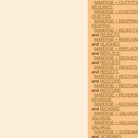
IMMERSE + OUTFITS
RESUMES
.
IMMERSE + QUIETED
QUIETED
.
IMMERSE + REAPING
REAPING
.
IMMERSE + REJECT
and
REJECTS
.
IMMERSE + REMOVAL
and
SLASHES
.
IMMERSE + REPLAC
and
REPLACE
.
IMMERSE + REQUEST
and
REQUEST
.
IMMERSE + RESISTS
and
RESISTS
.
IMMERSE + RESTOR
and
RESTORE
.
IMMERSE + RESTORE
and
RESTORE
.
IMMERSE + REVERSE
REVERSE
.
IMMERSE + RICHARD
and
RICHARD
.
IMMERSE + SALVAGE
SALVAGE
.
IMMERSE + SALVAGE
SALVAGE
.
IMMERSE + SCREAM
and
SCREAMS
.