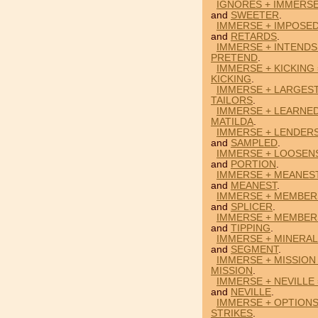
IGNORES + IMMERS
and
SWEETER
.
IMMERSE + IMPOSED
and
RETARDS
.
IMMERSE + INTENDS
PRETEND
.
IMMERSE + KICKING
KICKING
.
IMMERSE + LARGEST
TAILORS
.
IMMERSE + LEARNED
MATILDA
.
IMMERSE + LENDER
and
SAMPLED
.
IMMERSE + LOOSEN
and
PORTION
.
IMMERSE + MEANES
and
MEANEST
.
IMMERSE + MEMBERS
and
SPLICER
.
IMMERSE + MEMBERS
and
TIPPING
.
IMMERSE + MINERAL
and
SEGMENT
.
IMMERSE + MISSION 
MISSION
.
IMMERSE + NEVILLE
and
NEVILLE
.
IMMERSE + OPTIONS
STRIKES
.