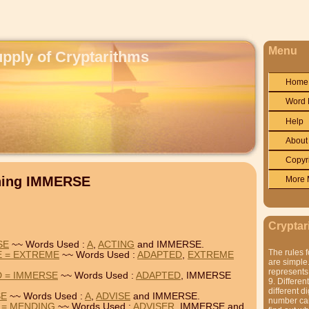
Menu
upply of Cryptarithms
Home
Word 
Help
About
Copyr
ining IMMERSE
More 
Cryptar
SE
~~ Words Used :
A
,
ACTING
and IMMERSE.
The rules f
E = EXTREME
~~ Words Used :
ADAPTED
,
EXTREME
are simple.
represents 
 = IMMERSE
~~ Words Used :
ADAPTED
, IMMERSE
9. Differen
different di
SE
~~ Words Used :
A
,
ADVISE
and IMMERSE.
number can'
 = MENDING
~~ Words Used :
ADVISER
, IMMERSE and