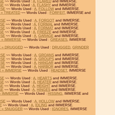
SE
~~ Words Used :
A
,
FLARED
and IMMERSE.
SE
~~ Words Used :
A
,
FLASHY
and IMMERSE.
RSE
~~ Words Used :
A
,
FOLLOW
and IMMERSE.
 = TREATED
~~ Words Used :
FORFEIT
, IMMERSE and
RSE
~~ Words Used :
A
,
FORGOT
and IMMERSE.
RSE
~~ Words Used :
A
,
FORMAL
and IMMERSE.
RSE
~~ Words Used :
A
,
FORMAT
and IMMERSE.
SE
~~ Words Used :
A
,
FREEZE
and IMMERSE.
RSE
~~ Words Used :
A
,
GARAGE
and IMMERSE.
 = IMMERSE
~~ Words Used :
GREASES
, IMMERSE
E = DRUGGED
~~ Words Used :
DRUGGED
,
GRINDER
RSE
~~ Words Used :
A
,
GROANS
and IMMERSE.
RSE
~~ Words Used :
A
,
GROUPS
and IMMERSE.
RSE
~~ Words Used :
A
,
HANGAR
and IMMERSE.
RSE
~~ Words Used :
A
,
HARBOR
and IMMERSE.
 = IMMERSE
~~ Words Used :
HEADSET
, IMMERSE
RSE
~~ Words Used :
A
,
HEARTS
and IMMERSE.
SE
~~ Words Used :
A
,
HEATER
and IMMERSE.
SE
~~ Words Used :
A
,
HEIGHT
and IMMERSE.
SE
~~ Words Used :
A
,
HINGES
and IMMERSE.
 = IMMERSE
~~ Words Used :
HISSING
, IMMERSE and
RSE
~~ Words Used :
A
,
HOLLOW
and IMMERSE.
E
~~ Words Used :
A
,
IDLING
and IMMERSE.
E = SNUGGER
~~ Words Used :
IGNORES
, IMMERSE