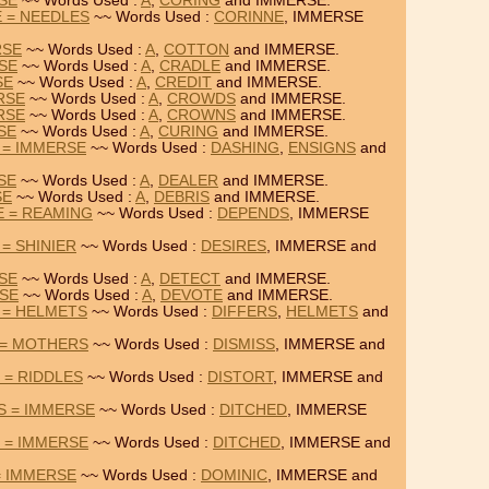
RSE
~~ Words Used :
A
,
CORING
and IMMERSE.
 = NEEDLES
~~ Words Used :
CORINNE
, IMMERSE
RSE
~~ Words Used :
A
,
COTTON
and IMMERSE.
RSE
~~ Words Used :
A
,
CRADLE
and IMMERSE.
SE
~~ Words Used :
A
,
CREDIT
and IMMERSE.
RSE
~~ Words Used :
A
,
CROWDS
and IMMERSE.
RSE
~~ Words Used :
A
,
CROWNS
and IMMERSE.
SE
~~ Words Used :
A
,
CURING
and IMMERSE.
 = IMMERSE
~~ Words Used :
DASHING
,
ENSIGNS
and
SE
~~ Words Used :
A
,
DEALER
and IMMERSE.
SE
~~ Words Used :
A
,
DEBRIS
and IMMERSE.
E = REAMING
~~ Words Used :
DEPENDS
, IMMERSE
= SHINIER
~~ Words Used :
DESIRES
, IMMERSE and
RSE
~~ Words Used :
A
,
DETECT
and IMMERSE.
RSE
~~ Words Used :
A
,
DEVOTE
and IMMERSE.
 = HELMETS
~~ Words Used :
DIFFERS
,
HELMETS
and
 = MOTHERS
~~ Words Used :
DISMISS
, IMMERSE and
 = RIDDLES
~~ Words Used :
DISTORT
, IMMERSE and
S = IMMERSE
~~ Words Used :
DITCHED
, IMMERSE
 = IMMERSE
~~ Words Used :
DITCHED
, IMMERSE and
= IMMERSE
~~ Words Used :
DOMINIC
, IMMERSE and