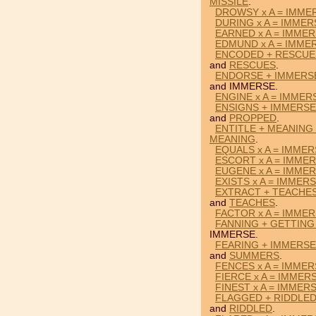
MISSILE
.
DROWSY x A = IMME
DURING x A = IMMER
EARNED x A = IMME
EDMUND x A = IMME
ENCODED + RESCUE
and
RESCUES
.
ENDORSE + IMMERS
and IMMERSE.
ENGINE x A = IMMER
ENSIGNS + IMMERSE
and
PROPPED
.
ENTITLE + MEANING
MEANING
.
EQUALS x A = IMME
ESCORT x A = IMME
EUGENE x A = IMME
EXISTS x A = IMMER
EXTRACT + TEACHES
and
TEACHES
.
FACTOR x A = IMME
FANNING + GETTING
IMMERSE.
FEARING + IMMERS
and
SUMMERS
.
FENCES x A = IMME
FIERCE x A = IMMER
FINEST x A = IMMER
FLAGGED + RIDDLED
and
RIDDLED
.