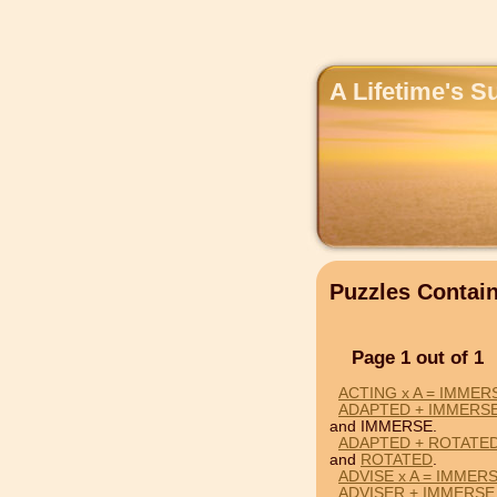
A Lifetime's S
Puzzles Conta
Page 1 out of 1
ACTING x A = IMMER
ADAPTED + IMMERS
and IMMERSE.
ADAPTED + ROTATED
and
ROTATED
.
ADVISE x A = IMMER
ADVISER + IMMERSE