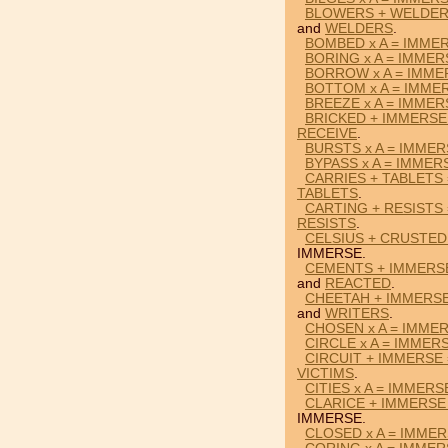
BLOWERS + WELDER
and
WELDERS
.
BOMBED x A = IMME
BORING x A = IMMER
BORROW x A = IMME
BOTTOM x A = IMME
BREEZE x A = IMMER
BRICKED + IMMERSE
RECEIVE
.
BURSTS x A = IMME
BYPASS x A = IMMER
CARRIES + TABLETS
TABLETS
.
CARTING + RESISTS
RESISTS
.
CELSIUS + CRUSTED
IMMERSE.
CEMENTS + IMMERS
and
REACTED
.
CHEETAH + IMMERSE
and
WRITERS
.
CHOSEN x A = IMME
CIRCLE x A = IMMER
CIRCUIT + IMMERSE 
VICTIMS
.
CITIES x A = IMMERS
CLARICE + IMMERSE
IMMERSE.
CLOSED x A = IMME