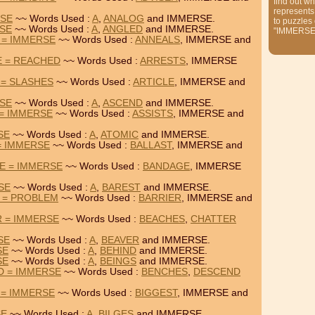
find out wh
represents
RSE
~~ Words Used :
A
,
ANALOG
and IMMERSE.
to puzzles
RSE
~~ Words Used :
A
,
ANGLED
and IMMERSE.
"IMMERSE
 = IMMERSE
~~ Words Used :
ANNEALS
, IMMERSE and
E = REACHED
~~ Words Used :
ARRESTS
, IMMERSE
 = SLASHES
~~ Words Used :
ARTICLE
, IMMERSE and
RSE
~~ Words Used :
A
,
ASCEND
and IMMERSE.
 = IMMERSE
~~ Words Used :
ASSISTS
, IMMERSE and
SE
~~ Words Used :
A
,
ATOMIC
and IMMERSE.
= IMMERSE
~~ Words Used :
BALLAST
, IMMERSE and
E = IMMERSE
~~ Words Used :
BANDAGE
, IMMERSE
SE
~~ Words Used :
A
,
BAREST
and IMMERSE.
 = PROBLEM
~~ Words Used :
BARRIER
, IMMERSE and
 = IMMERSE
~~ Words Used :
BEACHES
,
CHATTER
SE
~~ Words Used :
A
,
BEAVER
and IMMERSE.
SE
~~ Words Used :
A
,
BEHIND
and IMMERSE.
SE
~~ Words Used :
A
,
BEINGS
and IMMERSE.
D = IMMERSE
~~ Words Used :
BENCHES
,
DESCEND
 = IMMERSE
~~ Words Used :
BIGGEST
, IMMERSE and
SE
~~ Words Used :
A
,
BILGES
and IMMERSE.