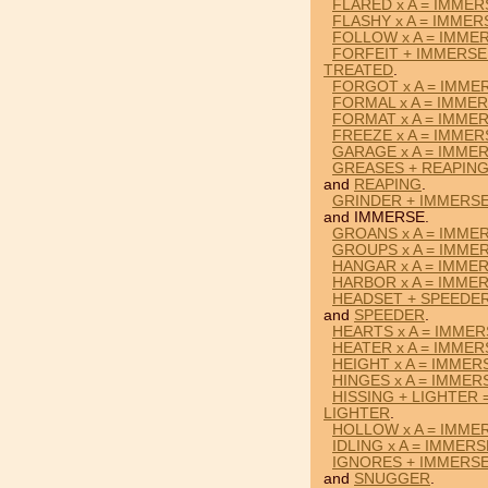
FLARED x A = IMMER
FLASHY x A = IMMER
FOLLOW x A = IMME
FORFEIT + IMMERSE
TREATED
.
FORGOT x A = IMME
FORMAL x A = IMME
FORMAT x A = IMME
FREEZE x A = IMMER
GARAGE x A = IMME
GREASES + REAPING
and
REAPING
.
GRINDER + IMMERS
and IMMERSE.
GROANS x A = IMME
GROUPS x A = IMME
HANGAR x A = IMME
HARBOR x A = IMME
HEADSET + SPEEDER
and
SPEEDER
.
HEARTS x A = IMME
HEATER x A = IMMER
HEIGHT x A = IMMER
HINGES x A = IMMER
HISSING + LIGHTER
LIGHTER
.
HOLLOW x A = IMME
IDLING x A = IMMERS
IGNORES + IMMERS
and
SNUGGER
.