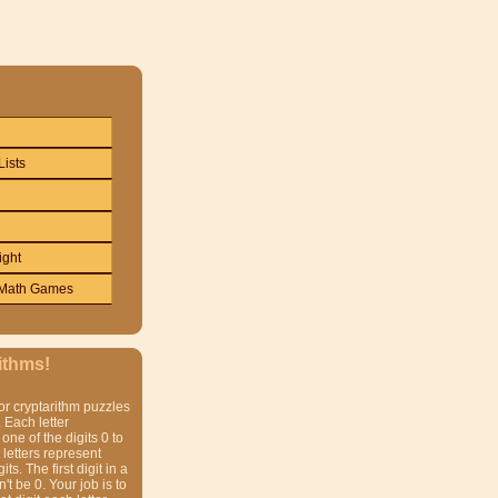
Lists
ight
Math Games
ithms!
or cryptarithm puzzles
 Each letter
one of the digits 0 to
t letters represent
gits. The first digit in a
t be 0. Your job is to