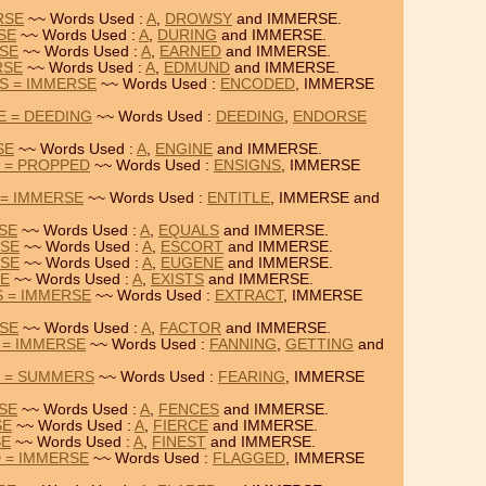
RSE
~~ Words Used :
A
,
DROWSY
and IMMERSE.
SE
~~ Words Used :
A
,
DURING
and IMMERSE.
RSE
~~ Words Used :
A
,
EARNED
and IMMERSE.
RSE
~~ Words Used :
A
,
EDMUND
and IMMERSE.
S = IMMERSE
~~ Words Used :
ENCODED
, IMMERSE
E = DEEDING
~~ Words Used :
DEEDING
,
ENDORSE
SE
~~ Words Used :
A
,
ENGINE
and IMMERSE.
 = PROPPED
~~ Words Used :
ENSIGNS
, IMMERSE
 = IMMERSE
~~ Words Used :
ENTITLE
, IMMERSE and
RSE
~~ Words Used :
A
,
EQUALS
and IMMERSE.
RSE
~~ Words Used :
A
,
ESCORT
and IMMERSE.
RSE
~~ Words Used :
A
,
EUGENE
and IMMERSE.
SE
~~ Words Used :
A
,
EXISTS
and IMMERSE.
 = IMMERSE
~~ Words Used :
EXTRACT
, IMMERSE
RSE
~~ Words Used :
A
,
FACTOR
and IMMERSE.
 = IMMERSE
~~ Words Used :
FANNING
,
GETTING
and
E = SUMMERS
~~ Words Used :
FEARING
, IMMERSE
RSE
~~ Words Used :
A
,
FENCES
and IMMERSE.
SE
~~ Words Used :
A
,
FIERCE
and IMMERSE.
SE
~~ Words Used :
A
,
FINEST
and IMMERSE.
 = IMMERSE
~~ Words Used :
FLAGGED
, IMMERSE