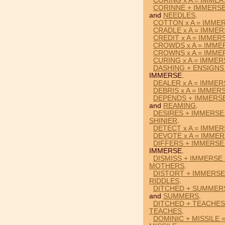
CORING x A = IMME
CORINNE + IMMERSE
and
NEEDLES
.
COTTON x A = IMME
CRADLE x A = IMME
CREDIT x A = IMMER
CROWDS x A = IMME
CROWNS x A = IMME
CURING x A = IMMER
DASHING + ENSIGNS
IMMERSE.
DEALER x A = IMMER
DEBRIS x A = IMMER
DEPENDS + IMMERS
and
REAMING
.
DESIRES + IMMERSE 
SHINIER
.
DETECT x A = IMME
DEVOTE x A = IMME
DIFFERS + IMMERSE
IMMERSE.
DISMISS + IMMERSE
MOTHERS
.
DISTORT + IMMERSE
RIDDLES
.
DITCHED + SUMMER
and
SUMMERS
.
DITCHED + TEACHES
TEACHES
.
DOMINIC + MISSILE 