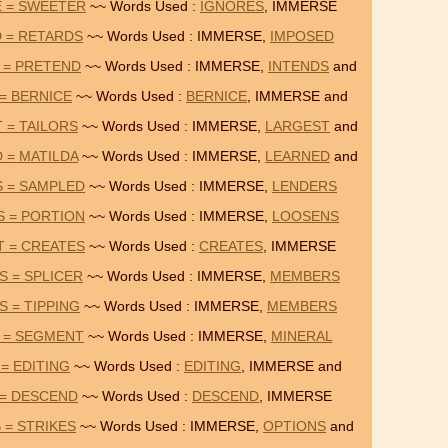
E = SWEETER
~~ Words Used :
IGNORES
, IMMERSE
 = RETARDS
~~ Words Used : IMMERSE,
IMPOSED
 = PRETEND
~~ Words Used : IMMERSE,
INTENDS
and
 = BERNICE
~~ Words Used :
BERNICE
, IMMERSE and
 = TAILORS
~~ Words Used : IMMERSE,
LARGEST
and
 = MATILDA
~~ Words Used : IMMERSE,
LEARNED
and
S = SAMPLED
~~ Words Used : IMMERSE,
LENDERS
S = PORTION
~~ Words Used : IMMERSE,
LOOSENS
T = CREATES
~~ Words Used :
CREATES
, IMMERSE
 = SPLICER
~~ Words Used : IMMERSE,
MEMBERS
 = TIPPING
~~ Words Used : IMMERSE,
MEMBERS
 = SEGMENT
~~ Words Used : IMMERSE,
MINERAL
= EDITING
~~ Words Used :
EDITING
, IMMERSE and
 = DESCEND
~~ Words Used :
DESCEND
, IMMERSE
 = STRIKES
~~ Words Used : IMMERSE,
OPTIONS
and