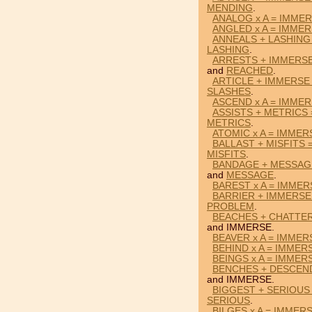
MENDING
.
ANALOG x A = IMME
ANGLED x A = IMME
ANNEALS + LASHING
LASHING
.
ARRESTS + IMMERS
and
REACHED
.
ARTICLE + IMMERSE
SLASHES
.
ASCEND x A = IMME
ASSISTS + METRICS
METRICS
.
ATOMIC x A = IMMER
BALLAST + MISFITS 
MISFITS
.
BANDAGE + MESSAG
and
MESSAGE
.
BAREST x A = IMMER
BARRIER + IMMERSE
PROBLEM
.
BEACHES + CHATTER
and IMMERSE.
BEAVER x A = IMMER
BEHIND x A = IMMER
BEINGS x A = IMMER
BENCHES + DESCEN
and IMMERSE.
BIGGEST + SERIOUS
SERIOUS
.
BILGES x A = IMMER