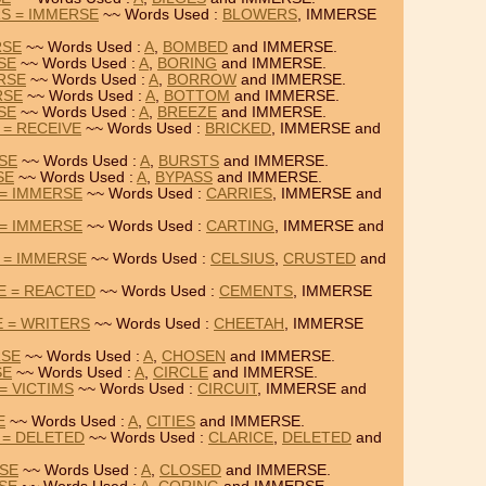
S = IMMERSE
~~ Words Used :
BLOWERS
, IMMERSE
RSE
~~ Words Used :
A
,
BOMBED
and IMMERSE.
SE
~~ Words Used :
A
,
BORING
and IMMERSE.
RSE
~~ Words Used :
A
,
BORROW
and IMMERSE.
RSE
~~ Words Used :
A
,
BOTTOM
and IMMERSE.
SE
~~ Words Used :
A
,
BREEZE
and IMMERSE.
 = RECEIVE
~~ Words Used :
BRICKED
, IMMERSE and
RSE
~~ Words Used :
A
,
BURSTS
and IMMERSE.
SE
~~ Words Used :
A
,
BYPASS
and IMMERSE.
 = IMMERSE
~~ Words Used :
CARRIES
, IMMERSE and
 = IMMERSE
~~ Words Used :
CARTING
, IMMERSE and
 = IMMERSE
~~ Words Used :
CELSIUS
,
CRUSTED
and
E = REACTED
~~ Words Used :
CEMENTS
, IMMERSE
 = WRITERS
~~ Words Used :
CHEETAH
, IMMERSE
RSE
~~ Words Used :
A
,
CHOSEN
and IMMERSE.
SE
~~ Words Used :
A
,
CIRCLE
and IMMERSE.
= VICTIMS
~~ Words Used :
CIRCUIT
, IMMERSE and
E
~~ Words Used :
A
,
CITIES
and IMMERSE.
 = DELETED
~~ Words Used :
CLARICE
,
DELETED
and
RSE
~~ Words Used :
A
,
CLOSED
and IMMERSE.