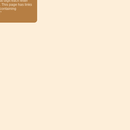
at digit each letter
. This page has links
 containing
"