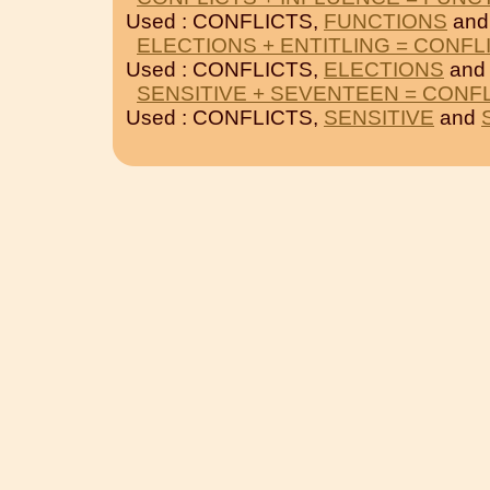
Used : CONFLICTS,
FUNCTIONS
an
ELECTIONS + ENTITLING = CONFL
Used : CONFLICTS,
ELECTIONS
an
SENSITIVE + SEVENTEEN = CONF
Used : CONFLICTS,
SENSITIVE
and