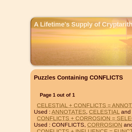
A Lifetime's Supply of Cryptari
Puzzles Containing CONFLICTS
Page 1 out of 1
CELESTIAL + CONFLICTS = ANNO
Used :
ANNOTATES
,
CELESTIAL
and
CONFLICTS + CORROSION = SEL
Used : CONFLICTS,
CORROSION
an
CONFLICTS + INFLUENCE = FUNC