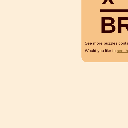
B
See more puzzles cont
Would you like to
see th