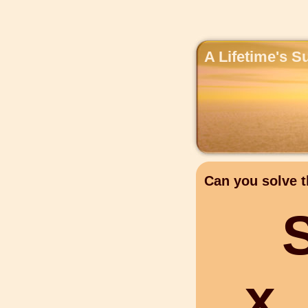
A Lifetime's S
Can you solve t
x