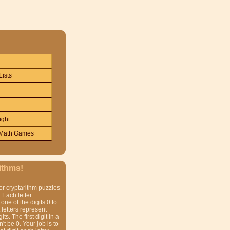
Lists
ight
Math Games
ithms!
or cryptarithm puzzles
 Each letter
one of the digits 0 to
t letters represent
gits. The first digit in a
t be 0. Your job is to