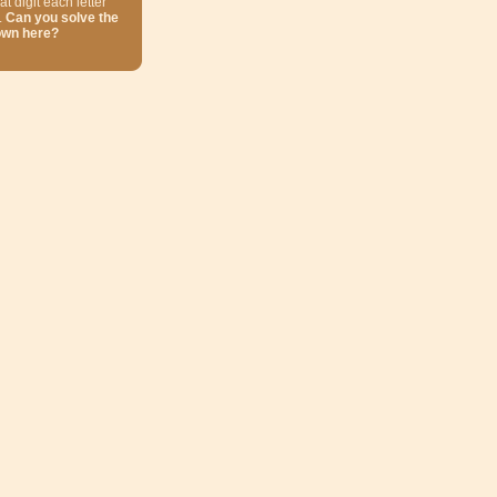
at digit each letter
.
Can you solve the
own here?