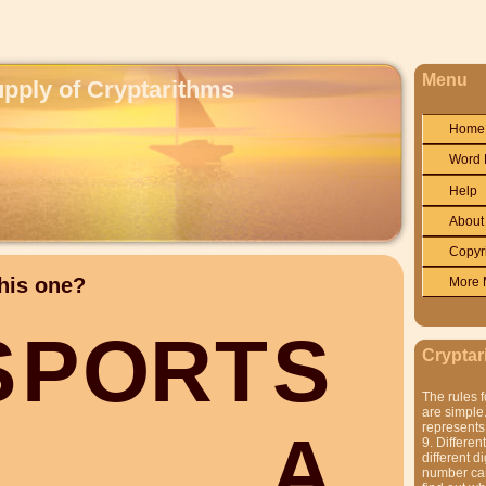
Menu
upply of Cryptarithms
Home
Word 
Help
About
Copyr
his one?
More 
S
P
O
R
T
S
Cryptar
The rules f
are simple.
represents 
A
9. Differen
different di
number can'