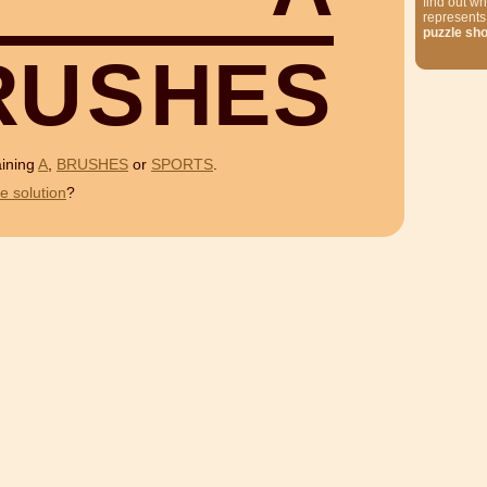
find out wh
represents
puzzle sh
R
U
S
H
E
S
aining
A
,
BRUSHES
or
SPORTS
.
e solution
?