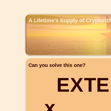
A Lifetime's Supply of Cryptari
Can you solve this one?
E
X
T
E
x