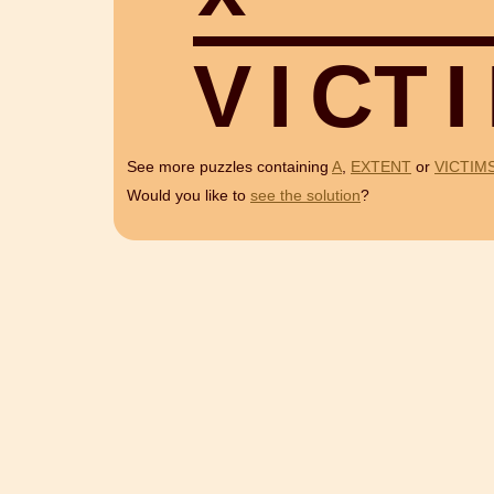
V
I
C
T
I
See more puzzles containing
A
,
EXTENT
or
VICTIM
Would you like to
see the solution
?