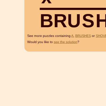
B
R
U
S
See more puzzles containing
A
,
BRUSHES
or
SHOV
Would you like to
see the solution
?