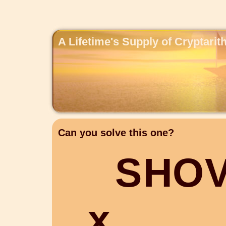
A Lifetime's Supply of Cryptari
Can you solve this one?
S
H
O
x