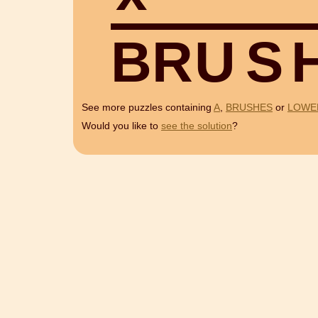
B
R
U
S
See more puzzles containing
A
,
BRUSHES
or
LOWE
Would you like to
see the solution
?