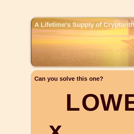
A Lifetime's Supply of Cryptari
Can you solve this one?
L
O
W
x