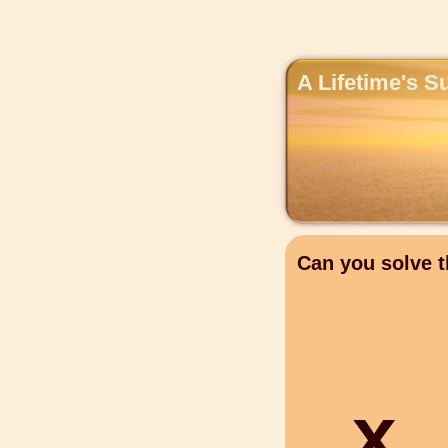
A Lifetime's S
Can you solve t
x