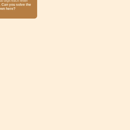
at digit each letter
.
Can you solve the
own here?