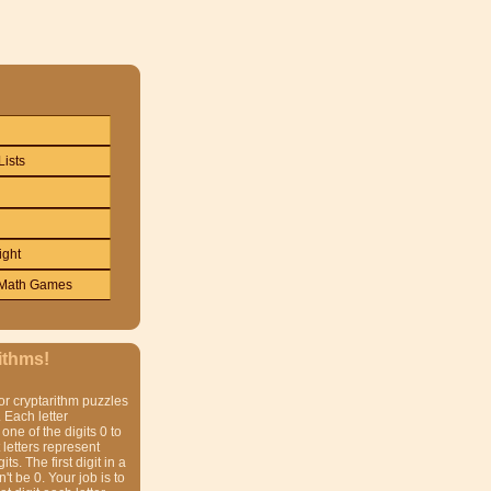
Lists
ight
Math Games
ithms!
or cryptarithm puzzles
 Each letter
one of the digits 0 to
t letters represent
gits. The first digit in a
t be 0. Your job is to