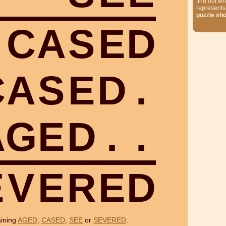
find out wh
represents
puzzle sh
C
A
S
E
D
C
A
S
E
D
.
A
G
E
D
.
.
E
V
E
R
E
D
aining
AGED
,
CASED
,
SEE
or
SEVERED
.