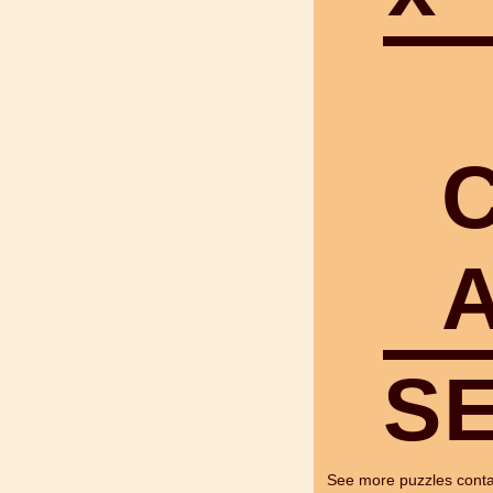
S
See more puzzles cont