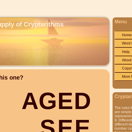
Menu
upply of Cryptarithms
Home
Word 
Help
About
Copyr
his one?
More 
A
G
E
D
Cryptar
The rules f
are simple.
represents 
S
E
E
9. Differen
different di
number can'