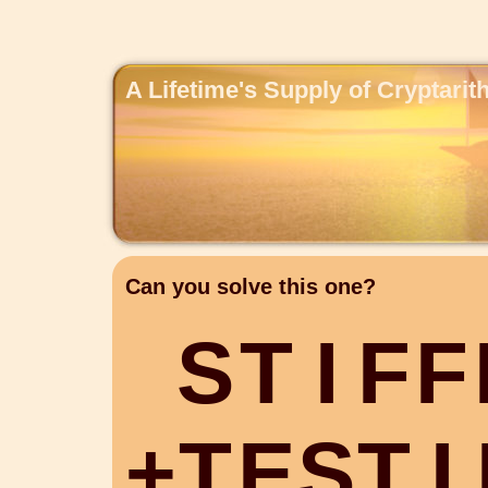
A Lifetime's Supply of Cryptari
Can you solve this one?
S
T
I
F
F
+
T
E
S
T
I