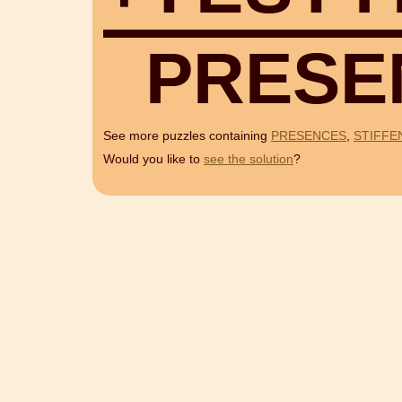
P
R
E
S
E
See more puzzles containing
PRESENCES
,
STIFFE
Would you like to
see the solution
?