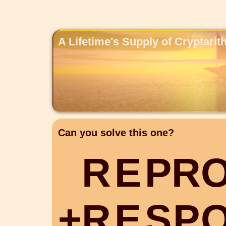
A Lifetime's Supply of Cryptari
Can you solve this one?
R
E
P
R
+
R
E
S
P