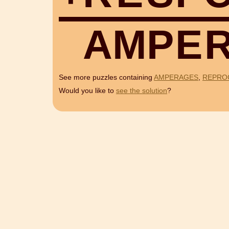
A
M
P
E
See more puzzles containing
AMPERAGES
,
REPRO
Would you like to
see the solution
?