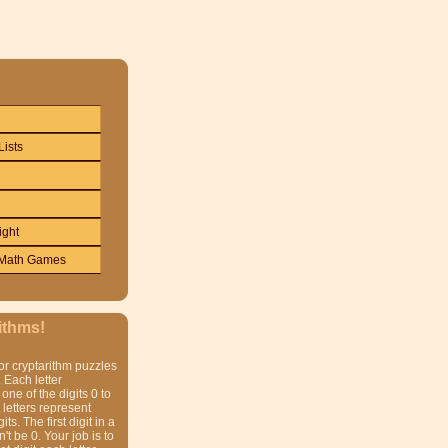
Lists
ight
Math Games
ithms!
or cryptarithm puzzles
 Each letter
one of the digits 0 to
t letters represent
gits. The first digit in a
t be 0. Your job is to