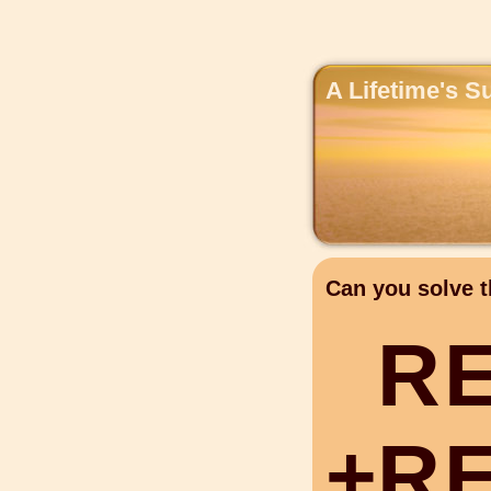
A Lifetime's S
Can you solve t
R
+
R