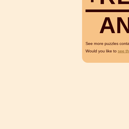
A
See more puzzles cont
Would you like to
see th