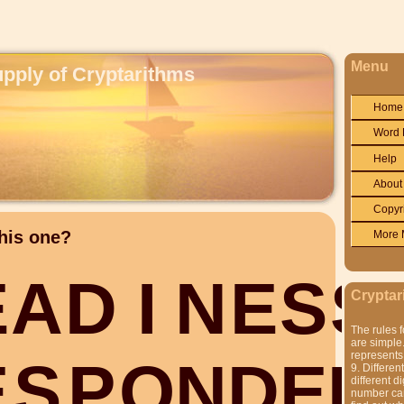
Menu
upply of Cryptarithms
Home
Word 
Help
About
Copyr
his one?
More 
E
A
D
I
N
E
S
S
Cryptar
The rules f
are simple.
represents 
E
S
P
O
N
D
E
D
9. Differen
different di
number can'