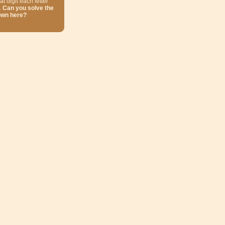
at digit each letter
.
Can you solve the
own here?