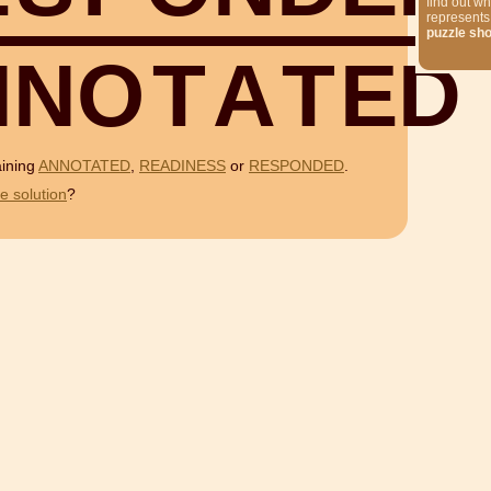
find out wh
represents
puzzle sh
N
N
O
T
A
T
E
D
aining
ANNOTATED
,
READINESS
or
RESPONDED
.
e solution
?