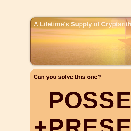
A Lifetime's Supply of Cryptari
Can you solve this one?
P
O
S
S
+
P
R
E
S