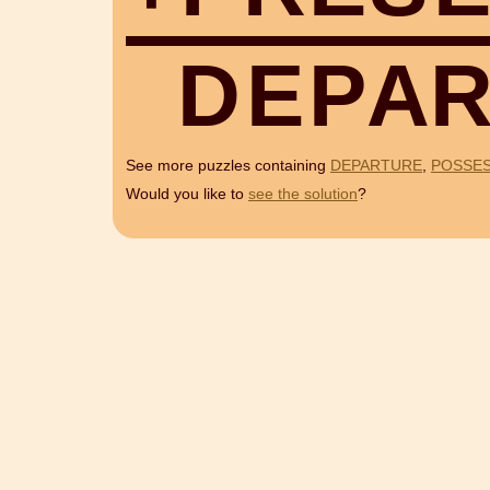
D
E
P
A
See more puzzles containing
DEPARTURE
,
POSSE
Would you like to
see the solution
?