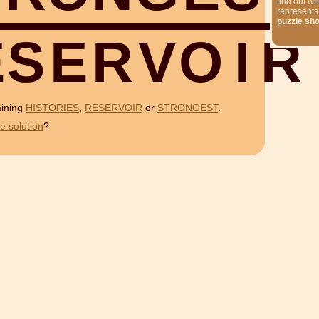
find out wh
represents
puzzle sh
E
S
E
R
V
O
I
R
aining
HISTORIES
,
RESERVOIR
or
STRONGEST
.
e solution
?