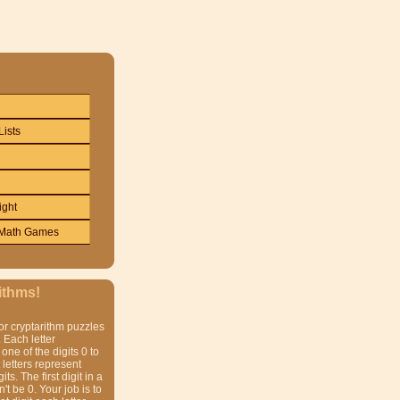
Lists
ight
Math Games
ithms!
or cryptarithm puzzles
 Each letter
one of the digits 0 to
t letters represent
gits. The first digit in a
t be 0. Your job is to