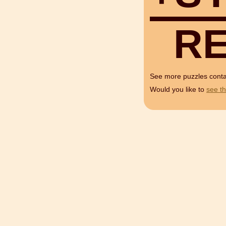
R
See more puzzles cont
Would you like to
see th