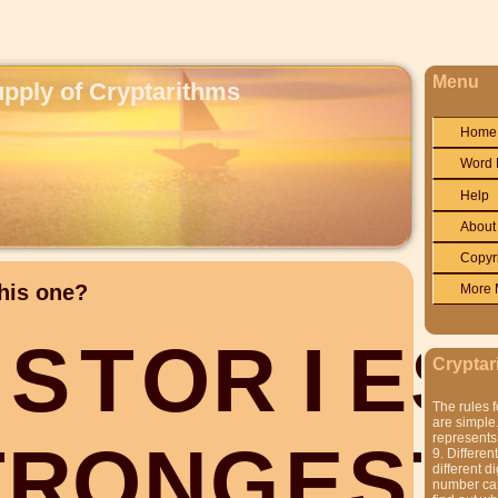
Menu
upply of Cryptarithms
Home
Word 
Help
About
Copyr
his one?
More 
S
T
O
R
I
E
S
Cryptar
The rules f
are simple.
represents 
T
R
O
N
G
E
S
T
9. Differen
different di
number can'