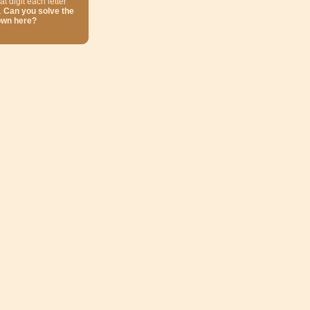
at digit each letter
.
Can you solve the
own here?