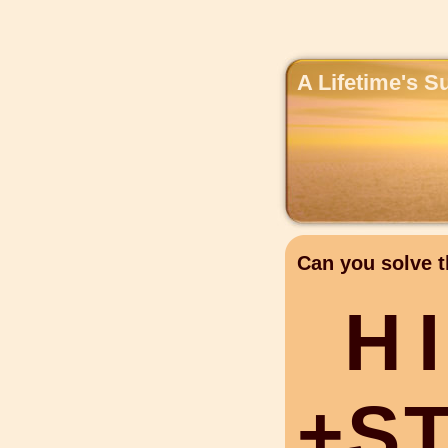
A Lifetime's S
Can you solve t
H
I
+
S