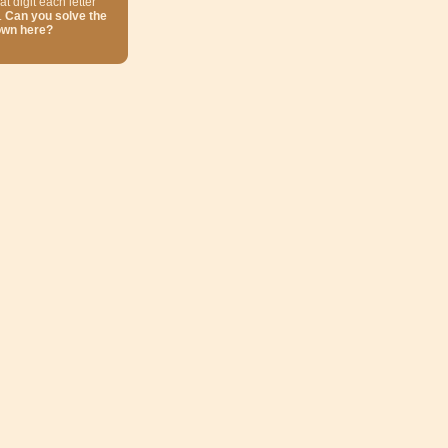
at digit each letter
.
Can you solve the
own here?