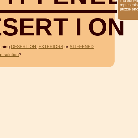
find out wh
represents
puzzle sh
E
S
E
R
T
I
O
N
aining
DESERTION
,
EXTERIORS
or
STIFFENED
.
e solution
?