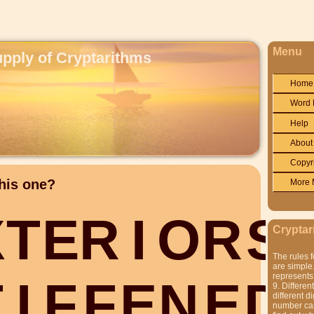
Menu
upply of Cryptarithms
Home
Word 
Help
About
Copyr
his one?
More 
X
T
E
R
I
O
R
S
Cryptar
The rules f
are simple.
represents 
T
I
F
F
E
N
E
D
9. Differen
different di
number can'