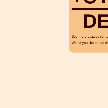
D
See more puzzles cont
Would you like to
see th