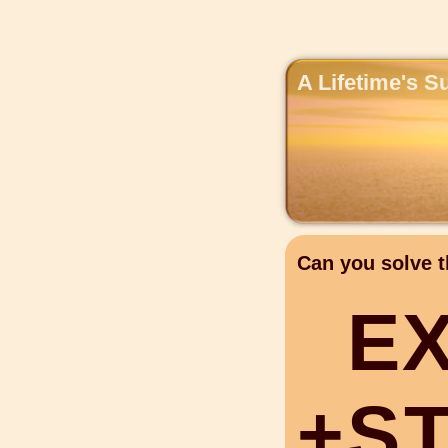
A Lifetime's S
Can you solve t
E
+
S