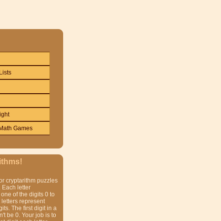
Lists
ight
Math Games
ithms!
or cryptarithm puzzles
 Each letter
one of the digits 0 to
t letters represent
gits. The first digit in a
t be 0. Your job is to