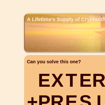
A Lifetime's Supply of Cryptari
Can you solve this one?
E
X
T
E
+
P
R
E
S
I