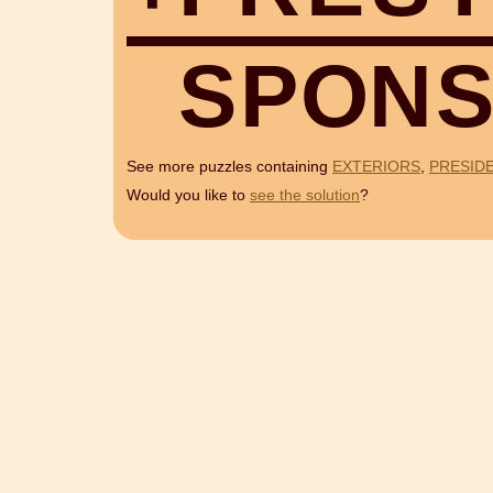
S
P
O
N
See more puzzles containing
EXTERIORS
,
PRESID
Would you like to
see the solution
?