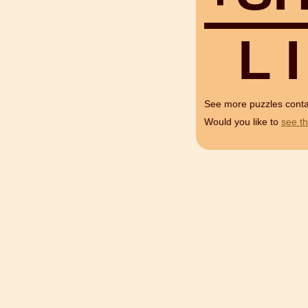
L
I
See more puzzles cont
Would you like to
see th