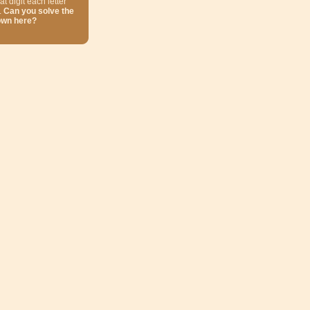
at digit each letter
.
Can you solve the
own here?