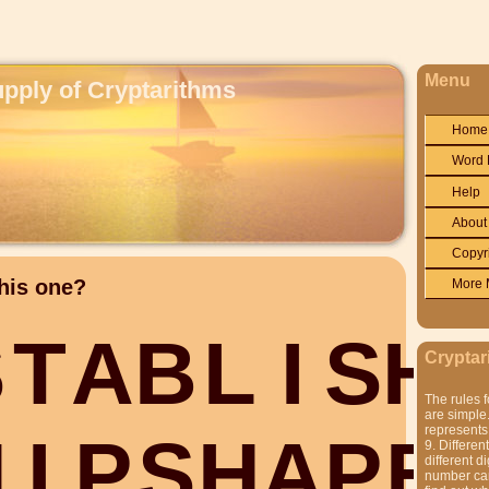
Menu
upply of Cryptarithms
Home
Word 
Help
About
Copyr
his one?
More 
S
T
A
B
L
I
S
H
Cryptar
The rules f
are simple.
represents 
H
I
P
S
H
A
P
E
9. Differen
different di
number can'