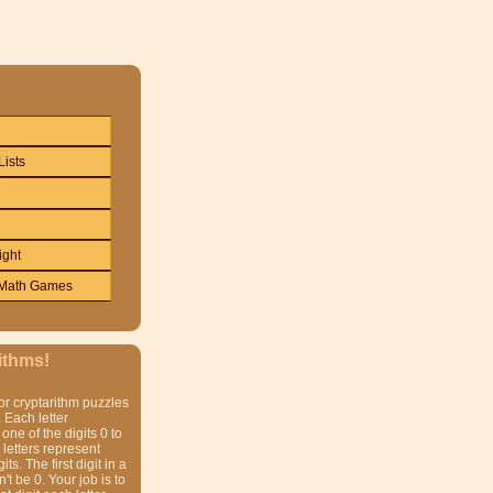
Lists
ight
Math Games
ithms!
or cryptarithm puzzles
 Each letter
one of the digits 0 to
t letters represent
gits. The first digit in a
t be 0. Your job is to