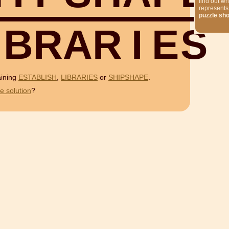
find out wh
represents
puzzle sh
B
R
A
R
I
E
S
aining
ESTABLISH
,
LIBRARIES
or
SHIPSHAPE
.
e solution
?