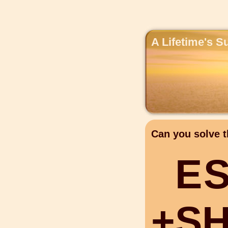
A Lifetime's S
Can you solve t
E
+
S