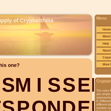
Menu
upply of Cryptarithms
Home
Word 
Help
About
Copyr
his one?
More 
S
M
I
S
S
E
D
Cryptar
The rules f
are simple.
represents 
E
S
P
O
N
D
E
D
9. Differen
different di
number can'