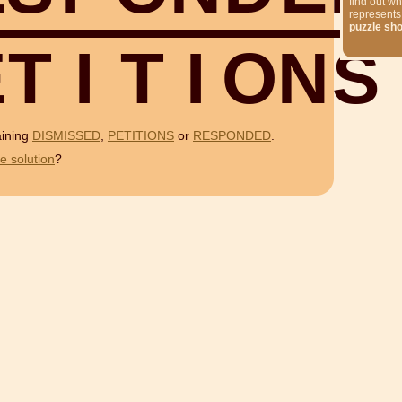
find out wh
represents
puzzle sh
E
T
I
T
I
O
N
S
aining
DISMISSED
,
PETITIONS
or
RESPONDED
.
e solution
?