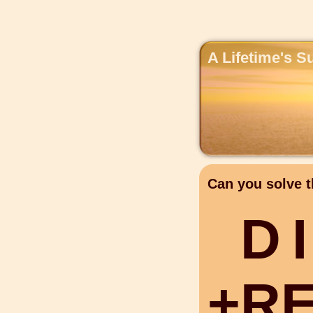
A Lifetime's S
Can you solve t
D
I
+
R