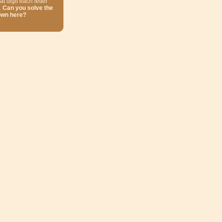
at digit each letter
.
Can you solve the
own here?