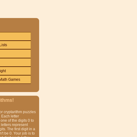
Lists
ight
Math Games
ithms!
or cryptarithm puzzles
 Each letter
one of the digits 0 to
t letters represent
gits. The first digit in a
t be 0. Your job is to