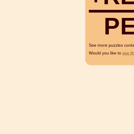
P
See more puzzles cont
Would you like to
see th