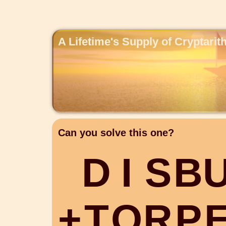
A Lifetime's Supply of Cryptari
Can you solve this one?
D
I
S
B
+
T
O
R
P