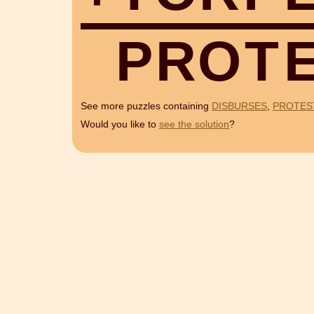
P
R
O
T
See more puzzles containing
DISBURSES
,
PROTES
Would you like to
see the solution
?