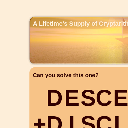
A Lifetime's Supply of Cryptari
Can you solve this one?
D
E
S
C
+
D
I
S
C
L