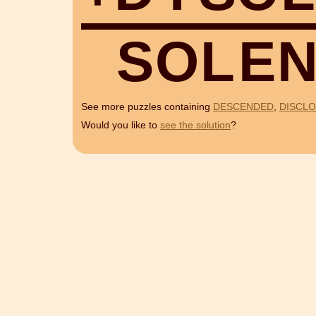
S
O
L
E
See more puzzles containing
DESCENDED
,
DISCL
Would you like to
see the solution
?